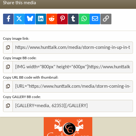
t
Share this media
a
r
(
Facebook
X
Bluesky
LinkedIn
Reddit
Pinterest
Tumblr
WhatsApp
Email
Link
s
)
Copy image link
Copy image BB code
Copy URL BB code with thumbnail
Copy GALLERY BB code