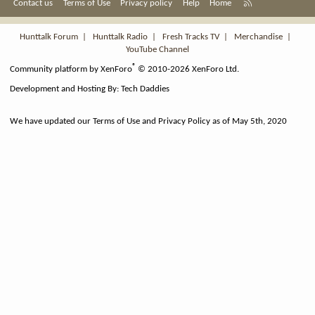
R
Contact us
Terms of Use
Privacy policy
Help
Home
S
S
Hunttalk Forum
|
Hunttalk Radio
|
Fresh Tracks TV
|
Merchandise
|
YouTube Channel
®
Community platform by XenForo
© 2010-2026 XenForo Ltd.
Development and Hosting By:
Tech Daddies
We have updated our Terms of Use and Privacy Policy as of May 5th, 2020