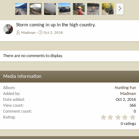
N
e
x
t
Storm coming in up in the high country.
Madman
Oct 2, 2016
There are no comments to display.
Media information
Album
Hunting Fun
Added by
Madman
Date added
Oct 2, 2016
View count
366
Comment count
0
0
Rating
.
0 ratings
0
0
s