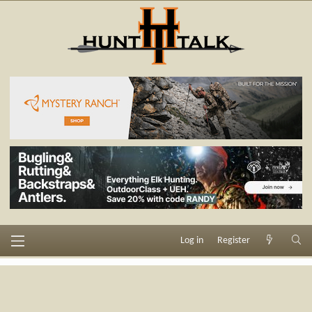
Log in
Register