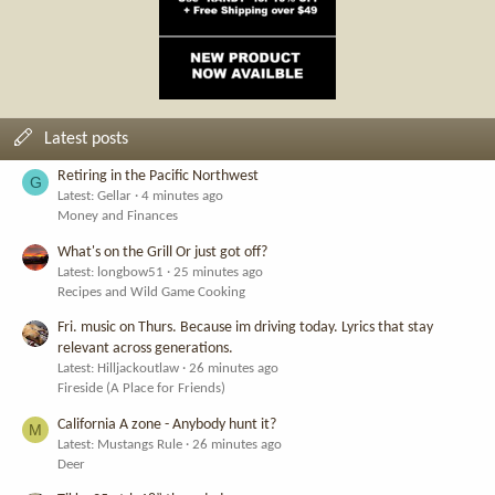
Latest posts
Retiring in the Pacific Northwest
G
Latest: Gellar
4 minutes ago
Money and Finances
What's on the Grill Or just got off?
Latest: longbow51
25 minutes ago
Recipes and Wild Game Cooking
Fri. music on Thurs. Because im driving today. Lyrics that stay
relevant across generations.
Latest: Hilljackoutlaw
26 minutes ago
Fireside (A Place for Friends)
California A zone - Anybody hunt it?
M
Latest: Mustangs Rule
26 minutes ago
Deer