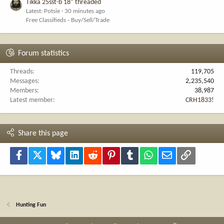
Tikka 25sst-b 18” threaded
Latest: Potsie
30 minutes ago
Free Classifieds - Buy/Sell/Trade
Forum statistics
Threads
119,705
Messages
2,235,540
Members
38,987
Latest member
CRH1833!
Share this page
Facebook
X
Bluesky
LinkedIn
Reddit
Pinterest
Tumblr
WhatsApp
Email
Link
Hunting Fun