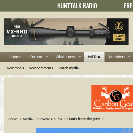
HUNTTALK RADIO
FRE
Home
Forums
What's new
MEDIA
Members
New media
New comments
Search media
Home
Media
Browse albums
Hunts from the past