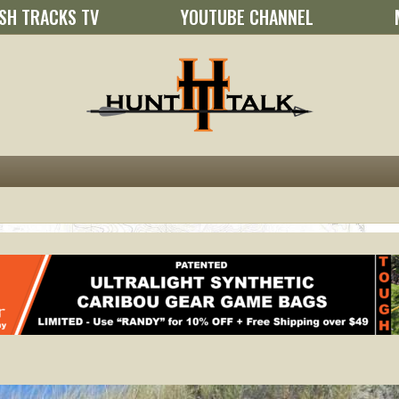
SH TRACKS TV
YOUTUBE CHANNEL