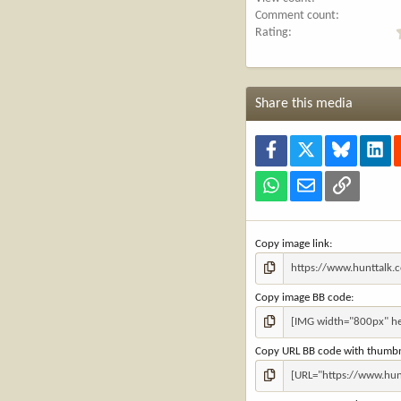
Comment count
Rating
Share this media
Facebook
X
Bluesky
Lin
WhatsApp
Email
Link
Copy image link
Copy image BB code
Copy URL BB code with thumbn