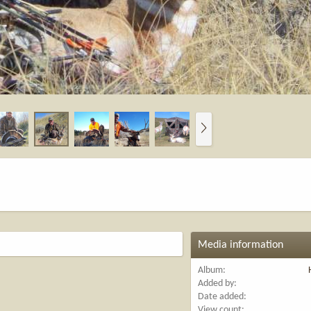
N
e
x
t
Media information
Album
Added by
Date added
View count