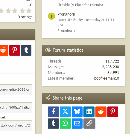
Fireside (A Place for Friends)
0
0
Pronghorn
.
I
0 ratings
0
Latest: It’s Bucky
Yesterday at 11:11
0
PM
s
Pronghorn
t
a
r
(
kedIn
Reddit
Pinterest
Tumblr
Forum statistics
s
)
Threads
119,722
Messages
2,236,230
Members
38,991
Latest member
bobfreeman10
Share this page
Facebook
X
Bluesky
LinkedIn
Reddit
Pinterest
ail
Tumblr
WhatsApp
Email
Link