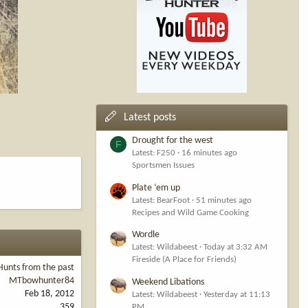
Latest posts
Drought for the west
F
Latest: F250
16 minutes ago
Sportsmen Issues
Plate ‘em up
Latest: BearFoot
51 minutes ago
Recipes and Wild Game Cooking
Wordle
Latest: Wildabeest
Today at 3:32 AM
Fireside (A Place for Friends)
Hunts from the past
MTbowhunter84
Weekend Libations
Feb 18, 2012
Latest: Wildabeest
Yesterday at 11:13
359
PM