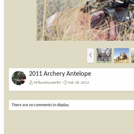
P
r
e
v
2011 Archery Antelope
MTbowhunter84
Feb 18, 2012
There are no comments to display.