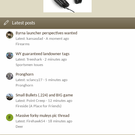
Latest posts
Byrna launcher perspectives wanted
Latest: kansasdad
A moment ago
Firearms
WY guaranteed landowner tags
Latest: Treeshark
2 minutes ago
Sportsmen Issues
Pronghorn
Latest: sclancy27
5 minutes ago
Pronghorn
Small Bullets (.224) and BIG game
Latest: Point Creep
12 minutes ago
Fireside (A Place for Friends)
Massive forky muleys pic thread
F
Latest: Firehawk54
18 minutes ago
Deer