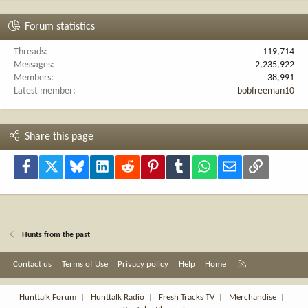
Forum statistics
Threads
119,714
Messages
2,235,922
Members
38,991
Latest member
bobfreeman10
Share this page
Facebook
X
Bluesky
LinkedIn
Reddit
Pinterest
Tumblr
WhatsApp
Email
Link
Hunts from the past
R
Contact us
Terms of Use
Privacy policy
Help
Home
S
S
Hunttalk Forum
|
Hunttalk Radio
|
Fresh Tracks TV
|
Merchandise
|