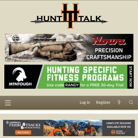
Log in
Register