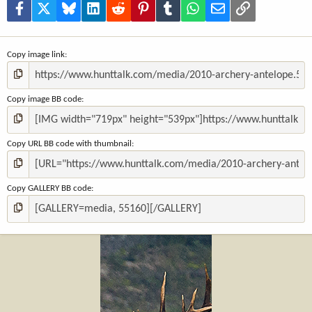
(
Facebook
X
Bluesky
LinkedIn
Reddit
Pinterest
Tumblr
WhatsApp
Email
Link
s
)
Copy image link
Copy image BB code
Copy URL BB code with thumbnail
Copy GALLERY BB code