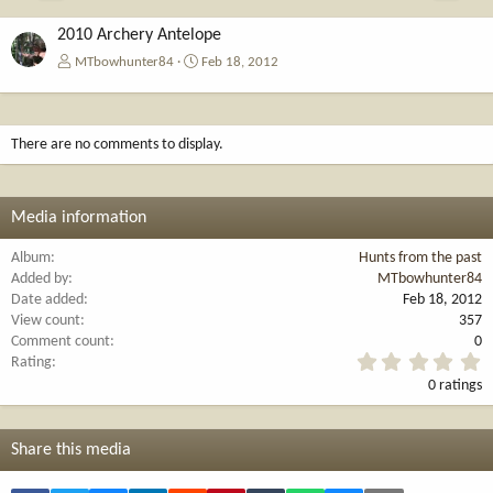
e
x
v
t
2010 Archery Antelope
MTbowhunter84
Feb 18, 2012
There are no comments to display.
Media information
Album
Hunts from the past
Added by
MTbowhunter84
Date added
Feb 18, 2012
View count
357
Comment count
0
0
Rating
.
0 ratings
0
0
s
t
Share this media
a
r