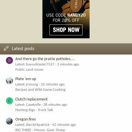
Latest posts
And there go the prairie potholes....
B
Latest: bayoublaster7527
3 minutes ago
Public Land Issues
Plate ‘em up
Latest: jryoung
32 minutes ago
Recipes and Wild Game Cooking
Clutch replacement
C
Latest: Caseknife
38 minutes ago
Hunting Rigs - Truck Talk
Oregon fires
Latest: dan.kirkpatrick
42 minutes ago
BIG THREE - Moose, Goat, Sheep