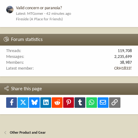
Valid concern or paranoia?
Latest: MTGomer
42 minutes ago
Fireside (A Place for Friends)
Forum statistics
Threads
119,708
Messages
2,235,699
Members
38,987
Latest member
CRH1833!
Share this page
Facebook
X
Bluesky
LinkedIn
Reddit
Pinterest
Tumblr
WhatsApp
Email
Link
Other Product and Gear