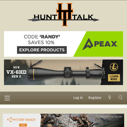
Log in
Register