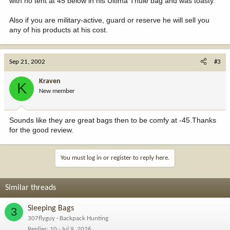
with no tent at 45 below in his Ultima Thule bag and was toasty.
Also if you are military-active, guard or reserve he will sell you
any of his products at his cost.
Sep 21, 2002
#3
Kraven
K
New member
Sounds like they are great bags then to be comfy at -45.Thanks
for the good review.
You must log in or register to reply here.
Similar threads
Sleeping Bags
3
307flyguy
Backpack Hunting
Replies
10
Jul 9, 2026