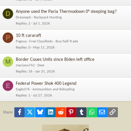
Anyone used the Paria Thermodown 0° sleeping bag?
D
Drewseph
Backpack Hunting
Replies
2
Jul 1, 2026
10 ft cararaft
P
Pagosa
Free Classifieds - Buy/Sell/Trade
Replies
0
May 11, 2026
Border Coues Units since Biden left office
M
mariano742
Deer
Replies
16
Jan 31, 2026
Federal Power Shok 400 Legend
E
Eagle376
Ammunition and Reloading
Replies
1
Jul 27, 2026
Facebook
X
Bluesky
LinkedIn
Reddit
Pinterest
Tumblr
WhatsApp
Email
Link
Share: