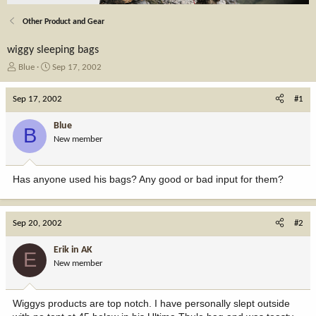
Other Product and Gear
wiggy sleeping bags
T
S
Blue
Sep 17, 2002
h
t
r
a
Sep 17, 2002
#1
e
r
a
t
Blue
B
d
d
New member
s
a
t
t
a
e
Has anyone used his bags? Any good or bad input for them?
r
t
e
r
Sep 20, 2002
#2
Erik in AK
E
New member
Wiggys products are top notch. I have personally slept outside