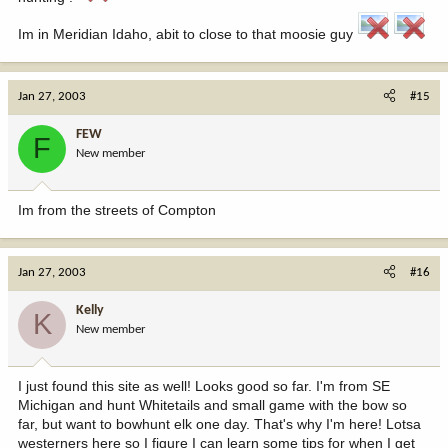
Im in Meridian Idaho, abit to close to that moosie guy
Jan 27, 2003
#15
FEW
F
New member
Im from the streets of Compton
Jan 27, 2003
#16
Kelly
K
New member
I just found this site as well! Looks good so far. I'm from SE
Michigan and hunt Whitetails and small game with the bow so
far, but want to bowhunt elk one day. That's why I'm here! Lotsa
westerners here so I figure I can learn some tips for when I get