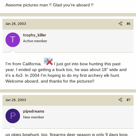
Awsome pictures man !! Glad you're aboard !!
Jan 26, 2003
#6
trophy_killer
T
Active member
I'm from California.
I just got into bow hunting this past
year. I ended up getting a buck too, he was about 18" wide and
it's a 4x3. In 2004 I'm hoping to do my first archery elk hunt.
Welcome aboard, and thanks for the pictures!!
Jan 26, 2003
#7
pipedreams
P
New member
us okies bowhunt, too. firearms deer season is only 9 days long,