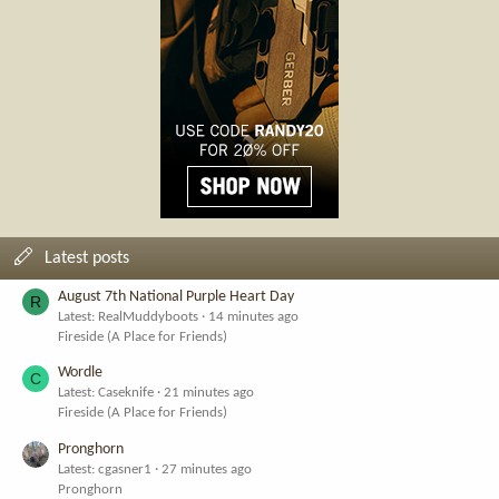
Latest posts
August 7th National Purple Heart Day
R
Latest: RealMuddyboots
14 minutes ago
Fireside (A Place for Friends)
Wordle
C
Latest: Caseknife
21 minutes ago
Fireside (A Place for Friends)
Pronghorn
Latest: cgasner1
27 minutes ago
Pronghorn