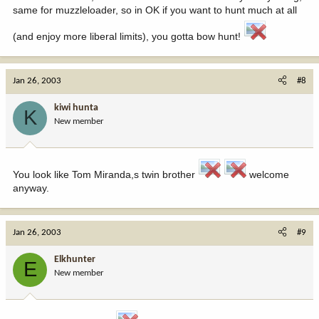
same for muzzleloader, so in OK if you want to hunt much at all
(and enjoy more liberal limits), you gotta bow hunt!
Jan 26, 2003
#8
kiwi hunta
K
New member
You look like Tom Miranda,s twin brother
welcome
anyway.
Jan 26, 2003
#9
Elkhunter
E
New member