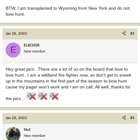
BTW, I am transplanted to Wyoming from New York and do not
bow hunt.
Jan 26, 2003
#3
ELKCHSR
E
New member
Hey great pics...There are a lot of us on the board that love to
bow hunt...I am a wildland fire fighter now, so don't get to sneek
up in the mountains in the first part of the season to bow hunt
cause my pager won't work and I am on call..All well..thanks for
the pics...
Jan 26, 2003
#4
Nut
New member