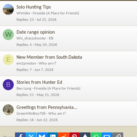
Solo Hunting Tips
WVmike
Fireside (A Place for Friends)
Replies
23
Jul 25, 2026
Date range opinion
W
Wis_sharpshooter
Elk
Replies
4
May 20, 2026
New Member from South Dakota
E
em2preston
Who am I?
Replies
7
Jun 7, 2026
Stories from Hunter Ed
B
Ben Long
Fireside (A Place for Friends)
Replies
51
May 15, 2026
Greetings from Pennsylvania...
GreenMtnBoy708
Who am I?
Replies
16
Jun 22, 2026
Facebook
X
Bluesky
LinkedIn
Reddit
Pinterest
Tumblr
WhatsApp
Email
Link