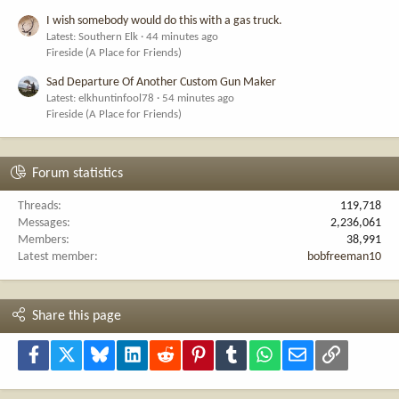
I wish somebody would do this with a gas truck.
Latest: Southern Elk
44 minutes ago
Fireside (A Place for Friends)
Sad Departure Of Another Custom Gun Maker
Latest: elkhuntinfool78
54 minutes ago
Fireside (A Place for Friends)
Forum statistics
Threads
119,718
Messages
2,236,061
Members
38,991
Latest member
bobfreeman10
Share this page
Facebook
X
Bluesky
LinkedIn
Reddit
Pinterest
Tumblr
WhatsApp
Email
Link