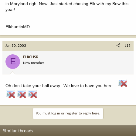
in Maryland right Now! Just started chasing Elk with my Bow this
year!
ElkhuntinMD
Jan 30, 2003
#19
ELKCHSR
E
New member
Oh don't take your ball away...We love to have you here...
You must log in or register to reply here.
Similar threads