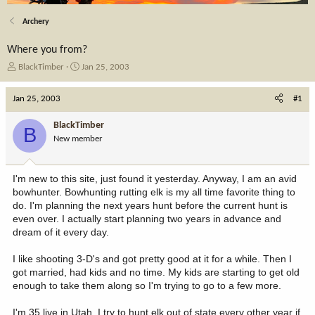
Archery
Where you from?
T
S
BlackTimber
Jan 25, 2003
h
t
r
a
Jan 25, 2003
#1
e
r
a
t
BlackTimber
B
d
d
New member
s
a
t
t
a
e
I'm new to this site, just found it yesterday. Anyway, I am an avid
r
bowhunter. Bowhunting rutting elk is my all time favorite thing to
t
do. I'm planning the next years hunt before the current hunt is
e
even over. I actually start planning two years in advance and
r
dream of it every day.
I like shooting 3-D's and got pretty good at it for a while. Then I
got married, had kids and no time. My kids are starting to get old
enough to take them along so I'm trying to go to a few more.
I'm 35 live in Utah. I try to hunt elk out of state every other year if