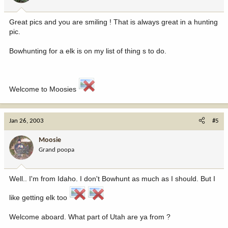
Great pics and you are smiling ! That is always great in a hunting
pic.
Bowhunting for a elk is on my list of thing s to do.
Welcome to Moosies
Jan 26, 2003
#5
Moosie
Grand poopa
Well.. I'm from Idaho. I don't Bowhunt as much as I should. But I
like getting elk too
Welcome aboard. What part of Utah are ya from ?