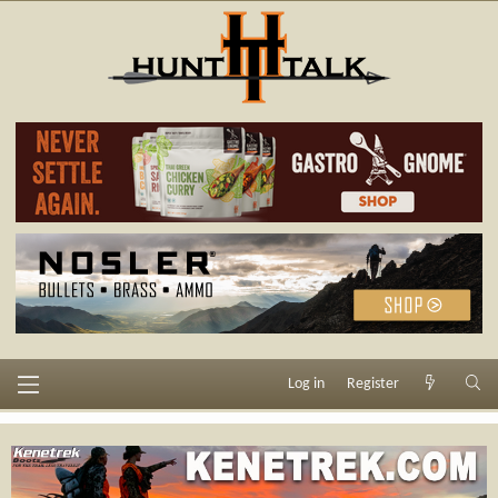
Log in
Register