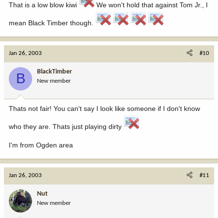
That is a low blow kiwi
We won't hold that against Tom Jr., I
mean Black Timber though.
Jan 26, 2003
#10
BlackTimber
B
New member
Thats not fair! You can't say I look like someone if I don't know
who they are. Thats just playing dirty
I'm from Ogden area
Jan 26, 2003
#11
Nut
New member