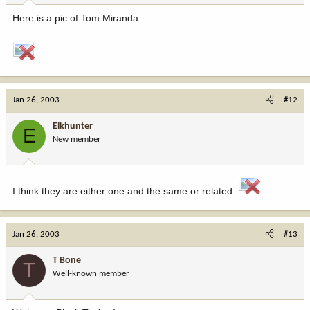
Here is a pic of Tom Miranda
Jan 26, 2003
#12
Elkhunter
E
New member
I think they are either one and the same or related.
Jan 26, 2003
#13
T Bone
T
Well-known member