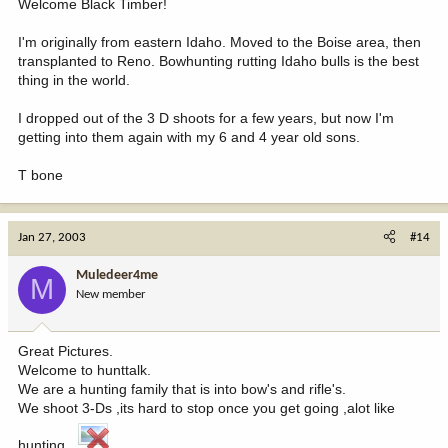
Welcome Black Timber!
I'm originally from eastern Idaho. Moved to the Boise area, then
transplanted to Reno. Bowhunting rutting Idaho bulls is the best
thing in the world.
I dropped out of the 3 D shoots for a few years, but now I'm
getting into them again with my 6 and 4 year old sons.
T bone
Jan 27, 2003
#14
Muledeer4me
M
New member
Great Pictures.
Welcome to hunttalk.
We are a hunting family that is into bow's and rifle's.
We shoot 3-Ds ,its hard to stop once you get going ,alot like
hunting .