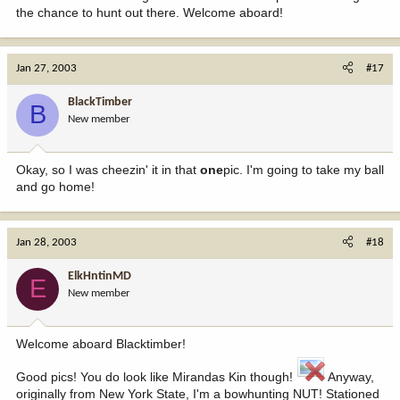
the chance to hunt out there. Welcome aboard!
Jan 27, 2003
#17
BlackTimber
B
New member
Okay, so I was cheezin' it in that
one
pic. I'm going to take my ball
and go home!
Jan 28, 2003
#18
ElkHntinMD
E
New member
Welcome aboard Blacktimber!
Good pics! You do look like Mirandas Kin though!
Anyway,
originally from New York State, I'm a bowhunting NUT! Stationed