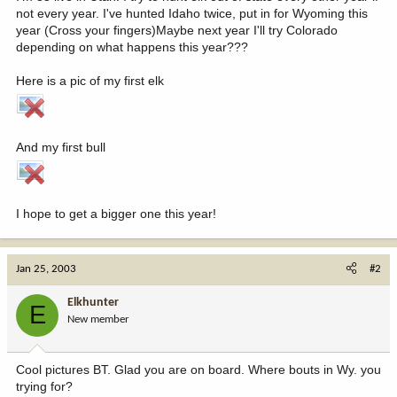
not every year. I've hunted Idaho twice, put in for Wyoming this
year (Cross your fingers)Maybe next year I'll try Colorado
depending on what happens this year???
Here is a pic of my first elk
And my first bull
I hope to get a bigger one this year!
Jan 25, 2003
#2
Elkhunter
E
New member
Cool pictures BT. Glad you are on board. Where bouts in Wy. you
trying for?