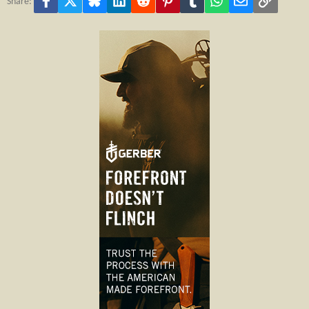
Share: