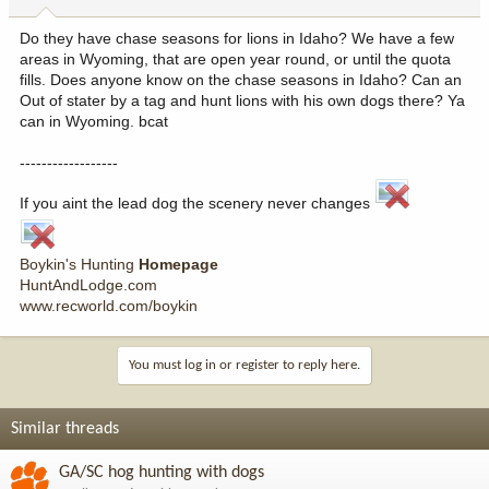
Do they have chase seasons for lions in Idaho? We have a few
areas in Wyoming, that are open year round, or until the quota
fills. Does anyone know on the chase seasons in Idaho? Can an
Out of stater by a tag and hunt lions with his own dogs there? Ya
can in Wyoming. bcat
------------------
If you aint the lead dog the scenery never changes
Boykin's Hunting
Homepage
HuntAndLodge.com
www.recworld.com/boykin
You must log in or register to reply here.
Similar threads
GA/SC hog hunting with dogs