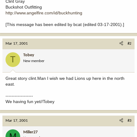
Clint Gray
Buckshot Outfitting
http://www.angelfire.com/id/buckhunting
[This message has been edited by bcat (edited 03-17-2001).]
Mar 17, 2001
#2
Tobey
T
New member
Great story clint.Man I wish we had Lions up here in the north
east.
------------------
We having fun yet//Tobey
Mar 17, 2001
#3
Miller27
M