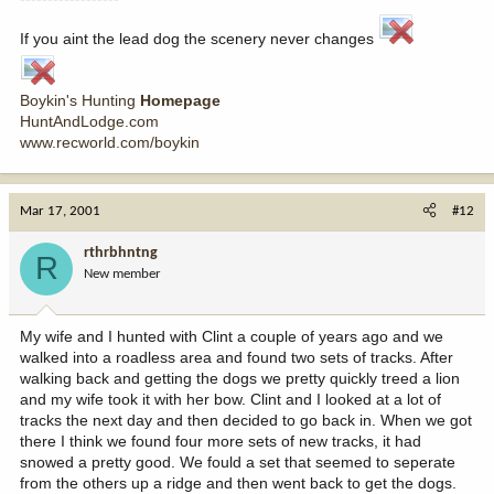
If you aint the lead dog the scenery never changes
Boykin's Hunting
Homepage
HuntAndLodge.com
www.recworld.com/boykin
Mar 17, 2001
#12
rthrbhntng
R
New member
My wife and I hunted with Clint a couple of years ago and we
walked into a roadless area and found two sets of tracks. After
walking back and getting the dogs we pretty quickly treed a lion
and my wife took it with her bow. Clint and I looked at a lot of
tracks the next day and then decided to go back in. When we got
there I think we found four more sets of new tracks, it had
snowed a pretty good. We fould a set that seemed to seperate
from the others up a ridge and then went back to get the dogs.