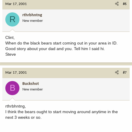
Mar 17, 2001
#6
rthrbhntng
R
New member
Clint,
When do the black bears start coming out in your area in ID.
Good story about your dad and you. Tell him I said hi.
Steve
Mar 17, 2001
#7
Buckshot
B
New member
rthrbhntng,
I think the bears ought to start moving around anytime in the
next 3 weeks or so.