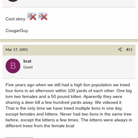
Cool story
CougarGuy
Mar 17, 2001
#11
bcat
B
Guest
Five years ago when we still had a high lion population we treed
four lions in an afternoon within 100 yards of each other. One big
tom two females and a 50 pound kitten. Aparently they were
sharing a deer kill a few hundred yards away. We videoed it.
That is the only time we have treed multiple lions in one day
except females and kittens. Never had two lions in the same tree
before, except the kittens a few times. The kittens were always in
different trees from the female.bcat
------------------