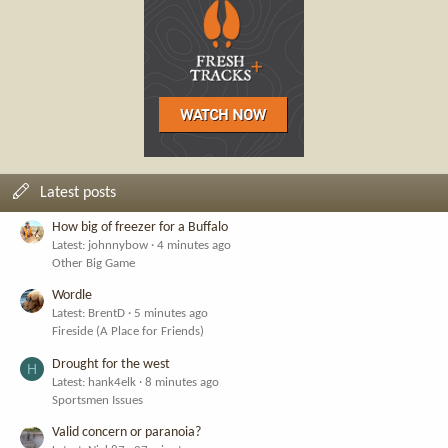
Latest posts
How big of freezer for a Buffalo
Latest: johnnybow
4 minutes ago
Other Big Game
Wordle
Latest: BrentD
5 minutes ago
Fireside (A Place for Friends)
Drought for the west
H
Latest: hank4elk
8 minutes ago
Sportsmen Issues
Valid concern or paranoia?