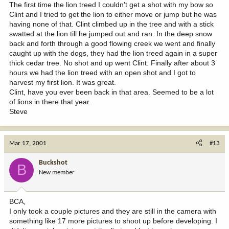
The first time the lion treed I couldn't get a shot with my bow so
Clint and I tried to get the lion to either move or jump but he was
having none of that. Clint climbed up in the tree and with a stick
swatted at the lion till he jumped out and ran. In the deep snow
back and forth through a good flowing creek we went and finally
caught up with the dogs, they had the lion treed again in a super
thick cedar tree. No shot and up went Clint. Finally after about 3
hours we had the lion treed with an open shot and I got to
harvest my first lion. It was great.
Clint, have you ever been back in that area. Seemed to be a lot
of lions in there that year.
Steve
Mar 17, 2001
#13
Buckshot
B
New member
BCA,
I only took a couple pictures and they are still in the camera with
something like 17 more pictures to shoot up before developing. I