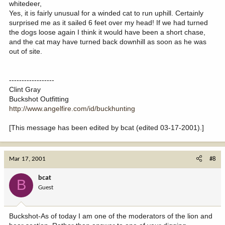
whitedeer,
Yes, it is fairly unusual for a winded cat to run uphill. Certainly
surprised me as it sailed 6 feet over my head! If we had turned
the dogs loose again I think it would have been a short chase,
and the cat may have turned back downhill as soon as he was
out of site.
------------------
Clint Gray
Buckshot Outfitting
http://www.angelfire.com/id/buckhunting
[This message has been edited by bcat (edited 03-17-2001).]
Mar 17, 2001
#8
bcat
B
Guest
Buckshot-As of today I am one of the moderators of the lion and