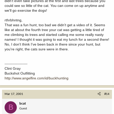
didn't even take pictures at the first and last trees because you
could see so little of the cat. You can come on up anytime and
we'll go exercise the dogs!
rthrbhntng,
That was a fun hunt, too bad we didn't get a video of it. Seems
like at about the fourth tree your cat was getting a little tired of
me climbing its trees and started calling me some really nasty
names! I thought it was going to eat my lunch for a second there!
No, I don't think I've been back in there since your hunt, but
you're right, the cats sure were in there.
------------------
Clint Gray
Buckshot Outfitting
http://www.angelfire.com/id/buckhunting
Mar 17, 2001
#14
bcat
B
Guest