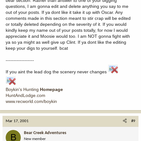
bear section. Rather than answer to one of your digging
questions, I am gonna edit and delete anything you say to me
out of your posts. If ya dont like it take it up with Oscar. Any
comments made in this section meant to stir crap will be edited
or totally deleted depending on the severity of it. If you would
kindly keep my name out of your posts totally, for now I would
appreciate it and Moosie would too. I am NOT gonna fight with
ya so ya might as well give up Clint. If ya dont like the editing
keep your digs to yourself. bcat
------------------
If you aint the lead dog the scenery never changes
Boykin's Hunting
Homepage
HuntAndLodge.com
www.recworld.com/boykin
Mar 17, 2001
#9
Bear Creek Adventures
B
New member