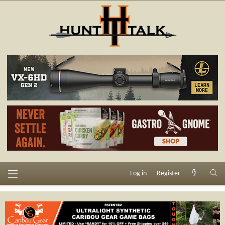
Log in
Register