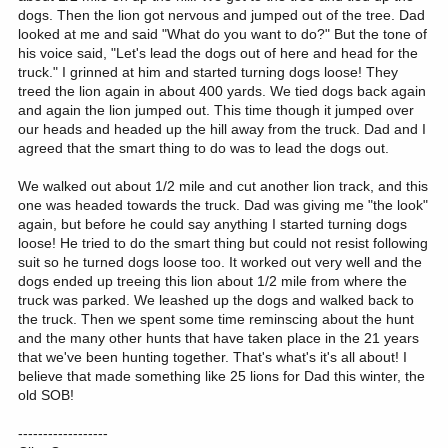
dogs. Then the lion got nervous and jumped out of the tree. Dad
looked at me and said "What do you want to do?" But the tone of
his voice said, "Let's lead the dogs out of here and head for the
truck." I grinned at him and started turning dogs loose! They
treed the lion again in about 400 yards. We tied dogs back again
and again the lion jumped out. This time though it jumped over
our heads and headed up the hill away from the truck. Dad and I
agreed that the smart thing to do was to lead the dogs out.
We walked out about 1/2 mile and cut another lion track, and this
one was headed towards the truck. Dad was giving me "the look"
again, but before he could say anything I started turning dogs
loose! He tried to do the smart thing but could not resist following
suit so he turned dogs loose too. It worked out very well and the
dogs ended up treeing this lion about 1/2 mile from where the
truck was parked. We leashed up the dogs and walked back to
the truck. Then we spent some time reminscing about the hunt
and the many other hunts that have taken place in the 21 years
that we've been hunting together. That's what's it's all about! I
believe that made something like 25 lions for Dad this winter, the
old SOB!
------------------