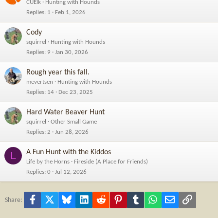
CUElk
Hunting with Hounds
Replies
1
Feb 1, 2026
Cody
squirrel
Hunting with Hounds
Replies
9
Jan 30, 2026
Rough year this fall.
mevertsen
Hunting with Hounds
Replies
14
Dec 23, 2025
Hard Water Beaver Hunt
squirrel
Other Small Game
Replies
2
Jun 28, 2026
A Fun Hunt with the Kiddos
L
Life by the Horns
Fireside (A Place for Friends)
Replies
0
Jul 12, 2026
Facebook
X
Bluesky
LinkedIn
Reddit
Pinterest
Tumblr
WhatsApp
Email
Link
Share: