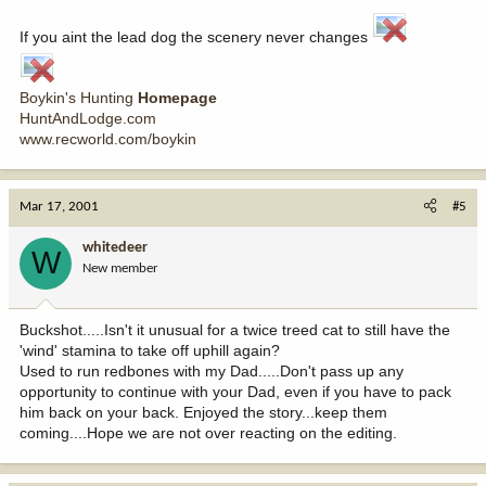
If you aint the lead dog the scenery never changes
Boykin's Hunting
Homepage
HuntAndLodge.com
www.recworld.com/boykin
Mar 17, 2001
#5
whitedeer
W
New member
Buckshot.....Isn't it unusual for a twice treed cat to still have the
'wind' stamina to take off uphill again?
Used to run redbones with my Dad.....Don't pass up any
opportunity to continue with your Dad, even if you have to pack
him back on your back. Enjoyed the story...keep them
coming....Hope we are not over reacting on the editing.