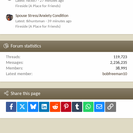
Latest: Nick87
27 minutes ago
Fireside (A Place for Friends)
Spouse Stress/Anxiety Condition
Latest: tkhuntsman
39 minutes ago
Fireside (A Place for Friends)
Forum statistics
Threads
119,723
Messages
2,236,235
Members
38,991
Latest member
bobfreeman10
Share this page
Facebook
X
Bluesky
LinkedIn
Reddit
Pinterest
Tumblr
WhatsApp
Email
Link