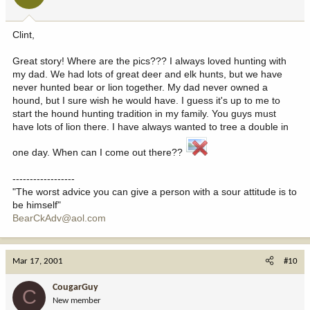
Clint,
Great story! Where are the pics??? I always loved hunting with
my dad. We had lots of great deer and elk hunts, but we have
never hunted bear or lion together. My dad never owned a
hound, but I sure wish he would have. I guess it's up to me to
start the hound hunting tradition in my family. You guys must
have lots of lion there. I have always wanted to tree a double in
one day. When can I come out there??
------------------
"The worst advice you can give a person with a sour attitude is to
be himself"
BearCkAdv@aol.com
Mar 17, 2001
#10
CougarGuy
C
New member