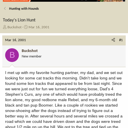
Hunting with Hounds
Today's Lion Hunt
T
S
Buckshot
Mar 16, 2001
h
t
r
a
Mar 16, 2001
#1
e
r
a
t
Buckshot
B
d
d
New member
s
a
t
t
a
e
I met up with my favorite hunting partner, my dad, and we set out
r
looking for some cat tracks this morning. Didn't take long and we
t
found some lion tracks that appeared to be from last night. Since
e
we were just out for fun we turned everything loose, Dad's 4
r
Stephen's Curs, any one of which would have probably treed the
lion alone, my good redbone male Rebel, and my 6-month old
black and tan pup Boomer. Like a couple of rookies we started
snow-shoeing after the dogs instead of trying to figure out a
better way in. After several hours and several miles we crossed a
road which we could have driven down and the dogs were treed
about 1/2 mile on up the hill. We got to the tree and tied up the