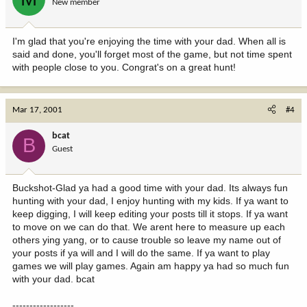
New member
I'm glad that you're enjoying the time with your dad. When all is
said and done, you'll forget most of the game, but not time spent
with people close to you. Congrat's on a great hunt!
Mar 17, 2001
#4
bcat
B
Guest
Buckshot-Glad ya had a good time with your dad. Its always fun
hunting with your dad, I enjoy hunting with my kids. If ya want to
keep digging, I will keep editing your posts till it stops. If ya want
to move on we can do that. We arent here to measure up each
others ying yang, or to cause trouble so leave my name out of
your posts if ya will and I will do the same. If ya want to play
games we will play games. Again am happy ya had so much fun
with your dad. bcat
------------------