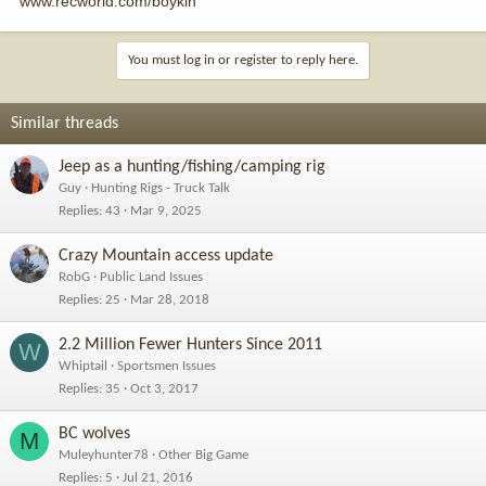
www.recworld.com/boykin
You must log in or register to reply here.
Similar threads
Jeep as a hunting/fishing/camping rig
Guy
Hunting Rigs - Truck Talk
Replies
43
Mar 9, 2025
Crazy Mountain access update
RobG
Public Land Issues
Replies
25
Mar 28, 2018
2.2 Million Fewer Hunters Since 2011
W
Whiptail
Sportsmen Issues
Replies
35
Oct 3, 2017
BC wolves
M
Muleyhunter78
Other Big Game
Replies
5
Jul 21, 2016