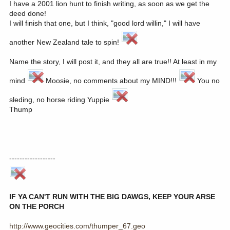
I have a 2001 lion hunt to finish writing, as soon as we get the
deed done!
I will finish that one, but I think, "good lord willin," I will have
another New Zealand tale to spin!
Name the story, I will post it, and they all are true!! At least in my
mind
Moosie, no comments about my MIND!!!
You no
sleding, no horse riding Yuppie
Thump
------------------
IF YA CAN'T RUN WITH THE BIG DAWGS, KEEP YOUR ARSE
ON THE PORCH
http://www.geocities.com/thumper_67.geo