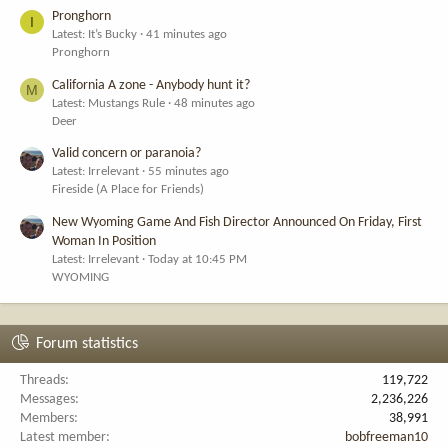
Pronghorn
I
Latest: It’s Bucky
41 minutes ago
Pronghorn
California A zone - Anybody hunt it?
M
Latest: Mustangs Rule
48 minutes ago
Deer
Valid concern or paranoia?
Latest: Irrelevant
55 minutes ago
Fireside (A Place for Friends)
New Wyoming Game And Fish Director Announced On Friday, First
Woman In Position
Latest: Irrelevant
Today at 10:45 PM
WYOMING
Forum statistics
Threads
119,722
Messages
2,236,226
Members
38,991
Latest member
bobfreeman10