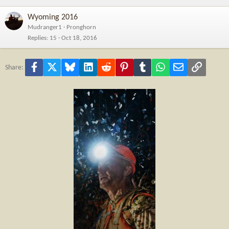
Wyoming 2016
Mudranger1
Pronghorn
Replies
15
Oct 18, 2016
Facebook
X
Bluesky
LinkedIn
Reddit
Pinterest
Tumblr
WhatsApp
Email
Link
Share: