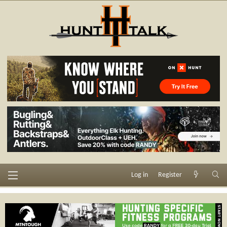
Log in
Register