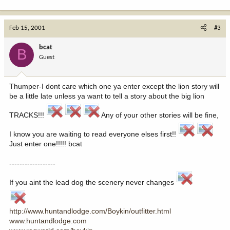
Feb 15, 2001
#3
bcat
B
Guest
Thumper-I dont care which one ya enter except the lion story will
be a little late unless ya want to tell a story about the big lion
TRACKS!!!
Any of your other stories will be fine,
I know you are waiting to read everyone elses first!!
Just enter one!!!!! bcat
------------------
If you aint the lead dog the scenery never changes
http://www.huntandlodge.com/Boykin/outfitter.html
www.huntandlodge.com