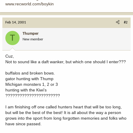
www.recworld.com/boykin
Feb 14, 2001
#2
Thumper
T
New member
Cuz,
Not to sound like a daft wanker, but which one should I enter???
buffalos and broken bows.
gator hunting with Thump
Michigan monsters 1, 2 or 3
hunting with the Kiwi's
???????????????????????
I am finishing off one called hunters heart that will be too long,
but will be the best of the best! It is all about the way a person
grows into the sport from long forgotten memories and folks who
have since passed.