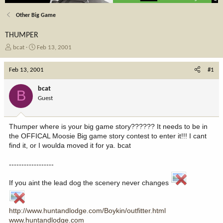
Other Big Game
THUMPER
T
S
bcat
Feb 13, 2001
h
t
r
a
Feb 13, 2001
#1
e
r
a
t
bcat
B
d
d
Guest
s
a
t
t
a
e
Thumper where is your big game story?????? It needs to be in
r
the OFFICAL Moosie Big game story contest to enter it!!! I cant
t
find it, or I woulda moved it for ya. bcat
e
r
------------------
If you aint the lead dog the scenery never changes
http://www.huntandlodge.com/Boykin/outfitter.html
www.huntandlodge.com