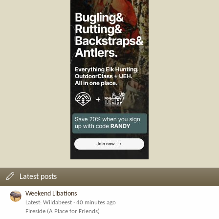
Latest posts
Weekend Libations
Latest: Wildabeest
40 minutes ago
Fireside (A Place for Friends)