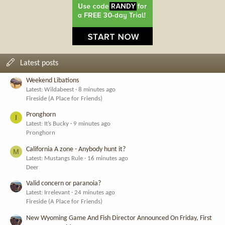
Latest posts
Weekend Libations
Latest: Wildabeest
8 minutes ago
Fireside (A Place for Friends)
Pronghorn
I
Latest: It’s Bucky
9 minutes ago
Pronghorn
California A zone - Anybody hunt it?
M
Latest: Mustangs Rule
16 minutes ago
Deer
Valid concern or paranoia?
Latest: Irrelevant
24 minutes ago
Fireside (A Place for Friends)
New Wyoming Game And Fish Director Announced On Friday, First