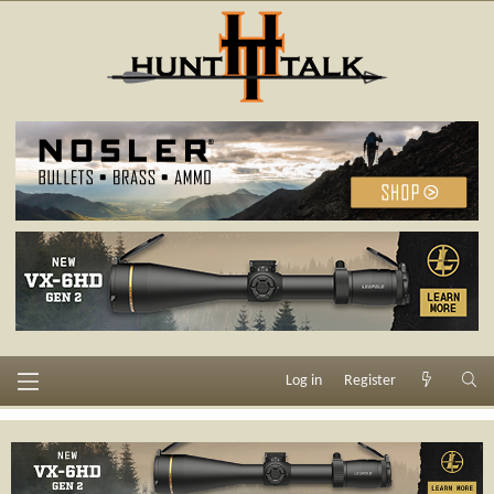
Log in
Register