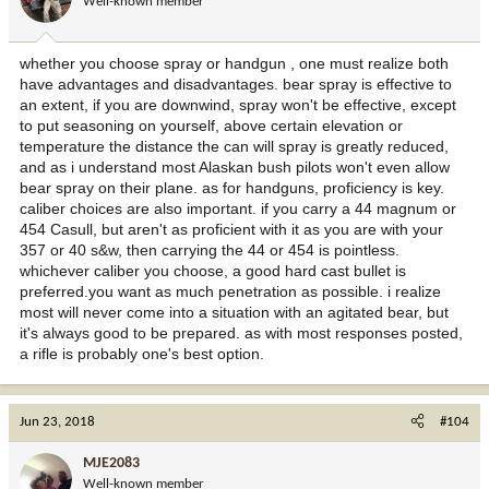
Well-known member
whether you choose spray or handgun , one must realize both
have advantages and disadvantages. bear spray is effective to
an extent, if you are downwind, spray won't be effective, except
to put seasoning on yourself, above certain elevation or
temperature the distance the can will spray is greatly reduced,
and as i understand most Alaskan bush pilots won't even allow
bear spray on their plane. as for handguns, proficiency is key.
caliber choices are also important. if you carry a 44 magnum or
454 Casull, but aren't as proficient with it as you are with your
357 or 40 s&w, then carrying the 44 or 454 is pointless.
whichever caliber you choose, a good hard cast bullet is
preferred.you want as much penetration as possible. i realize
most will never come into a situation with an agitated bear, but
it's always good to be prepared. as with most responses posted,
a rifle is probably one's best option.
Jun 23, 2018
#104
MJE2083
Well-known member