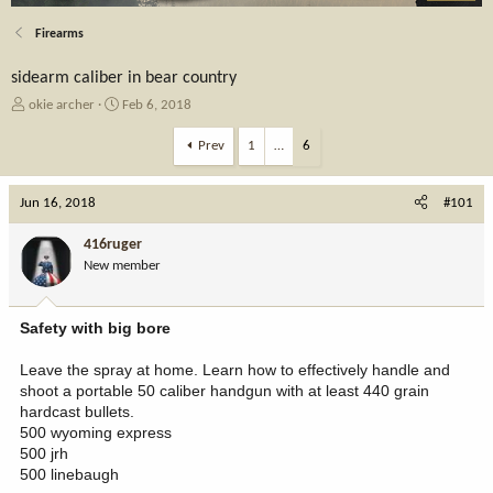
Firearms
sidearm caliber in bear country
T
S
okie archer
Feb 6, 2018
h
t
r
a
Prev
1
…
6
e
r
a
t
Jun 16, 2018
d
d
#101
s
a
t
t
416ruger
a
e
New member
r
t
e
Safety with big bore
r
Leave the spray at home. Learn how to effectively handle and
shoot a portable 50 caliber handgun with at least 440 grain
hardcast bullets.
500 wyoming express
500 jrh
500 linebaugh