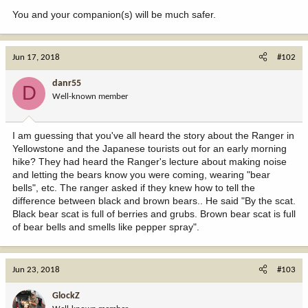
You and your companion(s) will be much safer.
Jun 17, 2018
#102
danr55
D
Well-known member
I am guessing that you've all heard the story about the Ranger in
Yellowstone and the Japanese tourists out for an early morning
hike? They had heard the Ranger's lecture about making noise
and letting the bears know you were coming, wearing "bear
bells", etc. The ranger asked if they knew how to tell the
difference between black and brown bears.. He said "By the scat.
Black bear scat is full of berries and grubs. Brown bear scat is full
of bear bells and smells like pepper spray".
Jun 23, 2018
#103
GlockZ