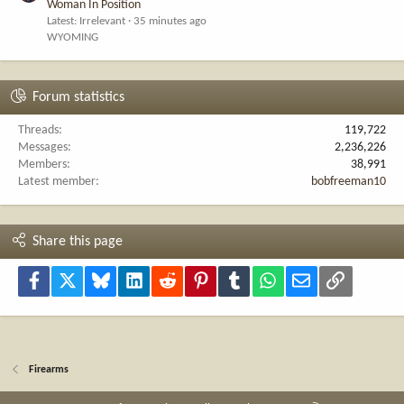
Woman In Position
Latest: Irrelevant
35 minutes ago
WYOMING
Forum statistics
Threads
119,722
Messages
2,236,226
Members
38,991
Latest member
bobfreeman10
Share this page
Facebook
X
Bluesky
LinkedIn
Reddit
Pinterest
Tumblr
WhatsApp
Email
Link
Firearms