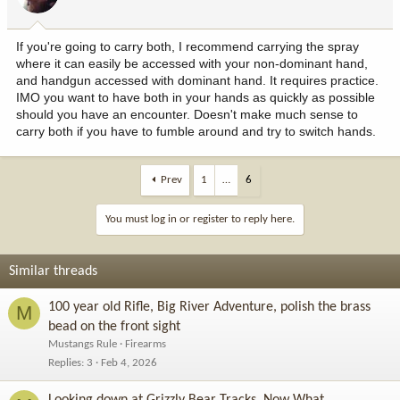
If you're going to carry both, I recommend carrying the spray
where it can easily be accessed with your non-dominant hand,
and handgun accessed with dominant hand. It requires practice.
IMO you want to have both in your hands as quickly as possible
should you have an encounter. Doesn't make much sense to
carry both if you have to fumble around and try to switch hands.
Prev
1
…
6
You must log in or register to reply here.
Similar threads
100 year old Rifle, Big River Adventure, polish the brass
M
bead on the front sight
Mustangs Rule
Firearms
Replies
3
Feb 4, 2026
Looking down at Grizzly Bear Tracks, Now What