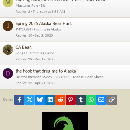
M
Mustangs Rule
Elk
Replies
2
Thursday at 8:53 AM
Spring 2025 Alaska Bear Hunt
J
JMYERS84
Hunting in Alaska
Replies
10
Sep 2, 2025
CA Bear!
jlong17
Other Big Game
Replies
29
Dec 17, 2025
the hook that drug me to Alaska
D
Deleted member 56225
BIG THREE - Moose, Goat, Sheep
Replies
13
Apr 21, 2025
Facebook
X
Bluesky
LinkedIn
Reddit
Pinterest
Tumblr
WhatsApp
Email
Link
Share: