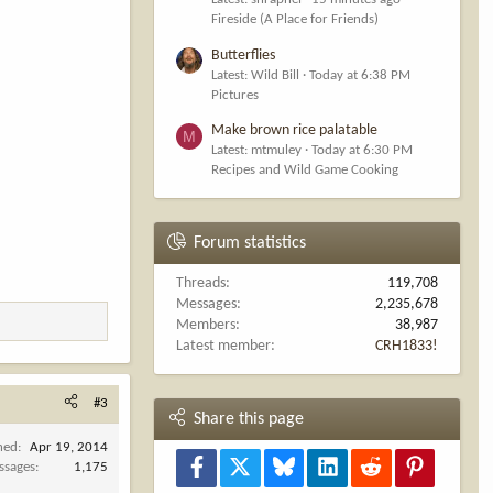
Fireside (A Place for Friends)
Butterflies
Latest: Wild Bill
Today at 6:38 PM
Pictures
Make brown rice palatable
M
Latest: mtmuley
Today at 6:30 PM
Recipes and Wild Game Cooking
Forum statistics
Threads
119,708
Messages
2,235,678
Members
38,987
Latest member
CRH1833!
#3
Share this page
ned
Apr 19, 2014
Facebook
X
Bluesky
LinkedIn
Reddit
Pinterest
ssages
1,175