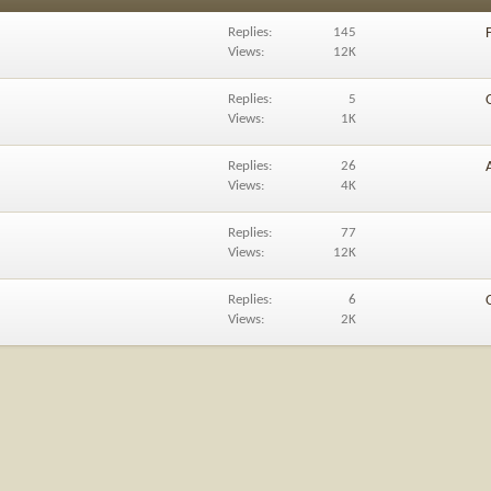
Replies
145
Views
12K
Replies
5
Views
1K
Replies
26
Views
4K
Replies
77
Views
12K
Replies
6
Views
2K