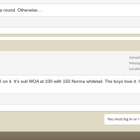
a round. Otherwise....
Joined
Messa
Locati
 on it. It’s sub MOA at 100 with 150 Norma whitetail. The boys love it. I
You must log in or r