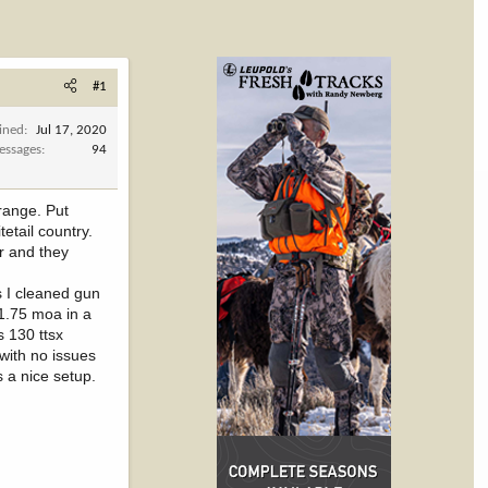
#1
ined
Jul 17, 2020
essages
94
range. Put
etail country.
r and they
s I cleaned gun
1.75 moa in a
s 130 ttsx
with no issues
s a nice setup.