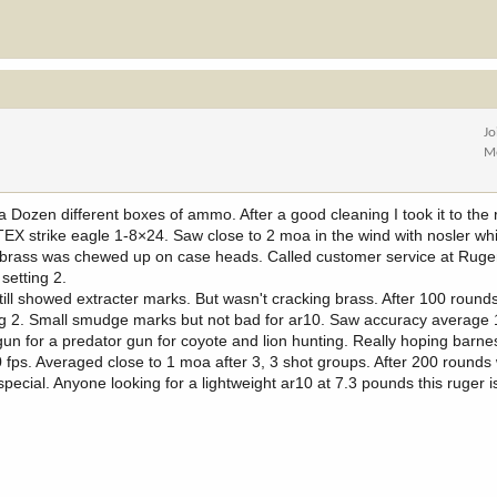
Jo
M
Dozen different boxes of ammo. After a good cleaning I took it to the 
TEX strike eagle 1-8×24. Saw close to 2 moa in the wind with nosler whit
but brass was chewed up on case heads. Called customer service at Ruge
setting 2.
still showed extracter marks. But wasn't cracking brass. After 100 round
ing 2. Small smudge marks but not bad for ar10. Saw accuracy average 
gun for a predator gun for coyote and lion hunting. Really hoping barne
fps. Averaged close to 1 moa after 3, 3 shot groups. After 200 rounds 
special. Anyone looking for a lightweight ar10 at 7.3 pounds this ruger i