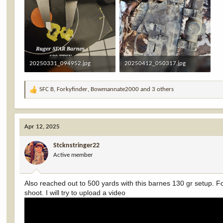
20250331_094952.jpg
20250412_050317.jpg
3.1 MB · Views: 34
1,003.6 KB · Views: 33
SFC B
,
Forkyfinder
,
Bowmannate2000
and 3 others
R
e
a
c
Apr 12, 2025
t
i
Stcknstringer22
o
Active member
n
s
:
Also reached out to 500 yards with this barnes 130 gr setup. For
shoot. I will try to upload a video