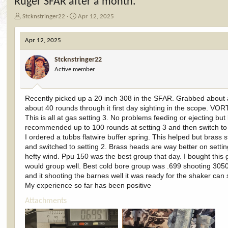
Ruger SFAR after a month.
T
S
Stcknstringer22
Apr 12, 2025
h
t
r
a
Apr 12, 2025
e
r
a
t
Stcknstringer22
d
d
Active member
s
a
t
t
a
e
Recently picked up a 20 inch 308 in the SFAR. Grabbed about a 
r
about 40 rounds through it first day sighting in the scope. VOR
t
e
This is all at gas setting 3. No problems feeding or ejecting 
r
recommended up to 100 rounds at setting 3 and then switch to 
I ordered a tubbs flatwire buffer spring. This helped but brass 
and switched to setting 2. Brass heads are way better on sett
hefty wind. Ppu 150 was the best group that day. I bought this 
would group well. Best cold bore group was .699 shooting 3050 
and it shooting the barnes well it was ready for the shaker can 
My experience so far has been positive
Attachments