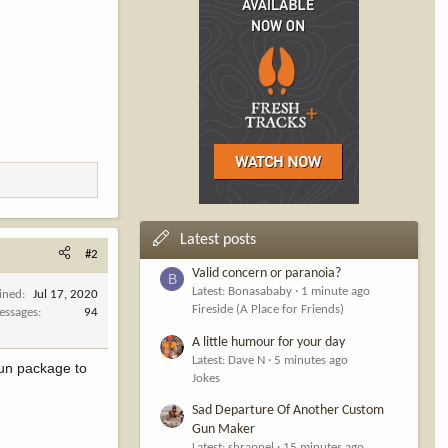
Latest posts
#2
Valid concern or paranoia?
B
Latest: Bonasababy
1 minute ago
ined
Jul 17, 2020
Fireside (A Place for Friends)
essages
94
A little humour for your day
Latest: Dave N
5 minutes ago
 fun package to
Jokes
Sad Departure Of Another Custom
Gun Maker
Latest: shrapnel
15 minutes ago