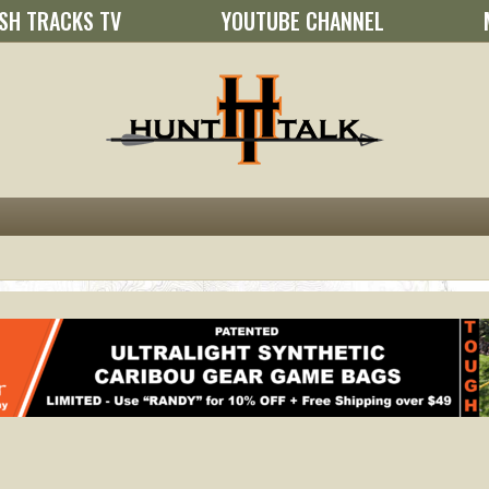
SH TRACKS TV
YOUTUBE CHANNEL