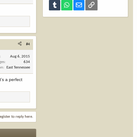
Tumblr
WhatsApp
Email
Link
#4
Aug 6, 2015
ges
634
on
East Tennessee
t’s a perfect
egister to reply here.