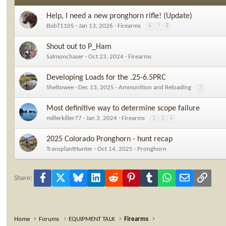
n
s
Help, I need a new pronghorn rifle! (Update)
:
BobT1105
Jan 13, 2026
Firearms
6
7
8
Shout out to P_Ham
Salmonchaser
Oct 23, 2024
Firearms
Developing Loads for the .25-6.5PRC
Sheltowee
Dec 13, 2025
Ammunition and Reloading
2
Most definitive way to determine scope failure
millerkiller77
Jan 3, 2024
Firearms
2
3
4
2025 Colorado Pronghorn - hunt recap
TransplantHunter
Oct 14, 2025
Pronghorn
Facebook
X
Bluesky
LinkedIn
Reddit
Pinterest
Tumblr
WhatsApp
Email
Link
Share:
Home
Forums
EQUIPMENT TALK
Firearms