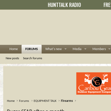
HUNTTALK RADIO
FRE
Home
FORUMS
What's new
Media
Members
New posts
Search forums
Home
Forums
EQUIPMENT TALK
Firearms