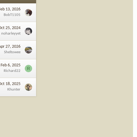
Feb 13, 2026
BobT1105
Oct 25, 2024
noharleyyet
Apr 27, 2026
Sheltowee
Feb 6, 2025
R
Richard22
Oct 18, 2025
Khunter