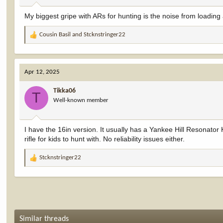
:
My biggest gripe with ARs for hunting is the noise from loading 
Cousin Basil
and
Stcknstringer22
R
e
a
c
Apr 12, 2025
t
i
Tikka06
o
T
Well-known member
n
s
:
I have the 16in version. It usually has a Yankee Hill Resonator K
rifle for kids to hunt with. No reliability issues either.
Stcknstringer22
R
e
a
c
t
i
o
Similar threads