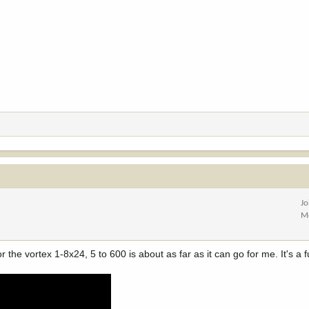
Jo
M
 the vortex 1-8x24, 5 to 600 is about as far as it can go for me. It's a