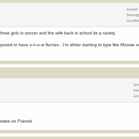
Joined
Messag
Locatio
ree girls in soccer and the wife back in school its a rariety.
osed to have s-n-o-w flurries...I'm eihter starting to type like Moosie o
Joi
Me
Loc
Phoebe on
Friends