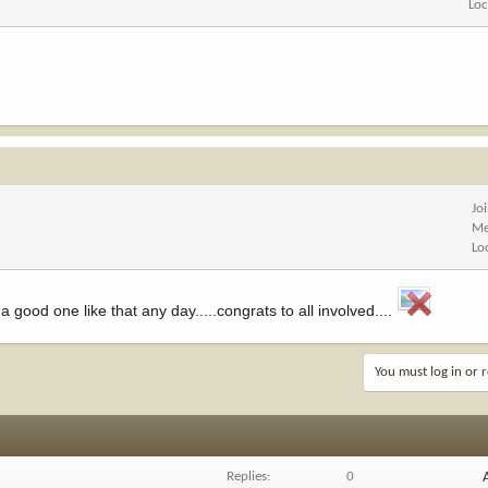
Loc
Jo
Me
Lo
a good one like that any day.....congrats to all involved....
You must log in or r
Replies
0