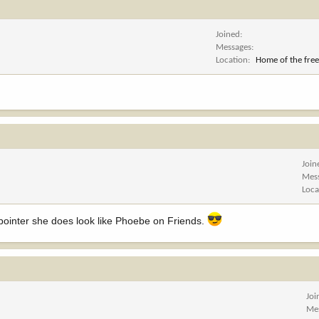
Joined
Messages
Location
Home of the free
Join
Mes
Loca
_pointer she does look like Phoebe on Friends.
Joi
Me