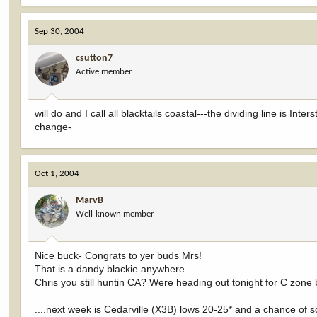
Sep 30, 2004
csutton7
Active member
will do and I call all blacktails coastal---the dividing line is In
change-
Oct 1, 2004
MarvB
Well-known member
Nice buck- Congrats to yer buds Mrs!
That is a dandy blackie anywhere.
Chris you still huntin CA? Were heading out tonight for C zone 
....next week is Cedarville (X3B) lows 20-25* and a chance of so