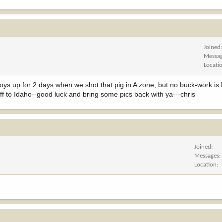
Joined
Messa
Locati
ys up for 2 days when we shot that pig in A zone, but no buck-work is ki
 off to Idaho--good luck and bring some pics back with ya---chris
Joined
Messages
Location