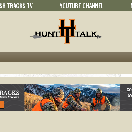
SH TRACKS TV
YOUTUBE CHANNEL