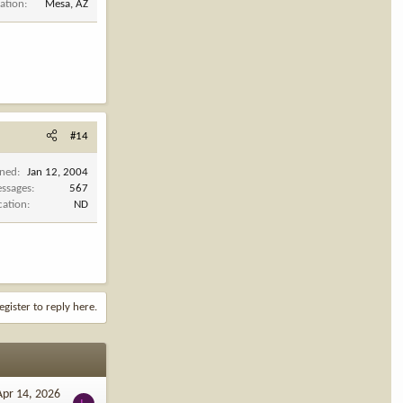
ation
Mesa, AZ
#14
ined
Jan 12, 2004
ssages
567
cation
ND
egister to reply here.
Apr 14, 2026