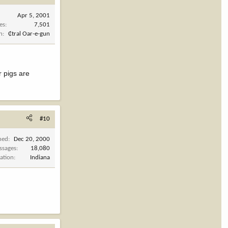
Apr 5, 2001
es
7,501
n
₵tral Oar-e-gun
r pigs are
#10
ned
Dec 20, 2000
ssages
18,080
ation
Indiana