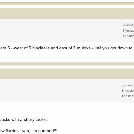
Joined
Messa
Locati
terstate 5 --west of 5 blacktails and east of 5 muleys--until you get down t
Joined
Messag
Locatio
bucks with archery tackle.
w flurries...yep, I'm pumped!!!