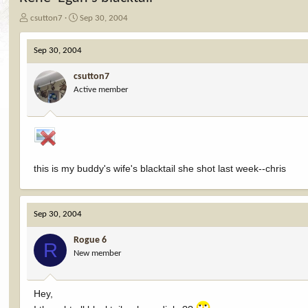
T
S
csutton7
Sep 30, 2004
h
t
r
a
Sep 30, 2004
e
r
a
t
csutton7
d
d
Active member
s
a
t
t
a
e
r
t
e
r
this is my buddy's wife's blacktail she shot last week--chris
Sep 30, 2004
Rogue 6
R
New member
Hey,