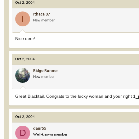
Oct 2, 2004
Ithaca 37
I
New member
Nice deer!
Oct 2, 2004
Ridge Runner
New member
Great Blacktail. Congrats to the lucky woman and your right 1
Oct 2, 2004
danr55
D
Well-known member