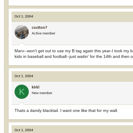
Oct 1, 2004
csutton7
Active member
Marv--won't get out to use my B tag again this year-I took my bo
kids in baseball and football--just waitin' for the 14th and then
Oct 1, 2004
kirkl
K
New member
Thats a dandy blacktail. I want one like that for my wall.
Oct 1, 2004