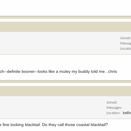
Joined
Messa
Locati
ch--definite booner--looks like a muley my buddy told me...chris
Joined
Messages
Location
bell
 fine looking blacktail. Do they call those coastal blacktail?