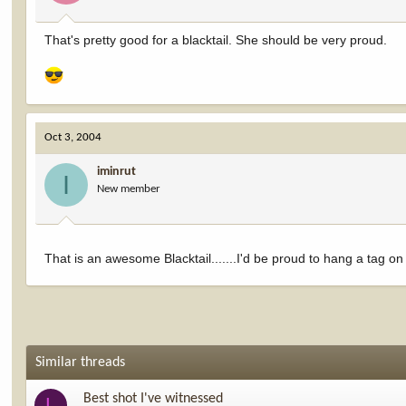
That's pretty good for a blacktail. She should be very proud.
Oct 3, 2004
iminrut
I
New member
That is an awesome Blacktail.......I'd be proud to hang a tag on 
Similar threads
Best shot I've witnessed
L