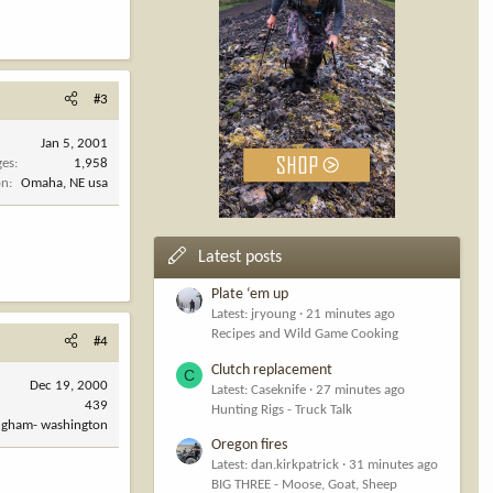
#3
Jan 5, 2001
ges
1,958
on
Omaha, NE usa
Latest posts
Plate ‘em up
Latest: jryoung
21 minutes ago
Recipes and Wild Game Cooking
#4
Clutch replacement
C
Dec 19, 2000
Latest: Caseknife
27 minutes ago
439
Hunting Rigs - Truck Talk
ingham- washington
Oregon fires
Latest: dan.kirkpatrick
31 minutes ago
BIG THREE - Moose, Goat, Sheep