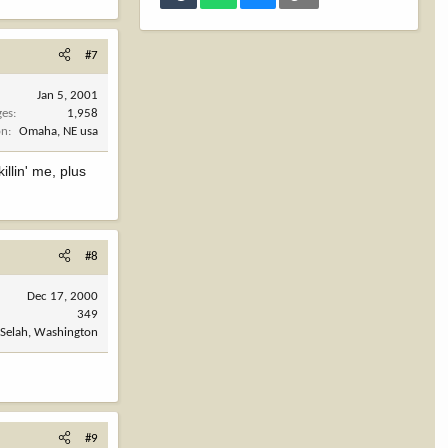
#7
Jan 5, 2001
ges
1,958
on
Omaha, NE usa
llin' me, plus
#8
Dec 17, 2000
349
Selah, Washington
#9