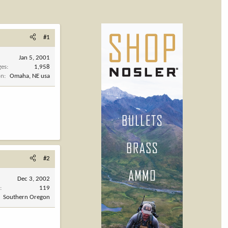
#1
Jan 5, 2001
ges
1,958
on
Omaha, NE usa
#2
Dec 3, 2002
s
119
Southern Oregon