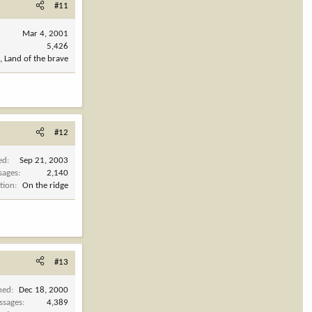
#11
Mar 4, 2001
5,426
, Land of the brave
#12
ed
Sep 21, 2003
sages
2,140
tion
On the ridge
#13
ned
Dec 18, 2000
ssages
4,389