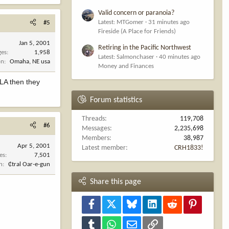
Valid concern or paranoia?
Latest: MTGomer
31 minutes ago
#5
Fireside (A Place for Friends)
Jan 5, 2001
Retiring in the Pacific Northwest
ges
1,958
Latest: Salmonchaser
40 minutes ago
on
Omaha, NE usa
Money and Finances
o LA then they
Forum statistics
Threads
119,708
#6
Messages
2,235,698
Members
38,987
Apr 5, 2001
Latest member
CRH1833!
es
7,501
n
₵tral Oar-e-gun
Share this page
Facebook
X
Bluesky
LinkedIn
Reddit
Pinterest
Tumblr
WhatsApp
Email
Link