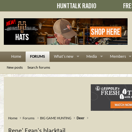
HUNTTALK RADIO
FRE
Home
FORUMS
What's new
Media
Members
New posts
Search forums
Home
Forums
BIG GAME HUNTING
Deer
Rene' Egan's blacktail