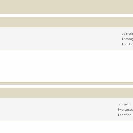
Joined
Messa
Locati
Joined
Message
Location