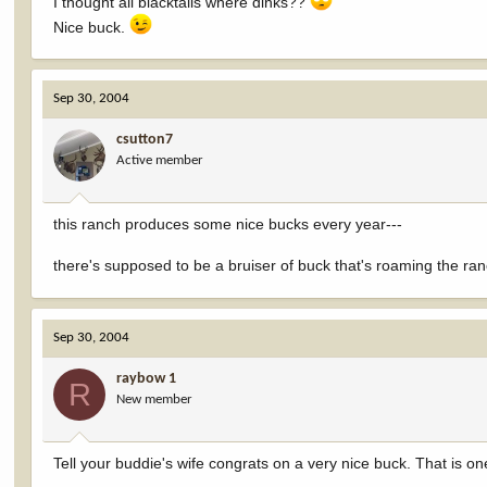
I thought all blacktails where dinks??
Nice buck.
Sep 30, 2004
csutton7
Active member
this ranch produces some nice bucks every year---
there's supposed to be a bruiser of buck that's roaming the ran
Sep 30, 2004
raybow 1
R
New member
Tell your buddie's wife congrats on a very nice buck. That is one