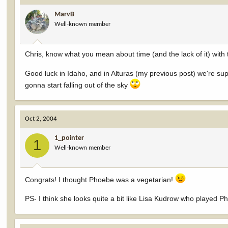
MarvB
Well-known member
Chris, know what you mean about time (and the lack of it) with th
Good luck in Idaho, and in Alturas (my previous post) we're supp
gonna start falling out of the sky
Oct 2, 2004
1_pointer
1
Well-known member
Congrats! I thought Phoebe was a vegetarian!
PS- I think she looks quite a bit like Lisa Kudrow who played 