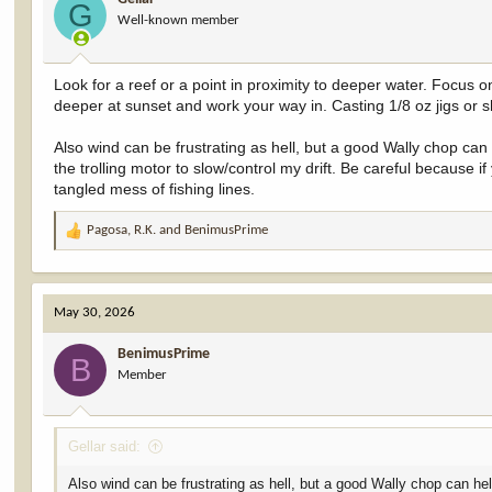
o
G
Well-known member
n
s
:
Look for a reef or a point in proximity to deeper water. Focus 
deeper at sunset and work your way in. Casting 1/8 oz jigs or s
Also wind can be frustrating as hell, but a good Wally chop can 
the trolling motor to slow/control my drift. Be careful because if
tangled mess of fishing lines.
Pagosa
,
R.K.
and
BenimusPrime
R
e
a
c
May 30, 2026
t
i
BenimusPrime
o
B
Member
n
s
:
Gellar said:
Also wind can be frustrating as hell, but a good Wally chop can help