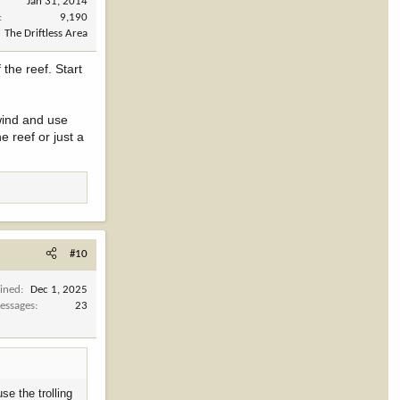
Jan 31, 2014
9,190
The Driftless Area
the reef. Start
 wind and use
e reef or just a
#10
oined
Dec 1, 2025
essages
23
se the trolling