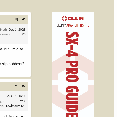
#1
oined
Dec 1, 2025
essages
23
t. But I'm also
th slip bobbers?
#2
d
Oct 11, 2016
ges
212
ion
Lewistown MT
 off. Not sure