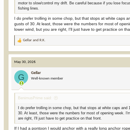
motor to slow/control my drift. Be careful because if you lose focus
fishing lines.
I do prefer trolling in some chop, but that stops at white cap
gusts of 30. At least, those were the numbers for most of openi
lower wind, but you are right, I'll just have to get practice on tha
Gellar
and
R.K.
R
e
a
c
May 30, 2026
t
i
Gellar
o
G
Well-known member
n
s
:
BenimusPrime said:
I do prefer trolling in some chop, but that stops at white caps a
30. At least, those were the numbers for most of opening week. I'm
are right, I'll just have to get practice on that front.
If I had a pontoon I would anchor with a really long anchor rope