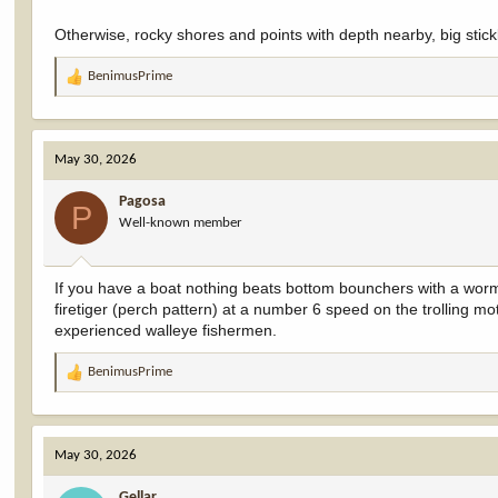
Otherwise, rocky shores and points with depth nearby, big stick
BenimusPrime
R
e
a
c
May 30, 2026
t
i
Pagosa
o
P
Well-known member
n
s
:
If you have a boat nothing beats bottom bounchers with a worm 
firetiger (perch pattern) at a number 6 speed on the trolling mot
experienced walleye fishermen.
BenimusPrime
R
e
a
c
May 30, 2026
t
i
Gellar