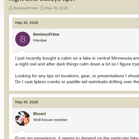
T
S
BenimusPrime
May 30, 2026
h
t
r
a
May 30, 2026
e
r
a
t
BenimusPrime
d
d
B
Member
s
a
t
t
a
e
I just recently bought a cabin on a lake in central Minnesota an
r
a night owl and after dark things calm down a lot so I figure try
t
e
r
Looking for any tips on locations, gear, or presentations I should
Do I cast lipless cranks or paddle-tail swimbaits drifting over the
May 30, 2026
Bhoesl
Well-known member
From my experience, it seems to depend on the particular lake. 