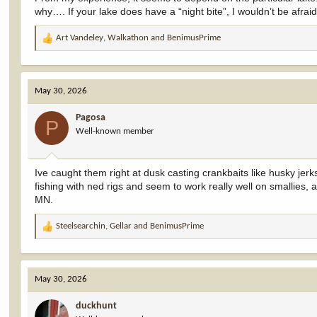
why…. If your lake does have a “night bite”, I wouldn’t be afrai
Art Vandeley
,
Walkathon
and
BenimusPrime
R
e
a
c
May 30, 2026
t
i
Pagosa
o
P
Well-known member
n
s
:
Ive caught them right at dusk casting crankbaits like husky jerks
fishing with ned rigs and seem to work really well on smallies,
MN.
Steelsearchin
,
Gellar
and
BenimusPrime
R
e
a
c
May 30, 2026
t
i
duckhunt
o