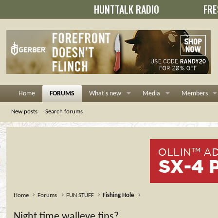
HUNTTALK RADIO
FRE
Home
FORUMS
What's new
Media
Members
New posts
Search forums
Home
Forums
FUN STUFF
Fishing Hole
Night time walleye tips?