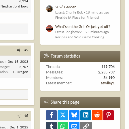
6,224
Newhartford Iowa
2026 Garden
Latest: Charlie Bob
18 minutes ago
Fireside (A Place for Friends)
What's on the Grill Or just got off?
Latest: longbow51
25 minutes ago
Recipes and Wild Game Cooking
#5
Forum statistics
ned
Dec 16, 2003
Threads
119,708
ssages
2,707
ation
E. Oregon
Messages
2,235,739
Members
38,990
Latest member
aswiley1
Share this page
Facebook
X
Bluesky
LinkedIn
Reddit
Pinterest
#6
Tumblr
WhatsApp
Email
Link
oined
Dec 1, 2025