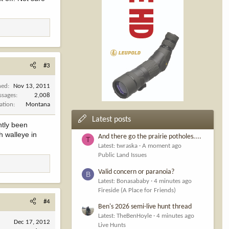
#3
ned
Nov 13, 2011
ssages
2,008
ation
Montana
Latest posts
ntly been
h walleye in
And there go the prairie potholes....
T
Latest: twraska
A moment ago
Public Land Issues
Valid concern or paranoia?
B
Latest: Bonasababy
4 minutes ago
Fireside (A Place for Friends)
#4
Ben's 2026 semi-live hunt thread
Latest: TheBenHoyle
4 minutes ago
Dec 17, 2012
Live Hunts