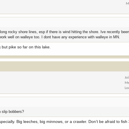
M
ong rocky shore lines, esp if there is wind hitting the shore. Ive recently been
work well on walleye too. I dont have any experience with walleye in MN.
g but pike so far on this lake.
Jo
Me
Lo
h slip bobbers?
specially. Big leeches, big minnows, or a crawler. Don’t be afraid to fish 3