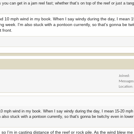
 you can get in a jam reel fast; whether that’s on top of the reef or just a ta
s and 10 mph wind in my book. When I say windy during the day, I mean 
ng week. I'm also stuck with a pontoon currently, so that's gonna be twi
t front.
Joined
Messages
Location
nd 10 mph wind in my book. When I say windy during the day, I mean 15-20 mph 
 also stuck with a pontoon currently, so that's gonna be twitchy even in lower
 so I’m in casting distance of the reef or rock pile. As the wind blew me