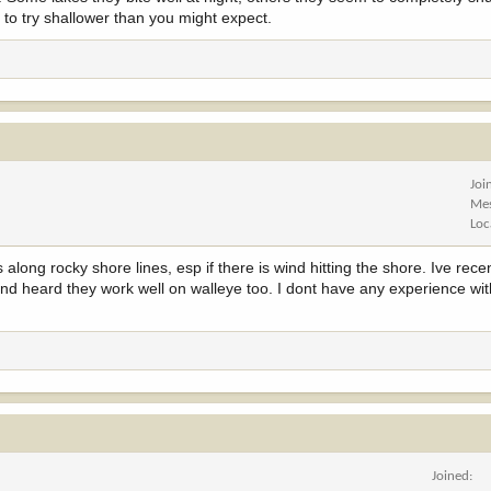
d to try shallower than you might expect.
Joi
Me
Loc
 along rocky shore lines, esp if there is wind hitting the shore. Ive rece
 and heard they work well on walleye too. I dont have any experience wit
Joined