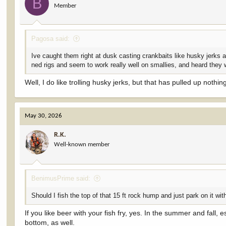
B
Member
n
s
:
Pagosa said:
Ive caught them right at dusk casting crankbaits like husky jerks al
ned rigs and seem to work really well on smallies, and heard they 
Well, I do like trolling husky jerks, but that has pulled up nothin
May 30, 2026
R.K.
Well-known member
BenimusPrime said:
Should I fish the top of that 15 ft rock hump and just park on it wit
If you like beer with your fish fry, yes. In the summer and fall, e
bottom, as well.