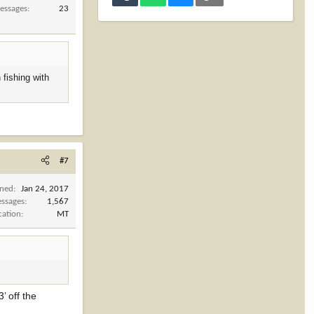
essages
23
 fishing with
#7
ined
Jan 24, 2017
ssages
1,567
cation
MT
’ off the