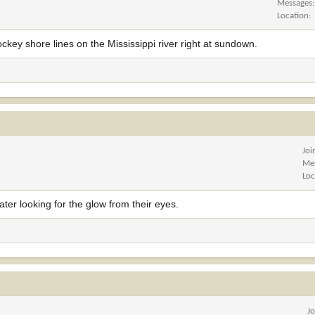
Messages
Location
ockey shore lines on the Mississippi river right at sundown.
Joi
Me
Loc
ater looking for the glow from their eyes.
J