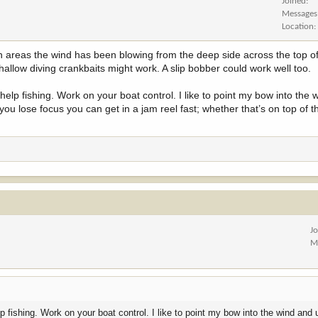
Joined
Messages
Location
on areas the wind has been blowing from the deep side across the top of 
hallow diving crankbaits might work. A slip bobber could work well too.
help fishing. Work on your boat control. I like to point my bow into the
 you lose focus you can get in a jam reel fast; whether that’s on top of th
J
M
 fishing. Work on your boat control. I like to point my bow into the wind and u