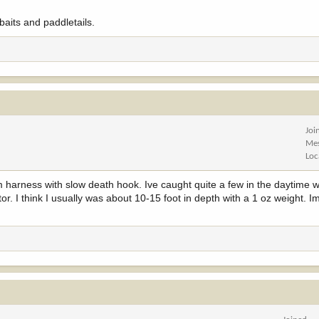
baits and paddletails.
Joi
Me
Loc
harness with slow death hook. Ive caught quite a few in the daytime wi
or. I think I usually was about 10-15 foot in depth with a 1 oz weight. I