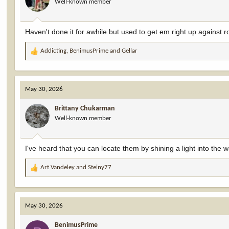
Well-known member
n
s
:
Haven't done it for awhile but used to get em right up against r
Addicting
,
BenimusPrime
and
Gellar
R
e
a
c
May 30, 2026
t
i
Brittany Chukarman
o
Well-known member
n
s
:
I've heard that you can locate them by shining a light into the w
Art Vandeley
and
Steiny77
R
e
a
c
May 30, 2026
t
i
BenimusPrime
o