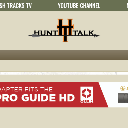
SH TRACKS TV
YOUTUBE CHANNEL