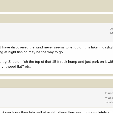
J
M
d have discovered the wind never seems to let up on this lake in dayligh
ing at night fishing may be the way to go.
 try. Should I fish the top of that 15 ft rock hump and just park on it wi
 8 ft weed flat? etc.
Joine
Messa
Locat
Some lakes they bite well at night, others they seem to completely shut