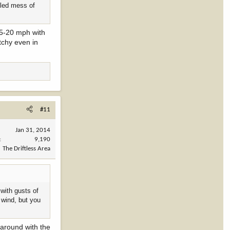
ngled mess of
15-20 mph with
tchy even in
#11
Jan 31, 2014
9,190
The Driftless Area
with gusts of
 wind, but you
 around with the