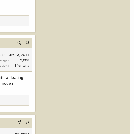
#8
ned
Nov 13, 2011
ssages
2,008
ation
Montana
th a floating
m not as
#9