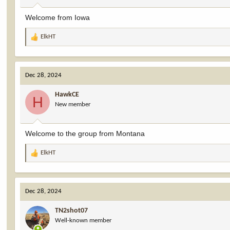
:
Welcome from Iowa
ElkHT
R
e
a
c
Dec 28, 2024
t
i
HawkCE
o
H
New member
n
s
:
Welcome to the group from Montana
ElkHT
R
e
a
c
Dec 28, 2024
t
i
TN2shot07
o
Well-known member
n