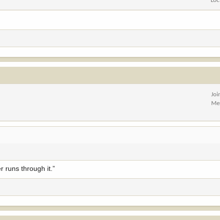
Loc
Joi
Me
r runs through it.”