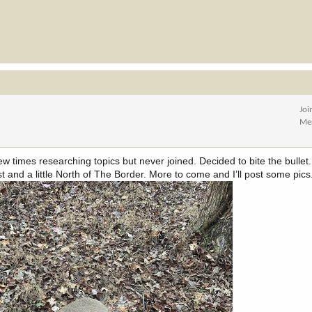
Joi
Me
 times researching topics but never joined. Decided to bite the bullet. 
 and a little North of The Border. More to come and I’ll post some pics.