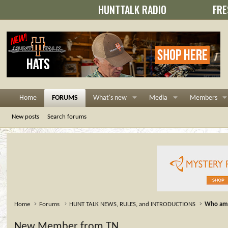
HUNTTALK RADIO
FRE
Home
FORUMS
What's new
Media
Members
New posts
Search forums
Home
Forums
HUNT TALK NEWS, RULES, and INTRODUCTIONS
Who am 
New Member from TN