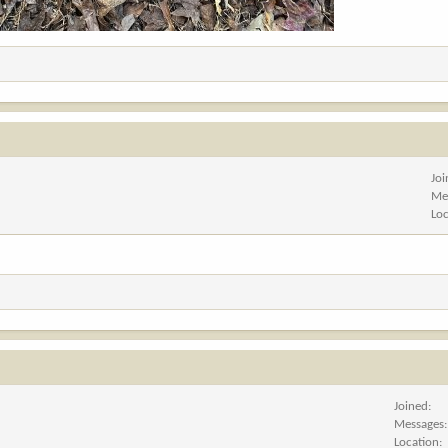
Jo
Me
Lo
Joined
Messages
Location