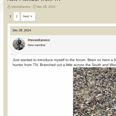
T
S
SteveoKanevo
Dec 28, 2024
h
t
r
a
1
2
Next
e
r
a
t
d
d
Dec 28, 2024
s
a
t
t
SteveoKanevo
a
e
New member
r
t
e
Just wanted to introduce myself to the forum. Been on here a few
r
hunter from TN. Branched out a little across the South and West