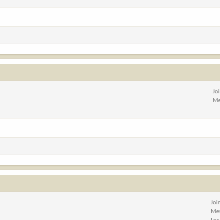
Jo
Me
Joi
Me