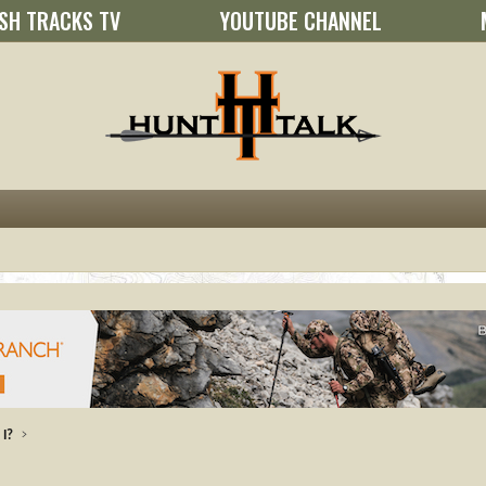
SH TRACKS TV
YOUTUBE CHANNEL
I?