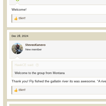
s
:
Welcome!
ElkHT
R
e
a
c
Dec 28, 2024
t
i
SteveoKanevo
o
New member
n
s
:
HawkCE said:
Welcome to the group from Montana
Thank you! Fly fished the gallatin river its was awesome. “A rive
ElkHT
R
e
a
c