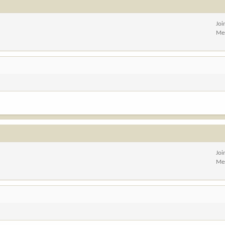
Joi
Me
Joi
Me