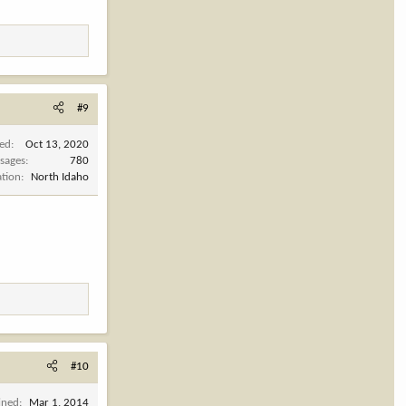
#9
ned
Oct 13, 2020
sages
780
ation
North Idaho
#10
ined
Mar 1, 2014