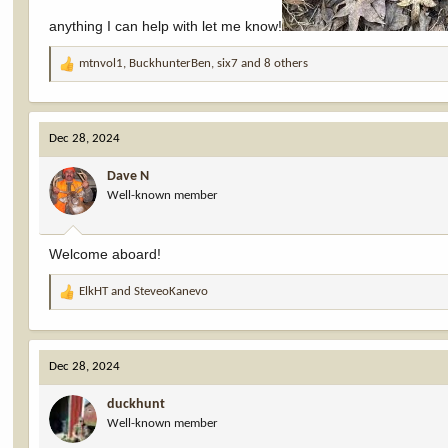
anything I can help with let me know!
mtnvol1
,
BuckhunterBen
,
six7
and 8 others
R
e
a
c
Dec 28, 2024
t
i
Dave N
o
Well-known member
n
s
:
Welcome aboard!
ElkHT
and
SteveoKanevo
R
e
a
c
Dec 28, 2024
t
i
duckhunt
o
Well-known member
n
s