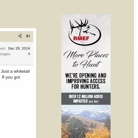
#1
ned
Dec 28, 2024
ssages
9
Just a whitetail
 If you got