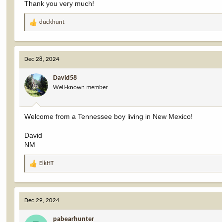
Thank you very much!
duckhunt
R
e
a
c
Dec 28, 2024
t
i
David58
o
Well-known member
n
s
:
Welcome from a Tennessee boy living in New Mexico!
David
NM
ElkHT
R
e
a
c
Dec 29, 2024
t
i
pabearhunter
o