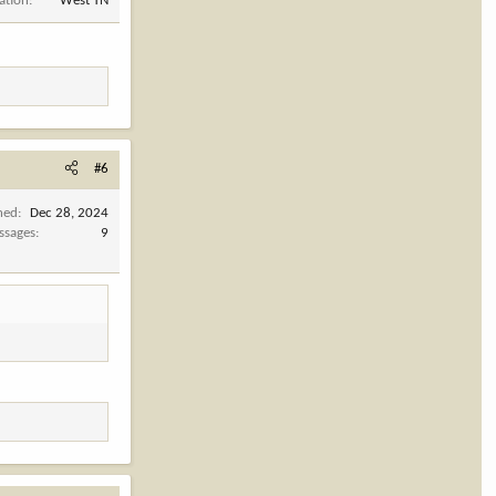
ation
West TN
#6
ned
Dec 28, 2024
ssages
9