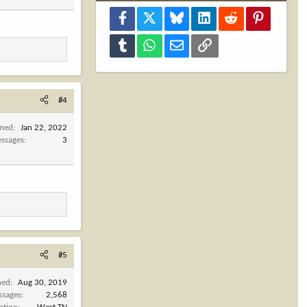
Facebook
X
Bluesky
LinkedIn
Reddit
Pinterest
Tumblr
WhatsApp
Email
Link
#4
ined
Jan 22, 2022
ssages
3
#5
ned
Aug 30, 2019
ssages
2,568