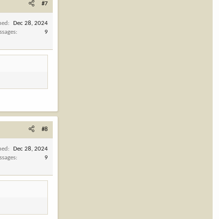
#7
ned
Dec 28, 2024
ssages
9
#8
ned
Dec 28, 2024
ssages
9