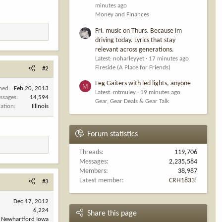
minutes ago
Money and Finances
Fri. music on Thurs. Because im
driving today. Lyrics that stay
relevant across generations.
Latest: noharleyyet
17 minutes ago
Fireside (A Place for Friends)
#2
Leg Gaiters with led lights, anyone
M
ined
Feb 20, 2013
Latest: mtmuley
19 minutes ago
ssages
14,594
Gear, Gear Deals & Gear Talk
cation
Illinois
Forum statistics
Threads
119,706
Messages
2,235,584
Members
38,987
Latest member
CRH1833!
#3
Dec 17, 2012
6,224
Share this page
Newhartford Iowa