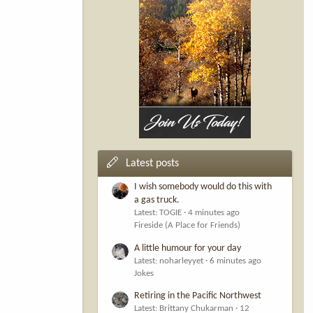
Latest posts
I wish somebody would do this with
a gas truck.
Latest: TOGIE
4 minutes ago
Fireside (A Place for Friends)
A little humour for your day
Latest: noharleyyet
6 minutes ago
Jokes
Retiring in the Pacific Northwest
Latest: Brittany Chukarman
12