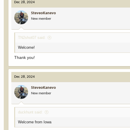
Dec 28, 2024
t
i
SteveoKanevo
o
New member
n
s
:
TN2shot07 said:
Welcome!
Thank you!
Dec 28, 2024
SteveoKanevo
New member
duckhunt said:
Welcome from Iowa