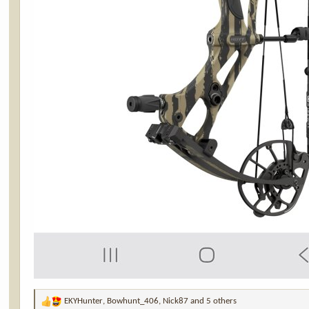
EKYHunter
,
Bowhunt_406
,
Nick87
and 5 others
R