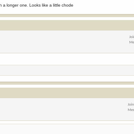
h a longer one. Looks like a little chode
Jo
Me
Joi
Mes