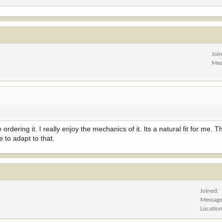
Joi
Mes
dering it. I really enjoy the mechanics of it. Its a natural fit for me. Th
ve to adapt to that.
Joined
Messag
Locatio