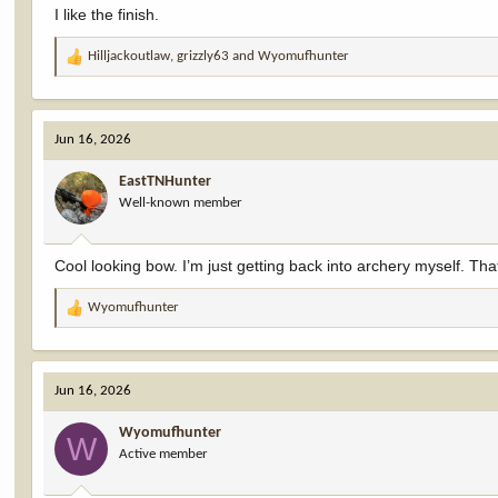
I like the finish.
Hilljackoutlaw
,
grizzly63
and
Wyomufhunter
R
e
a
c
Jun 16, 2026
t
i
EastTNHunter
o
Well-known member
n
s
:
Cool looking bow. I’m just getting back into archery myself. That l
Wyomufhunter
R
e
a
c
Jun 16, 2026
t
i
Wyomufhunter
o
W
Active member
n
s
: