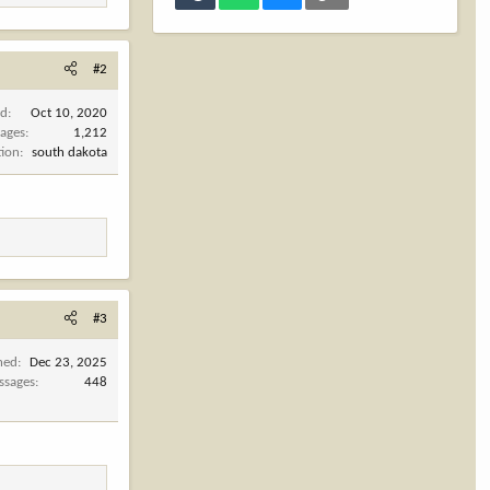
#2
ed
Oct 10, 2020
ages
1,212
tion
south dakota
#3
ned
Dec 23, 2025
ssages
448