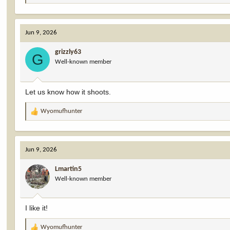
e
a
c
Jun 9, 2026
t
i
grizzly63
o
G
Well-known member
n
s
:
Let us know how it shoots.
Wyomufhunter
R
e
a
c
Jun 9, 2026
t
i
Lmartin5
o
Well-known member
n
s
:
I like it!
Wyomufhunter