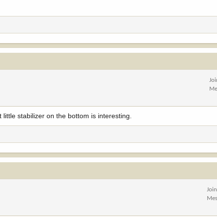
Jo
Me
ittle stabilizer on the bottom is interesting.
Joi
Mes