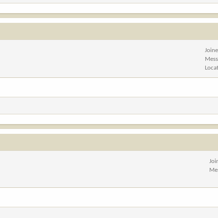
Join
Mess
Loca
Joi
Me