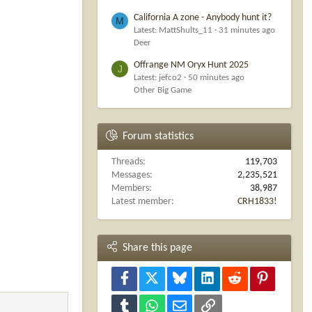
California A zone - Anybody hunt it?
M
Latest: MattShults_11
31 minutes ago
Deer
Offrange NM Oryx Hunt 2025
J
Latest: jefco2
50 minutes ago
Other Big Game
Forum statistics
Threads
119,703
Messages
2,235,521
Members
38,987
Latest member
CRH1833!
Share this page
Facebook
X
Bluesky
LinkedIn
Reddit
Pinterest
Tumblr
WhatsApp
Email
Link