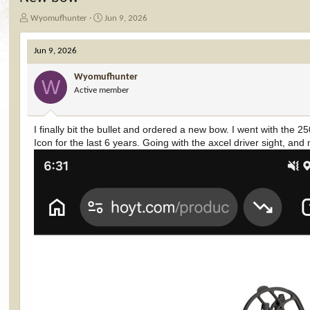
T
S
Wyomufhunter
Jun 9, 2026
h
t
r
a
Jun 9, 2026
e
r
a
t
Wyomufhunter
d
d
W
Active member
s
a
t
t
a
e
I finally bit the bullet and ordered a new bow. I went with the 
r
Icon for the last 6 years. Going with the axcel driver sight, and
t
e
r