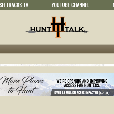
SH TRACKS TV
YOUTUBE CHANNEL