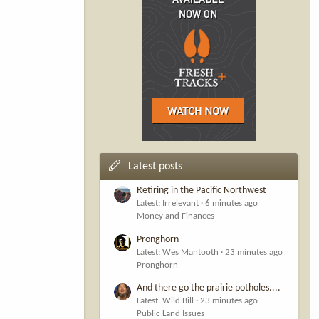
Latest posts
Retiring in the Pacific Northwest
Latest: Irrelevant
6 minutes ago
Money and Finances
Pronghorn
Latest: Wes Mantooth
23 minutes ago
Pronghorn
And there go the prairie potholes....
Latest: Wild Bill
23 minutes ago
Public Land Issues