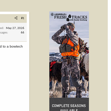
#1
ned
May 27, 2026
sages
66
hed to a bowtech