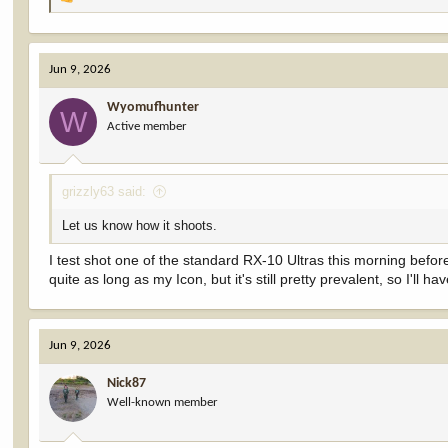
R
e
a
c
Jun 9, 2026
t
i
Wyomufhunter
o
W
Active member
n
s
:
grizzly63 said:
Let us know how it shoots.
I test shot one of the standard RX-10 Ultras this morning before or
quite as long as my Icon, but it's still pretty prevalent, so I'll ha
Jun 9, 2026
Nick87
Well-known member