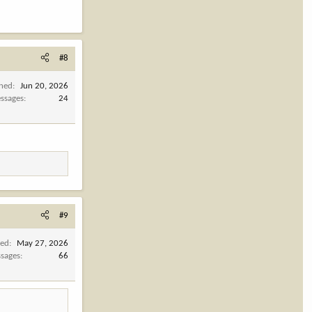
#8
ined
Jun 20, 2026
ssages
24
#9
ned
May 27, 2026
sages
66