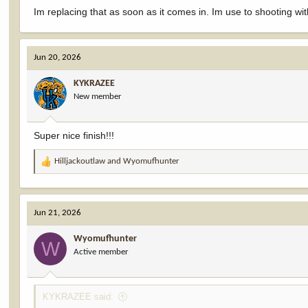
Im replacing that as soon as it comes in. Im use to shooting wit
Jun 20, 2026
KYKRAZEE
New member
Super nice finish!!!
Hilljackoutlaw
and
Wyomufhunter
R
e
a
c
Jun 21, 2026
t
i
Wyomufhunter
o
W
Active member
n
s
:
KYKRAZEE said: