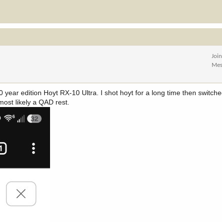
Joi
Mes
250 year edition Hoyt RX-10 Ultra. I shot hoyt for a long time then switc
 most likely a QAD rest.