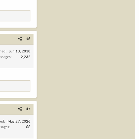
#6
ined
Jun 13, 2018
ssages
2,232
#7
ned
May 27, 2026
sages
66