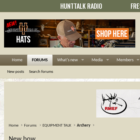
HUNTTALK RADIO
FRE
Home
FORUMS
What's new
Media
Members
New posts
Search forums
Home
Forums
EQUIPMENT TALK
Archery
New bow