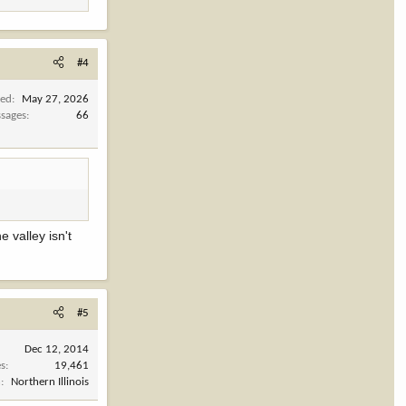
#4
ned
May 27, 2026
sages
66
e valley isn't
#5
Dec 12, 2014
es
19,461
n
Northern Illinois