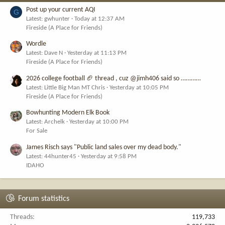
Post up your current AQI
G
Latest: gwhunter
Today at 12:37 AM
Fireside (A Place for Friends)
Wordle
Latest: Dave N
Yesterday at 11:13 PM
Fireside (A Place for Friends)
2026 college football 🏈 thread , cuz @jimh406 said so …………
Latest: Little Big Man MT Chris
Yesterday at 10:05 PM
Fireside (A Place for Friends)
Bowhunting Modern Elk Book
Latest: Archelk
Yesterday at 10:00 PM
For Sale
James Risch says "Public land sales over my dead body."
Latest: 44hunter45
Yesterday at 9:58 PM
IDAHO
Forum statistics
Threads
119,733