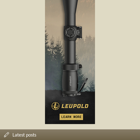
Latest posts