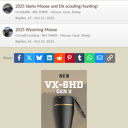
2025 Idaho Moose and Elk scouting/hunting!
OreIdaElk
BIG THREE - Moose, Goat, Sheep
Replies
27
Oct 31, 2025
2025 Wyoming Moose
Cornell Cowboy
BIG THREE - Moose, Goat, Sheep
Replies
41
Oct 10, 2025
Facebook
X
Bluesky
LinkedIn
Reddit
Pinterest
Tumblr
WhatsApp
Email
Link
Share: