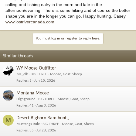
calling and fishing ealry in the morn and late in the
afternoon/evening. There is some hiking and of course the better
shape you are in the longer you can go. Happy hunting, Casey
www.lostrivercanada.com
You must log in or register to reply here.
Similar threads
WY Moose Outfitter
MT_elk
BIG THREE - Moose, Goat, Sheep
Replies
3
Jun 10, 2026
Montana Moose
Highground
BIG THREE - Moose, Goat, Sheep
Replies
41
Aug 3, 2026
Desert Bighorn Ram hunt,,
M
Mustangs Rule
BIG THREE - Moose, Goat, Sheep
Replies
35
Jul 28, 2026