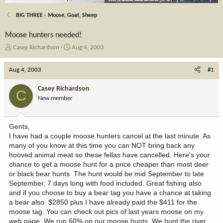
BIG THREE - Moose, Goat, Sheep
Moose hunters needed!
T
S
Casey Richardson
Aug 4, 2003
h
t
r
a
Aug 4, 2003
#1
e
r
a
t
Casey Richardson
C
d
d
New member
s
a
t
t
a
e
Gents,
r
I have had a couple moose hunters cancel at the last minute. As
t
many of you know at this time you can NOT bring back any
e
hooved animal meat so these fellas have cancelled. Here's your
r
chance to get a moose hunt for a price cheaper than most deer
or black bear hunts. The hunt would be mid September to late
September, 7 days long with food included. Great fishing also
and if you choose to buy a bear tag you have a chance at taking
a bear also. $2850 plus I have already paid the $411 for the
moose tag. You can check out pics of last years moose on my
web page. We run 60% on our moose hunts. We hunt the river,