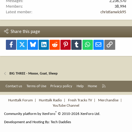
Messages
2,236,570
Members
38,994
Latest member
christianwick95
Share this page
Facebook
X
Bluesky
LinkedIn
Reddit
Pinterest
Tumblr
WhatsApp
Email
Link
BIG THREE - Moose, Goat, Sheep
R
Contact us
Terms of Use
Privacy policy
Help
Home
S
S
Hunttalk Forum
|
Hunttalk Radio
|
Fresh Tracks TV
|
Merchandise
|
YouTube Channel
®
Community platform by XenForo
© 2010-2026 XenForo Ltd.
Development and Hosting By:
Tech Daddies