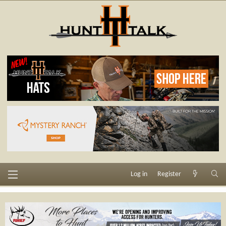
Log in
Register