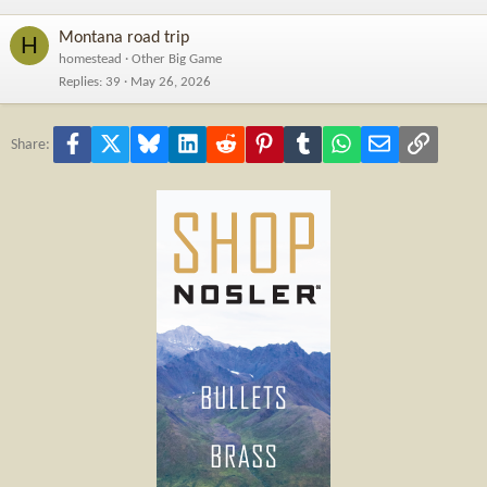
Montana road trip
H
homestead
Other Big Game
Replies
39
May 26, 2026
Facebook
X
Bluesky
LinkedIn
Reddit
Pinterest
Tumblr
WhatsApp
Email
Link
Share: