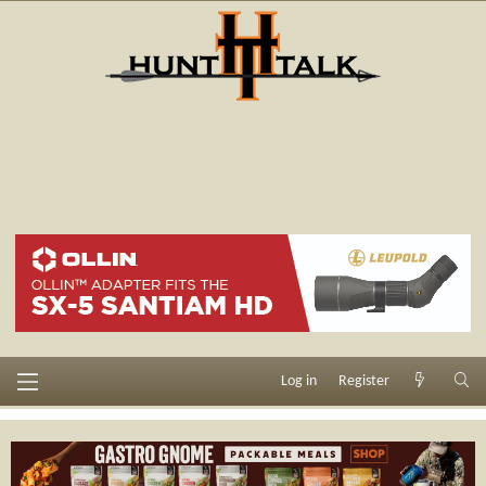
Log in
Register