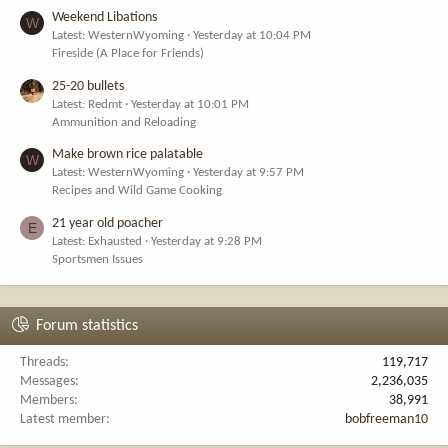
Weekend Libations
W
Latest: WesternWyoming
Yesterday at 10:04 PM
Fireside (A Place for Friends)
25-20 bullets
Latest: Redmt
Yesterday at 10:01 PM
Ammunition and Reloading
Make brown rice palatable
W
Latest: WesternWyoming
Yesterday at 9:57 PM
Recipes and Wild Game Cooking
21 year old poacher
E
Latest: Exhausted
Yesterday at 9:28 PM
Sportsmen Issues
Forum statistics
Threads
119,717
Messages
2,236,035
Members
38,991
Latest member
bobfreeman10