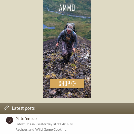
Latest posts
Plate ‘em up
J
Latest: Jnasa
Yesterday at 11:40 PM
Recipes and Wild Game Cooking