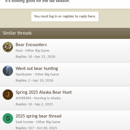
It's looking good for the fall season.
You must log in or register to reply here.
Similar threads
Bear Encounters
Nuts
Other Big Game
Replies
16
Apr 21, 2026
Went out bear hunting
Nambaster
Other Big Game
Replies
2
Apr 10, 2026
Spring 2025 Alaska Bear Hunt
J
JMYERS84
Hunting in Alaska
Replies
10
Sep 2, 2025
2025 spring bear thread
S
Sask hunter
Other Big Game
Replies
327
Oct 26, 2025