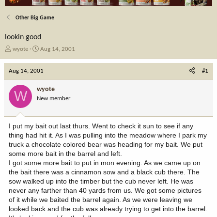
Other Big Game
lookin good
T
S
wyote
Aug 14, 2001
h
t
r
a
Aug 14, 2001
#1
e
r
a
t
wyote
W
d
d
New member
s
a
t
t
a
e
I put my bait out last thurs. Went to check it sun to see if any
r
thing had hit it. As I was pulling into the meadow where I park my
t
truck a chocolate colored bear was heading for my bait. We put
e
some more bait in the barrel and left.
r
I got some more bait to put in mon evening. As we came up on
the bait there was a cinnamon sow and a black cub there. The
sow walked up into the timber but the cub never left. He was
never any farther than 40 yards from us. We got some pictures
of it while we baited the barrel again. As we were leaving we
looked back and the cub was already trying to get into the barrel.