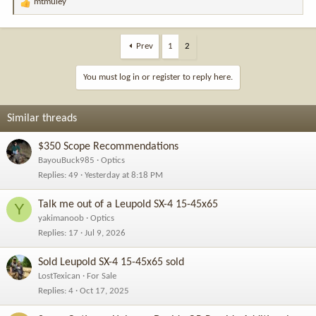
mtmuley
R
e
a
c
Prev
1
2
t
i
You must log in or register to reply here.
o
n
s
Similar threads
:
$350 Scope Recommendations
BayouBuck985
Optics
Replies
49
Yesterday at 8:18 PM
Talk me out of a Leupold SX-4 15-45x65
Y
yakimanoob
Optics
Replies
17
Jul 9, 2026
Sold Leupold SX-4 15-45x65 sold
LostTexican
For Sale
Replies
4
Oct 17, 2025