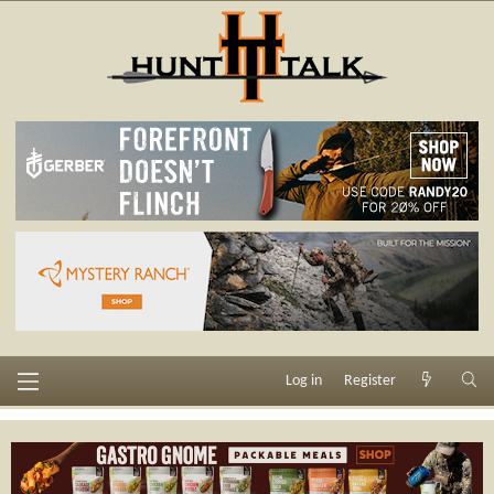
Log in
Register