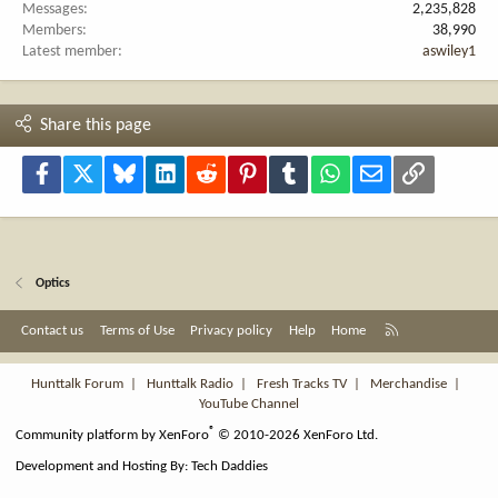
Messages
2,235,828
Members
38,990
Latest member
aswiley1
Share this page
Facebook
X
Bluesky
LinkedIn
Reddit
Pinterest
Tumblr
WhatsApp
Email
Link
Optics
R
Contact us
Terms of Use
Privacy policy
Help
Home
S
S
Hunttalk Forum
|
Hunttalk Radio
|
Fresh Tracks TV
|
Merchandise
|
YouTube Channel
®
Community platform by XenForo
© 2010-2026 XenForo Ltd.
Development and Hosting By:
Tech Daddies