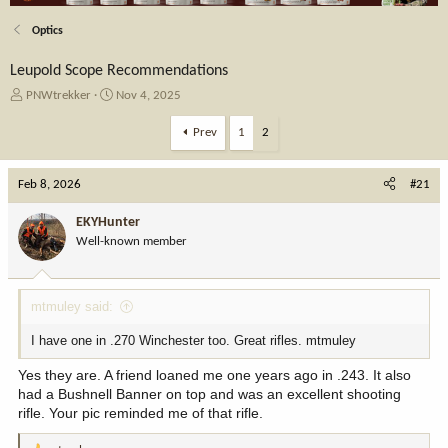
Optics
Leupold Scope Recommendations
T
S
PNWtrekker
Nov 4, 2025
h
t
r
a
Prev
1
2
e
r
a
t
Feb 8, 2026
d
d
#21
s
a
t
t
EKYHunter
a
e
Well-known member
r
t
e
mtmuley said:
r
I have one in .270 Winchester too. Great rifles. mtmuley
Yes they are. A friend loaned me one years ago in .243. It also
had a Bushnell Banner on top and was an excellent shooting
rifle. Your pic reminded me of that rifle.