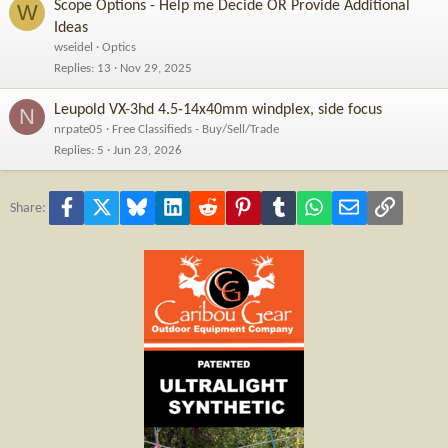
Scope Options - Help me Decide OR Provide Additional
W
Ideas
wseidel
Optics
Replies
13
Nov 29, 2025
Leupold VX-3hd 4.5-14x40mm windplex, side focus
N
nrpate05
Free Classifieds - Buy/Sell/Trade
Replies
5
Jun 23, 2026
Facebook
X
Bluesky
LinkedIn
Reddit
Pinterest
Tumblr
WhatsApp
Email
Link
Share: