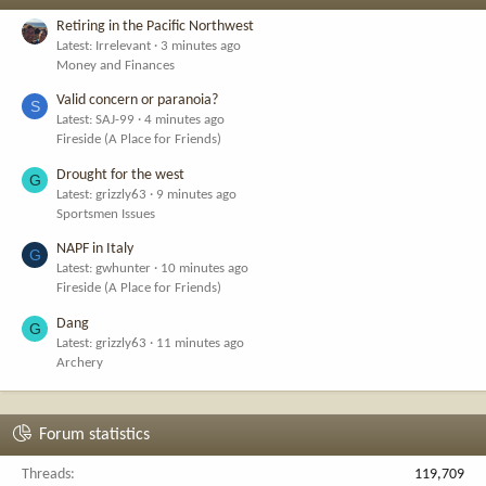
Retiring in the Pacific Northwest
Latest: Irrelevant
3 minutes ago
Money and Finances
Valid concern or paranoia?
S
Latest: SAJ-99
4 minutes ago
Fireside (A Place for Friends)
Drought for the west
G
Latest: grizzly63
9 minutes ago
Sportsmen Issues
NAPF in Italy
G
Latest: gwhunter
10 minutes ago
Fireside (A Place for Friends)
Dang
G
Latest: grizzly63
11 minutes ago
Archery
Forum statistics
Threads
119,709