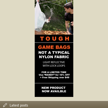
Latest posts