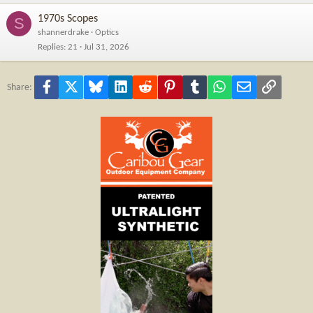
1970s Scopes
S
shannerdrake
Optics
Replies
21
Jul 31, 2026
Facebook
X
Bluesky
LinkedIn
Reddit
Pinterest
Tumblr
WhatsApp
Email
Link
Share: