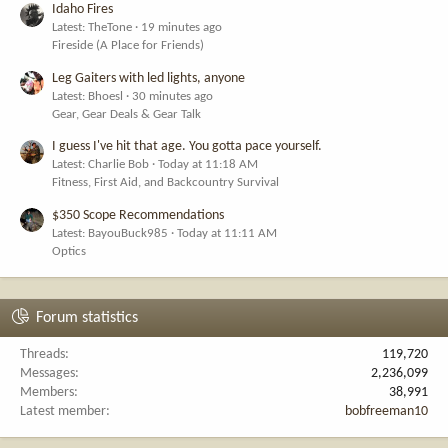
Idaho Fires
Latest: TheTone
19 minutes ago
Fireside (A Place for Friends)
Leg Gaiters with led lights, anyone
Latest: Bhoesl
30 minutes ago
Gear, Gear Deals & Gear Talk
I guess I've hit that age. You gotta pace yourself.
Latest: Charlie Bob
Today at 11:18 AM
Fitness, First Aid, and Backcountry Survival
$350 Scope Recommendations
Latest: BayouBuck985
Today at 11:11 AM
Optics
Forum statistics
Threads
119,720
Messages
2,236,099
Members
38,991
Latest member
bobfreeman10