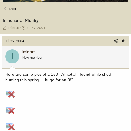
Deer
In honor of Mr. Big
T
S
iminrut
Jul 29, 2004
h
t
r
a
Jul 29, 2004
#1
e
r
a
t
iminrut
I
d
d
New member
s
a
t
t
a
e
Here are some pics of a 158" Whitetail I found while shed
r
hunting this spring.....huge for an "8"......
t
e
r