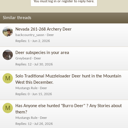
You must log in or register to reply here.
Similar threads
Nevada 261-268 Archery Deer
backcountry_sassn
Deer
Replies
1
Jun 2, 2026
Deer subspecies in your area
Greybeard
Deer
Replies
12
Jul 30, 2026
Solo Traditional Muzzleloader Deer hunt in the Mountain
M
West this December.
Mustangs Rule
Deer
Replies
0
Jun 15, 2026
Has Anyone else hunted "Burro Deer" ? Any Stories about
M
them?
Mustangs Rule
Deer
Replies
12
Jul 26, 2026