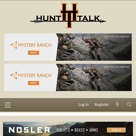
Log in
Register