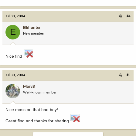
Jul 30, 2004
#4
Elkhunter
E
New member
Nice find
Jul 30, 2004
#5
MarvB
Well-known member
Nice mass on that bad boy!
Great find and thanks for sharing