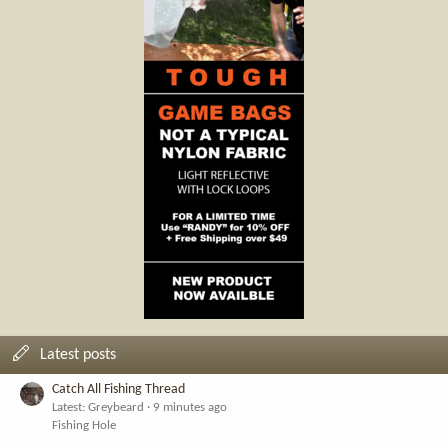
Latest posts
Catch All Fishing Thread
Latest: Greybeard
9 minutes ago
Fishing Hole