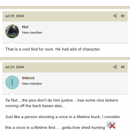
Jul 29, 2004
#2
Nut
New member
That is a cool find for sure. He had alot of character.
Jul 29, 2004
#3
iminrut
I
New member
Ya Nut....the pics don't do him justice....has some nice kickers
coming off the back bases also...
Just like a person shooting a once in a lifetime buck, I consider
this a once in a lifetime find......gotta love shed hunting