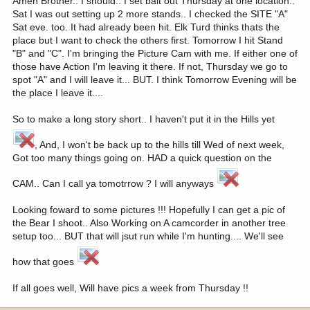
Amen Brother.. I should.. I set bait out Thursday at one location..
Sat I was out setting up 2 more stands.. I checked the SITE "A"
Sat eve. too. It had already been hit. Elk Turd thinks thats the
place but I want to check the others first. Tomorrow I hit Stand
"B" and "C". I'm bringing the Picture Cam with me. If either one of
those have Action I'm leaving it there. If not, Thursday we go to
spot "A" and I will leave it... BUT. I think Tomorrow Evening will be
the place I leave it....
So to make a long story short.. I haven't put it in the Hills yet
, And, I won't be back up to the hills till Wed of next week,
Got too many things going on. HAD a quick question on the
CAM.. Can I call ya tomotrrow ? I will anyways
Looking foward to some pictures !!! Hopefully I can get a pic of
the Bear I shoot.. Also Working on A camcorder in another tree
setup too... BUT that will jsut run while I'm hunting.... We'll see
how that goes
If all goes well, Will have pics a week from Thursday !!