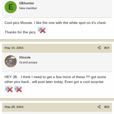
Elkhunter
E
New member
Cool pics Moosie. I like the one with the white spot on it's chest.
Thanks for the pics.
May 14, 2003
#19
Moosie
Grand poopa
HEY JB... I think I need to get a few more of these !!!! got some
other pics back.. will post later today, Even got a cool surprise
May 28, 2003
#20