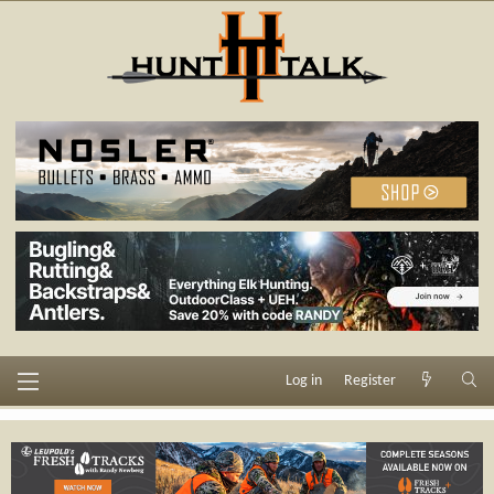
Log in
Register