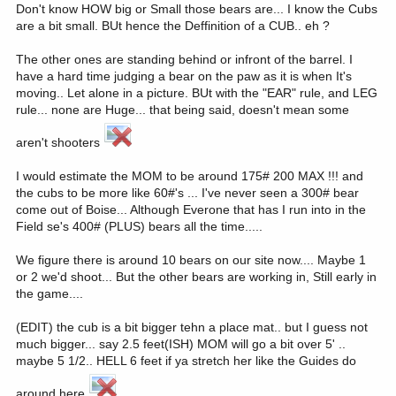
Don't know HOW big or Small those bears are... I know the Cubs
are a bit small. BUt hence the Deffinition of a CUB.. eh ?
The other ones are standing behind or infront of the barrel. I
have a hard time judging a bear on the paw as it is when It's
moving.. Let alone in a picture. BUt with the "EAR" rule, and LEG
rule... none are Huge... that being said, doesn't mean some
aren't shooters
I would estimate the MOM to be around 175# 200 MAX !!! and
the cubs to be more like 60#'s ... I've never seen a 300# bear
come out of Boise... Although Everone that has I run into in the
Field se's 400# (PLUS) bears all the time.....
We figure there is around 10 bears on our site now.... Maybe 1
or 2 we'd shoot... But the other bears are working in, Still early in
the game....
(EDIT) the cub is a bit bigger tehn a place mat.. but I guess not
much bigger... say 2.5 feet(ISH) MOM will go a bit over 5' ..
maybe 5 1/2.. HELL 6 feet if ya stretch her like the Guides do
around here