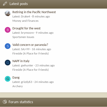
Latest posts
Retiring in the Pacific Northwest
Latest: Drake4
8 minutes ago
Money and Finances
Drought for the west
B
Latest: brymoore
9 minutes ago
Sportsmen Issues
Valid concern or paranoia?
S
Latest: SAJ-99
16 minutes ago
Fireside (A Place for Friends)
NAPF in Italy
G
Latest: gwhunter
23 minutes ago
Fireside (A Place for Friends)
Dang
G
Latest: grizzly63
24 minutes ago
Archery
Forum statistics