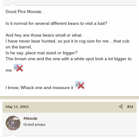
Good Pics Moosie,
Is it normal for several different bears to visit a bait?
And hey are those bears small or what.
I have never bear hunted, so put it in rug size for me....that cub
on the barrel,
Is he say..place mat sized or bigger?
The brown one and the one with a white spot look a lot bigger to
me
I know, Whack one and measure it
May 11, 2003
#16
Moosie
Grand poopa