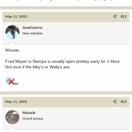
May 11, 2003
#12
JoseCuervo
New member
Moosie,
Fred Meyer in Nampa is usually open prettey early for 1-Hour.
Not sure if the Alby's or Wally's are.
er
May 11, 2003
#13
Moosie
Grand poopa