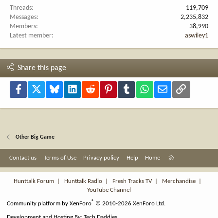
Threads
119,709
Messages
2,235,832
Members
38,990
Latest member
aswiley1
Share this page
Facebook
X
Bluesky
LinkedIn
Reddit
Pinterest
Tumblr
WhatsApp
Email
Link
Other Big Game
R
Contact us
Terms of Use
Privacy policy
Help
Home
S
S
Hunttalk Forum
|
Hunttalk Radio
|
Fresh Tracks TV
|
Merchandise
|
YouTube Channel
®
Community platform by XenForo
© 2010-2026 XenForo Ltd.
Development and Hosting By:
Tech Daddies