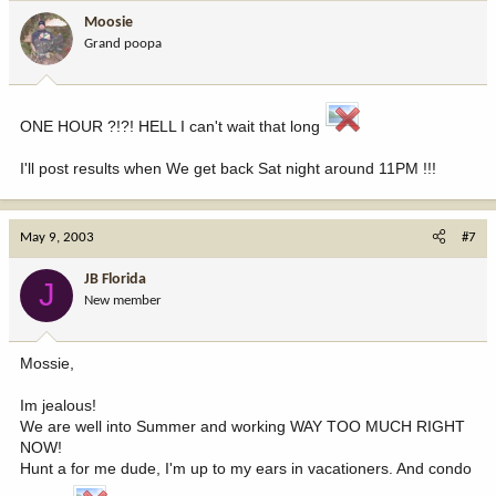
Moosie
Grand poopa
ONE HOUR ?!?! HELL I can't wait that long
I'll post results when We get back Sat night around 11PM !!!
May 9, 2003
#7
JB Florida
J
New member
Mossie,
Im jealous!
We are well into Summer and working WAY TOO MUCH RIGHT
NOW!
Hunt a for me dude, I'm up to my ears in vacationers. And condo