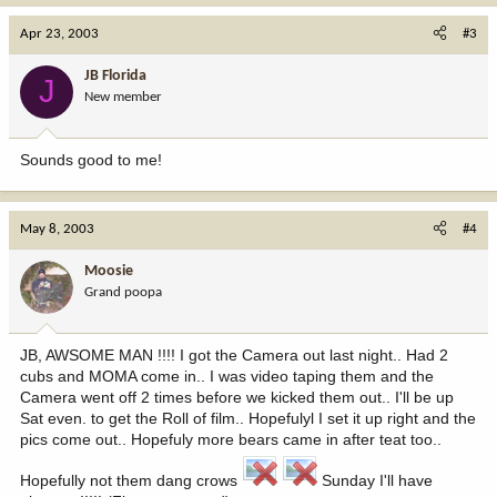
Apr 23, 2003
#3
JB Florida
J
New member
Sounds good to me!
May 8, 2003
#4
Moosie
Grand poopa
JB, AWSOME MAN !!!! I got the Camera out last night.. Had 2
cubs and MOMA come in.. I was video taping them and the
Camera went off 2 times before we kicked them out.. I'll be up
Sat even. to get the Roll of film.. Hopefulyl I set it up right and the
pics come out.. Hopefuly more bears came in after teat too..
Hopefully not them dang crows
Sunday I'll have