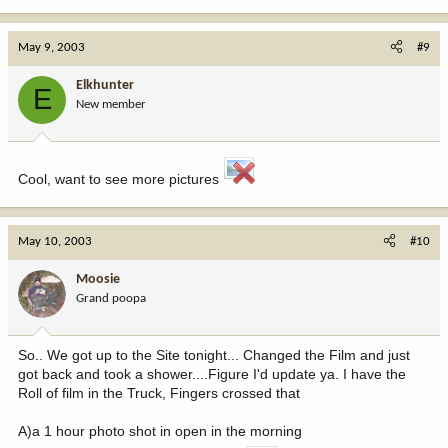
May 9, 2003
#9
Elkhunter
E
New member
Cool, want to see more pictures
May 10, 2003
#10
Moosie
Grand poopa
So.. We got up to the Site tonight... Changed the Film and just
got back and took a shower....Figure I'd update ya. I have the
Roll of film in the Truck, Fingers crossed that
A)a 1 hour photo shot in open in the morning