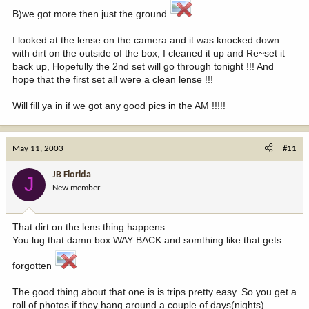
B)we got more then just the ground
I looked at the lense on the camera and it was knocked down
with dirt on the outside of the box, I cleaned it up and Re~set it
back up, Hopefully the 2nd set will go through tonight !!! And
hope that the first set all were a clean lense !!!
Will fill ya in if we got any good pics in the AM !!!!!
May 11, 2003
#11
JB Florida
J
New member
That dirt on the lens thing happens.
You lug that damn box WAY BACK and somthing like that gets
forgotten
The good thing about that one is is trips pretty easy. So you get a
roll of photos if they hang around a couple of days(nights)