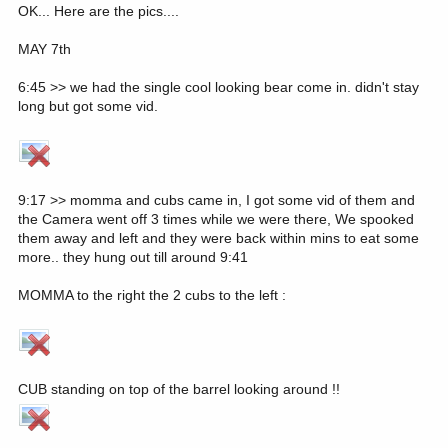
OK... Here are the pics....
MAY 7th
6:45 >> we had the single cool looking bear come in. didn't stay
long but got some vid.
9:17 >> momma and cubs came in, I got some vid of them and
the Camera went off 3 times while we were there, We spooked
them away and left and they were back within mins to eat some
more.. they hung out till around 9:41
MOMMA to the right the 2 cubs to the left :
CUB standing on top of the barrel looking around !!