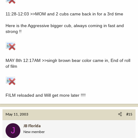
11:28-12:03 >>MOM and 2 cubs came back in for a 3rd time
Here is the Aggressive bigger cub, always coming in fast and
strong !!
MAY 8th 12:17AM >>singlr brown bear color came in, End of roll
of film
FILM reloaded and Will get more later !!!!
May 11, 2003
#15
JB Florida
J
New member