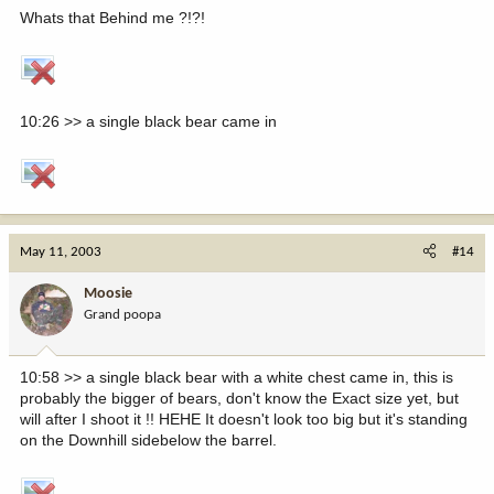
Whats that Behind me ?!?!
10:26 >> a single black bear came in
May 11, 2003
#14
Moosie
Grand poopa
10:58 >> a single black bear with a white chest came in, this is
probably the bigger of bears, don't know the Exact size yet, but
will after I shoot it !! HEHE It doesn't look too big but it's standing
on the Downhill sidebelow the barrel.