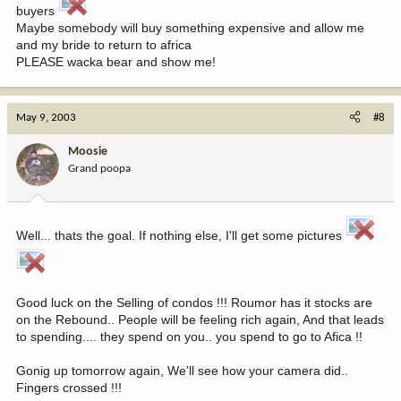
buyers
Maybe somebody will buy something expensive and allow me
and my bride to return to africa
PLEASE wacka bear and show me!
May 9, 2003
#8
Moosie
Grand poopa
Well... thats the goal. If nothing else, I'll get some pictures
Good luck on the Selling of condos !!! Roumor has it stocks are
on the Rebound.. People will be feeling rich again, And that leads
to spending.... they spend on you.. you spend to go to Afica !!
Gonig up tomorrow again, We'll see how your camera did..
Fingers crossed !!!