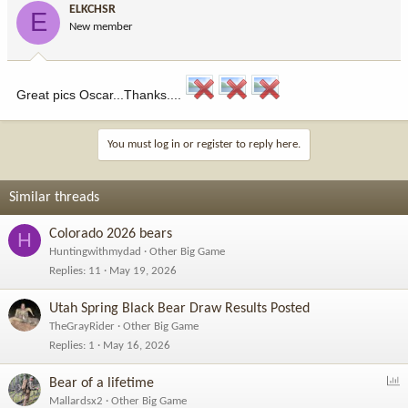
ELKCHSR
E
New member
Great pics Oscar...Thanks....
You must log in or register to reply here.
Similar threads
Colorado 2026 bears
H
Huntingwithmydad
Other Big Game
Replies
11
May 19, 2026
Utah Spring Black Bear Draw Results Posted
TheGrayRider
Other Big Game
Replies
1
May 16, 2026
P
Bear of a lifetime
o
Mallardsx2
Other Big Game