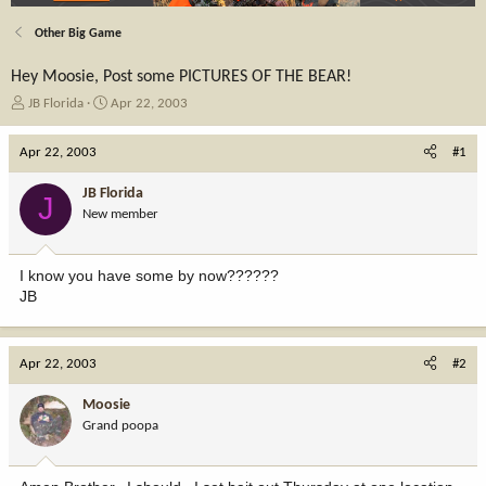
Other Big Game
Hey Moosie, Post some PICTURES OF THE BEAR!
T
S
JB Florida
Apr 22, 2003
h
t
r
a
Apr 22, 2003
#1
e
r
a
t
JB Florida
J
d
d
New member
s
a
t
t
a
e
I know you have some by now??????
r
JB
t
e
r
Apr 22, 2003
#2
Moosie
Grand poopa