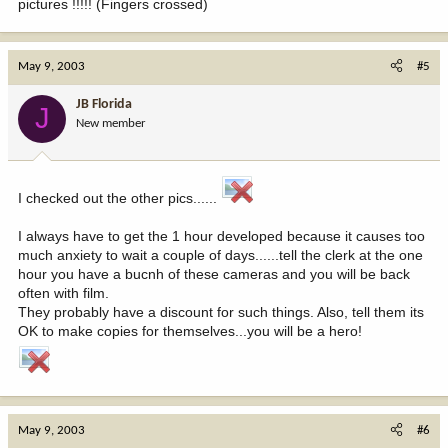
pictures !!!!! (Fingers crossed)
May 9, 2003
#5
JB Florida
J
New member
I checked out the other pics......
I always have to get the 1 hour developed because it causes too
much anxiety to wait a couple of days......tell the clerk at the one
hour you have a bucnh of these cameras and you will be back
often with film.
They probably have a discount for such things. Also, tell them its
OK to make copies for themselves...you will be a hero!
May 9, 2003
#6