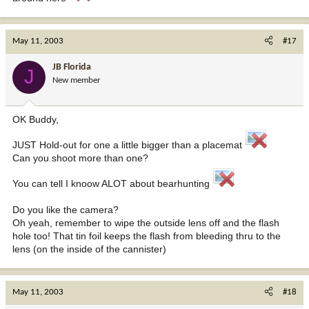
May 11, 2003
#17
JB Florida
J
New member
OK Buddy,
JUST Hold-out for one a little bigger than a placemat
Can you shoot more than one?
You can tell I knoow ALOT about bearhunting
Do you like the camera?
Oh yeah, remember to wipe the outside lens off and the flash
hole too! That tin foil keeps the flash from bleeding thru to the
lens (on the inside of the cannister)
May 11, 2003
#18