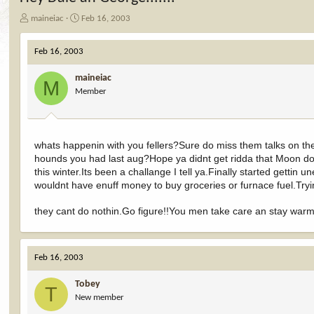
T
S
maineiac
Feb 16, 2003
h
t
r
a
Feb 16, 2003
e
r
a
t
maineiac
d
d
M
Member
s
a
t
t
a
e
r
t
whats happenin with you fellers?Sure do miss them talks on 
e
hounds you had last aug?Hope ya didnt get ridda that Moon dog
r
this winter.Its been a challange I tell ya.Finally started gett
wouldnt have enuff money to buy groceries or furnace fuel.Tryin 
they cant do nothin.Go figure!!You men take care an stay wa
Feb 16, 2003
Tobey
T
New member