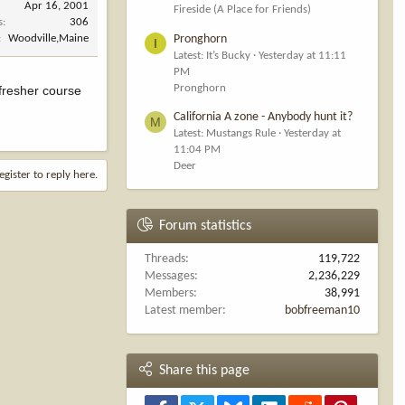
Apr 16, 2001
Fireside (A Place for Friends)
s
306
Pronghorn
Woodville,Maine
I
Latest: It’s Bucky
Yesterday at 11:11
PM
Pronghorn
fresher course
California A zone - Anybody hunt it?
M
Latest: Mustangs Rule
Yesterday at
11:04 PM
Deer
egister to reply here.
Forum statistics
Threads
119,722
Messages
2,236,229
Members
38,991
Latest member
bobfreeman10
Share this page