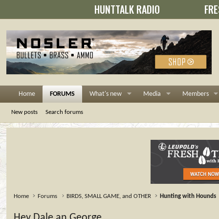
HUNTTALK RADIO
FRE
Home
FORUMS
What's new
Media
Members
New posts
Search forums
Home
Forums
BIRDS, SMALL GAME, and OTHER
Hunting with Hounds
Hey Dale an George.......