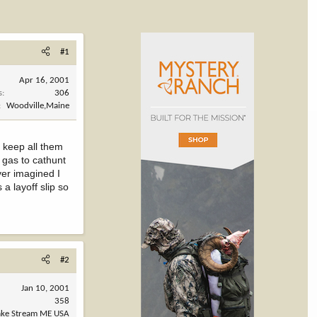
#1
Apr 16, 2001
s
306
Woodville,Maine
 keep all them
 gas to cathunt
ver imagined I
a layoff slip so
#2
Jan 10, 2001
358
ake Stream ME USA