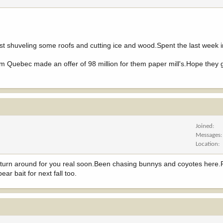
st shuveling some roofs and cutting ice and wood.Spent the last week 
om Quebec made an offer of 98 million for them paper mill's.Hope they
Joined
Messages
Location
 turn around for you real soon.Been chasing bunnys and coyotes here
ear bait for next fall too.