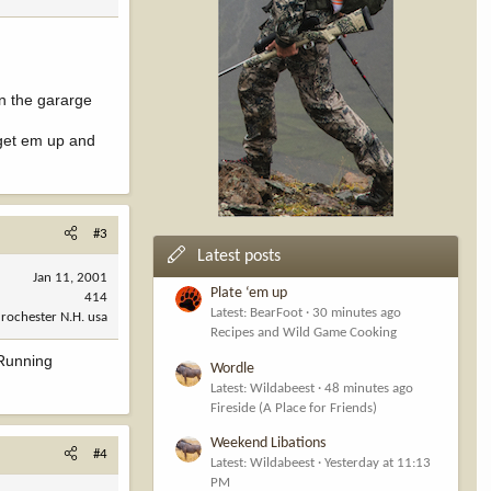
in the gararge
 get em up and
#3
Latest posts
Jan 11, 2001
Plate ‘em up
414
Latest: BearFoot
30 minutes ago
rochester N.H. usa
Recipes and Wild Game Cooking
.Running
Wordle
Latest: Wildabeest
48 minutes ago
Fireside (A Place for Friends)
Weekend Libations
#4
Latest: Wildabeest
Yesterday at 11:13
PM