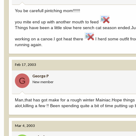
You be carefull pintching mom!!!!!!
you mite end up with another mouth to feed
Things have been a little slow here sench cat season ended.Ju
working on a canoe.I got heat there
I herd some outfit fr
running again.
Feb 17, 2003
George P
G
New member
Man,that has got make for a rough winter Mainiac.Hope things
alot,killing a few !! Been spending quite a bit of time putting up b
Mar 4, 2003