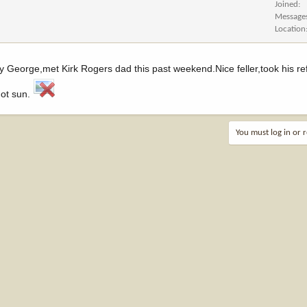
Joined
Message
Location
 George,met Kirk Rogers dad this past weekend.Nice feller,took his re
hot sun.
You must log in or r