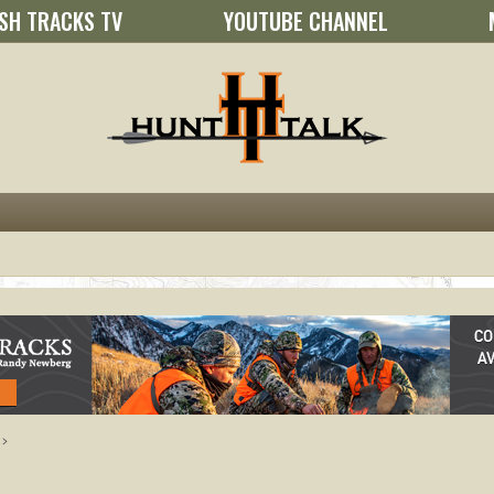
SH TRACKS TV
YOUTUBE CHANNEL