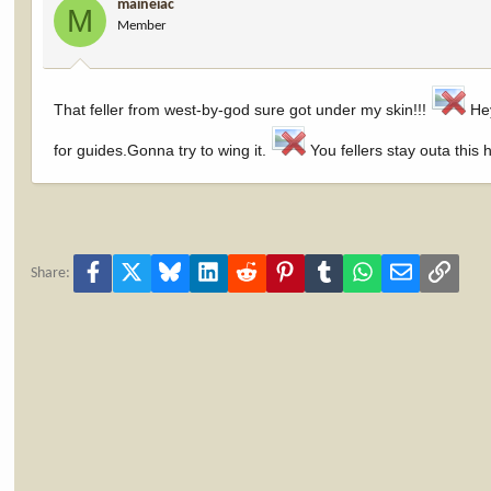
maineiac
M
Member
That feller from west-by-god sure got under my skin!!!
Hey
for guides.Gonna try to wing it.
You fellers stay outa this 
Facebook
X
Bluesky
LinkedIn
Reddit
Pinterest
Tumblr
WhatsApp
Email
Link
Share: