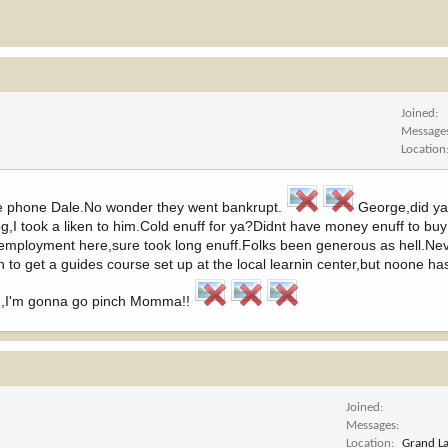
Joined
Message
Location
the phone Dale.No wonder they went bankrupt.
George,did ya
,I took a liken to him.Cold enuff for ya?Didnt have money enuff to buy
in unemployment here,sure took long enuff.Folks been generous as hell.Ne
to get a guides course set up at the local learnin center,but noone has 
rm,I'm gonna go pinch Momma!!
Joined
Messages
Location
Grand L