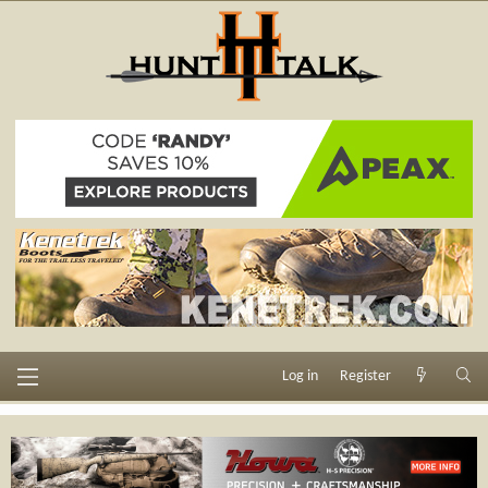
Log in
Register