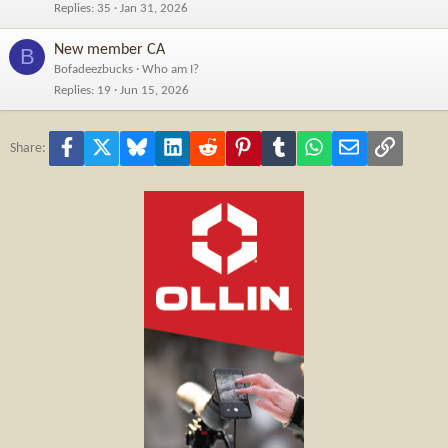
Replies
35
Jan 31, 2026
New member CA
B
Bofadeezbucks
Who am I?
Replies
19
Jun 15, 2026
Facebook
X
Bluesky
LinkedIn
Reddit
Pinterest
Tumblr
WhatsApp
Email
Link
Share: