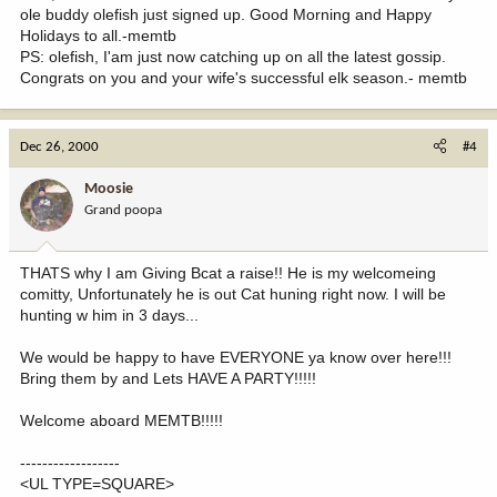
ole buddy olefish just signed up. Good Morning and Happy
Holidays to all.-memtb
PS: olefish, I'am just now catching up on all the latest gossip.
Congrats on you and your wife's successful elk season.- memtb
Dec 26, 2000
#4
Moosie
Grand poopa
THATS why I am Giving Bcat a raise!! He is my welcomeing
comitty, Unfortunately he is out Cat huning right now. I will be
hunting w him in 3 days...
We would be happy to have EVERYONE ya know over here!!!
Bring them by and Lets HAVE A PARTY!!!!!
Welcome aboard MEMTB!!!!!
------------------
<UL TYPE=SQUARE>