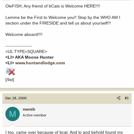
OleFISH, Any friend of bCats is Welcome HERE!!!!
Lemme be the First to Welcome you!! Stop by the WHO AM I
section under the FIRESIDE and tell us about yourself!!!
Welcome aboard!!!!
------------------
<UL TYPE=SQUARE>
<LI> AKA Moose Hunter
<LI>
www.huntandlodge.com
[/list]
Dec 26, 2000
#3
memtb
M
Active member
I too, came over because of bcat. And lo and behold found my