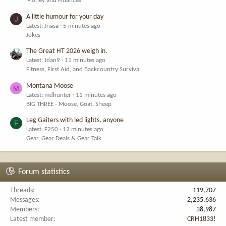
Money and Finances
A little humour for your day
J
Latest: Jnasa
5 minutes ago
Jokes
The Great HT 2026 weigh in.
Latest: Jdan9
11 minutes ago
Fitness, First Aid, and Backcountry Survival
Montana Moose
M
Latest: mdhunter
11 minutes ago
BIG THREE - Moose, Goat, Sheep
Leg Gaiters with led lights, anyone
F
Latest: F250
12 minutes ago
Gear, Gear Deals & Gear Talk
Forum statistics
Threads
119,707
Messages
2,235,636
Members
38,987
Latest member
CRH1833!