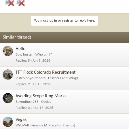
You must log in or register to reply here.
Similar threads
Hello
Bow buster
Who am I?
Replies
5
Jun 9, 2026
TFT Flock Colorado Recruitment
lostcolonyoutdoors
Feathers and Wings
Replies
2
Jul 15, 2026
Avoiding Scope Ring Marks
BayouBuck985
Optics
Replies
21
Jul 17, 2026
Vegas
WildWill
Fireside (A Place for Friends)