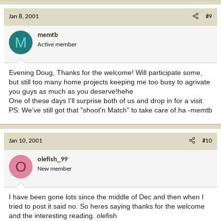
Jan 8, 2001
#9
memtb
M
Active member
Evening Doug, Thanks for the welcome! Will participate some,
but still too many home projects keeping me too busy to agrivate
you guys as much as you deserve!hehe
One of these days I'll surprise both of us and drop in for a visit.
PS: We've still got that "shoot'n Match" to take care of.ha -memtb
Jan 10, 2001
#10
olefish_99
O
New member
I have been gone lots since the middle of Dec and then when I
tried to post it said no. So heres saying thanks for the welcome
and the interesting reading. olefish