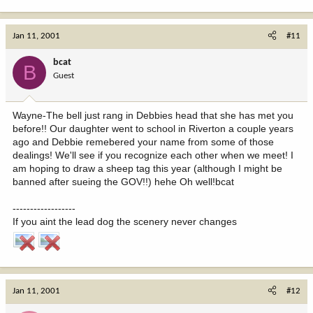
Jan 11, 2001
#11
bcat
B
Guest
Wayne-The bell just rang in Debbies head that she has met you
before!! Our daughter went to school in Riverton a couple years
ago and Debbie remebered your name from some of those
dealings! We'll see if you recognize each other when we meet! I
am hoping to draw a sheep tag this year (although I might be
banned after sueing the GOV!!) hehe Oh well!bcat
------------------
If you aint the lead dog the scenery never changes
Jan 11, 2001
#12