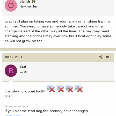
olefish_99
O
New member
bcat I still plan on taking you and your family on a fishing trip this
summer. You need to have somebody take care of you for a
change instead of the other way all the time. The hay may need
stacking and the ditches may over flow but if bcat dont play some
he will not grow. olefish
Jan 12, 2001
#13
bcat
B
Guest
Olefish-and a poet too!!!!
bcat
------------------
If you aint the lead dog the scenery never changes