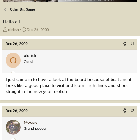
Other Big Game
Hello all
T
S
olefish
Dec 26, 2000
h
t
r
a
Dec 26, 2000
#1
e
r
a
t
olefish
O
d
d
Guest
s
a
t
t
a
e
I just came in to have a look at the board because of bcat and it
r
looks like a good place to visit and learn. Tight lines and shoot
t
straight in the new year, olefish
e
r
Dec 26, 2000
#2
Moosie
Grand poopa