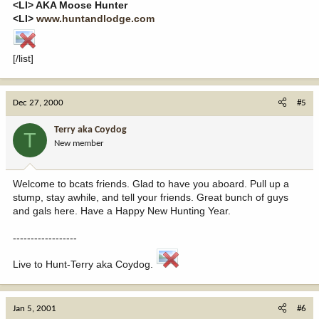
<LI> AKA Moose Hunter
<LI>
www.huntandlodge.com
[/list]
Dec 27, 2000
#5
Terry aka Coydog
T
New member
Welcome to bcats friends. Glad to have you aboard. Pull up a
stump, stay awhile, and tell your friends. Great bunch of guys
and gals here. Have a Happy New Hunting Year.
------------------
Live to Hunt-Terry aka Coydog.
Jan 5, 2001
#6