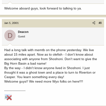
Welcome aboard guys, look forward to talking to ya.
Jan 5, 2001
#8
Deacon
D
Guest
Had a long talk with memtb on the phone yesterday. We live
about 15 miles apart. Now as to olefish - I don't know about
associating with anyone from Shoshoni. Don't want to give the
Big Horn Basin a bad name!
By the way - I didn't know anyone lived in Shoshoni. I just
thought it was a ghost town and a place to turn to Riverton or
Casper. You learn something every day!
Welcome guys!! We need more Wyo folks on here!!!!
------------------