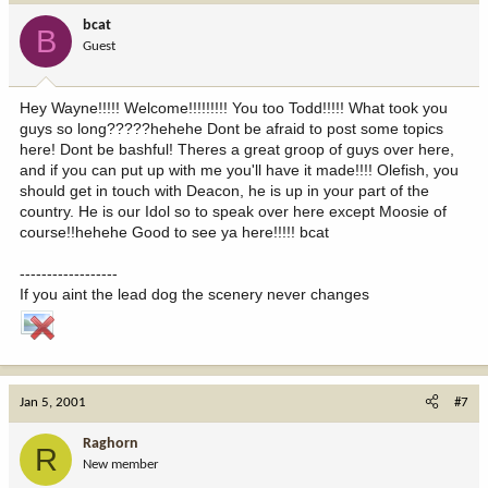
bcat
B
Guest
Hey Wayne!!!!! Welcome!!!!!!!!! You too Todd!!!!! What took you
guys so long?????hehehe Dont be afraid to post some topics
here! Dont be bashful! Theres a great groop of guys over here,
and if you can put up with me you'll have it made!!!! Olefish, you
should get in touch with Deacon, he is up in your part of the
country. He is our Idol so to speak over here except Moosie of
course!!hehehe Good to see ya here!!!!! bcat
------------------
If you aint the lead dog the scenery never changes
Jan 5, 2001
#7
Raghorn
R
New member