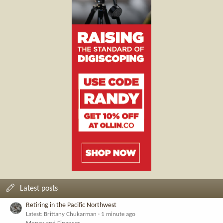
Latest posts
Retiring in the Pacific Northwest
Latest: Brittany Chukarman
1 minute ago