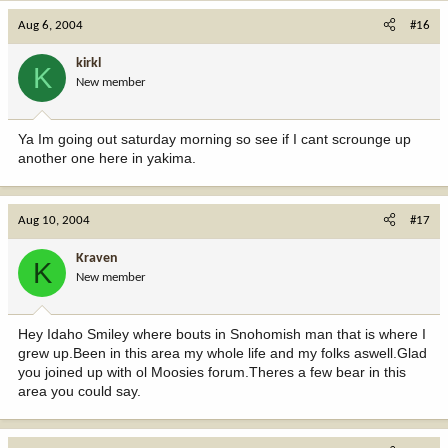
Aug 6, 2004
#16
kirkl
K
New member
Ya Im going out saturday morning so see if I cant scrounge up
another one here in yakima.
Aug 10, 2004
#17
Kraven
K
New member
Hey Idaho Smiley where bouts in Snohomish man that is where I
grew up.Been in this area my whole life and my folks aswell.Glad
you joined up with ol Moosies forum.Theres a few bear in this
area you could say.