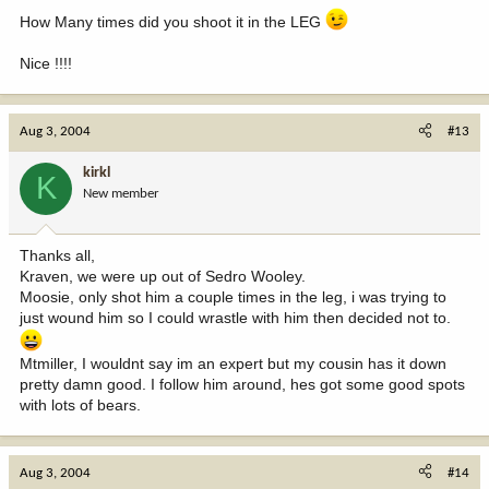
How Many times did you shoot it in the LEG
Nice !!!!
Aug 3, 2004
#13
kirkl
K
New member
Thanks all,
Kraven, we were up out of Sedro Wooley.
Moosie, only shot him a couple times in the leg, i was trying to
just wound him so I could wrastle with him then decided not to.
Mtmiller, I wouldnt say im an expert but my cousin has it down
pretty damn good. I follow him around, hes got some good spots
with lots of bears.
Aug 3, 2004
#14