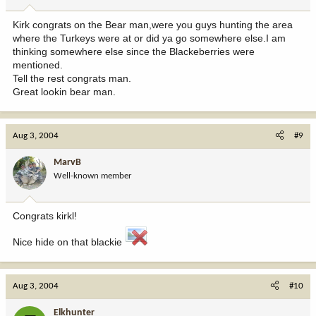
Kirk congrats on the Bear man,were you guys hunting the area
where the Turkeys were at or did ya go somewhere else.I am
thinking somewhere else since the Blackeberries were
mentioned.
Tell the rest congrats man.
Great lookin bear man.
Aug 3, 2004
#9
MarvB
Well-known member
Congrats kirkl!
Nice hide on that blackie
Aug 3, 2004
#10
Elkhunter