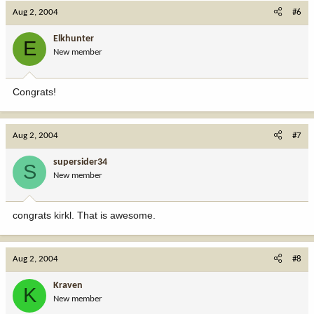
Aug 2, 2004
#6
Elkhunter
E
New member
Congrats!
Aug 2, 2004
#7
supersider34
S
New member
congrats kirkl. That is awesome.
Aug 2, 2004
#8
Kraven
K
New member