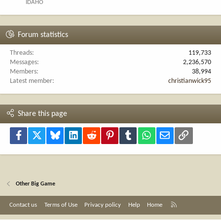
IDAHO
Forum statistics
Threads
119,733
Messages
2,236,570
Members
38,994
Latest member
christianwick95
Share this page
Facebook
X
Bluesky
LinkedIn
Reddit
Pinterest
Tumblr
WhatsApp
Email
Link
Other Big Game
R
Contact us
Terms of Use
Privacy policy
Help
Home
S