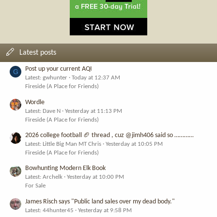
Latest posts
Post up your current AQI
G
Latest: gwhunter
Today at 12:37 AM
Fireside (A Place for Friends)
Wordle
Latest: Dave N
Yesterday at 11:13 PM
Fireside (A Place for Friends)
2026 college football 🏈 thread , cuz @jimh406 said so …………
Latest: Little Big Man MT Chris
Yesterday at 10:05 PM
Fireside (A Place for Friends)
Bowhunting Modern Elk Book
Latest: Archelk
Yesterday at 10:00 PM
For Sale
James Risch says "Public land sales over my dead body."
Latest: 44hunter45
Yesterday at 9:58 PM