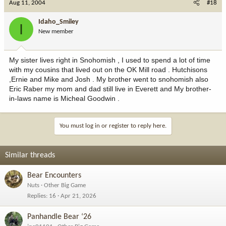
Aug 11, 2004
#18
Idaho_Smiley
I
New member
My sister lives right in Snohomish , I used to spend a lot of time
with my cousins that lived out on the OK Mill road . Hutchisons
,Ernie and Mike and Josh . My brother went to snohomish also
Eric Raber my mom and dad still live in Everett and My brother-
in-laws name is Micheal Goodwin .
You must log in or register to reply here.
Similar threads
Bear Encounters
Nuts
Other Big Game
Replies
16
Apr 21, 2026
Panhandle Bear ‘26