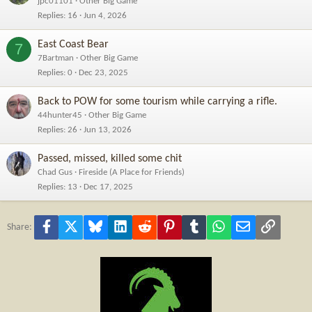
jpc01101
Other Big Game
Replies
16
Jun 4, 2026
East Coast Bear
7
7Bartman
Other Big Game
Replies
0
Dec 23, 2025
Back to POW for some tourism while carrying a rifle.
44hunter45
Other Big Game
Replies
26
Jun 13, 2026
Passed, missed, killed some chit
Chad Gus
Fireside (A Place for Friends)
Replies
13
Dec 17, 2025
Facebook
X
Bluesky
LinkedIn
Reddit
Pinterest
Tumblr
WhatsApp
Email
Link
Share: