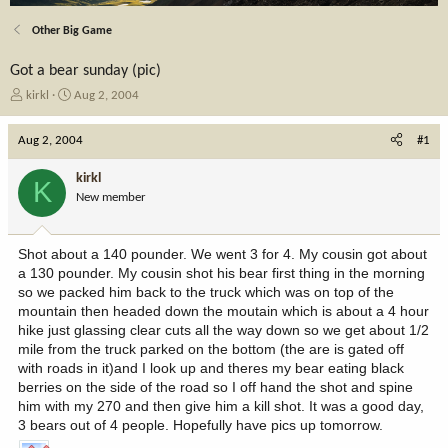
Other Big Game
Got a bear sunday (pic)
T
S
kirkl
Aug 2, 2004
h
t
r
a
Aug 2, 2004
#1
e
r
a
t
kirkl
K
d
d
New member
s
a
t
t
a
e
Shot about a 140 pounder. We went 3 for 4. My cousin got about
r
a 130 pounder. My cousin shot his bear first thing in the morning
t
so we packed him back to the truck which was on top of the
e
mountain then headed down the moutain which is about a 4 hour
r
hike just glassing clear cuts all the way down so we get about 1/2
mile from the truck parked on the bottom (the are is gated off
with roads in it)and I look up and theres my bear eating black
berries on the side of the road so I off hand the shot and spine
him with my 270 and then give him a kill shot. It was a good day,
3 bears out of 4 people. Hopefully have pics up tomorrow.