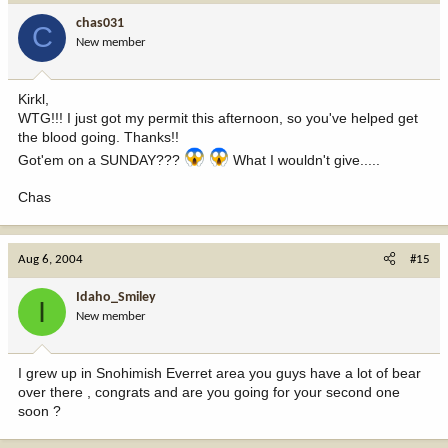
chas031
C
New member
Kirkl,
WTG!!! I just got my permit this afternoon, so you've helped get
the blood going. Thanks!!
Got'em on a SUNDAY???
What I wouldn't give.....
Chas
Aug 6, 2004
#15
Idaho_Smiley
I
New member
I grew up in Snohimish Everret area you guys have a lot of bear
over there , congrats and are you going for your second one
soon ?