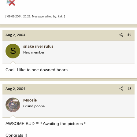
[ 08-02-2004, 20:29: Message edited by: kirkl ]
Aug 2, 2004
#2
snake river rufus
S
New member
Cool, I like to see downed bears.
Aug 2, 2004
#3
Moosie
Grand poopa
AWSOME BUD !!!!! Awaiting the pictures !!
Congrats !!