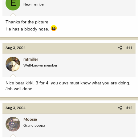
E
New member
Thanks for the picture.
He has a bloody nose.
Aug 3, 2004
#11
mtmiller
Well-known member
Nice bear kirkl. 3 for 4, you guys must know what you are doing.
Job well done.
Aug 3, 2004
#12
Moosie
Grand poopa