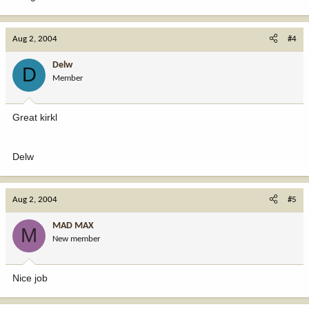
Aug 2, 2004
#4
Delw
D
Member
Great kirkl
Delw
Aug 2, 2004
#5
MAD MAX
M
New member
Nice job