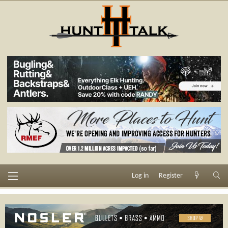
Log in
Register