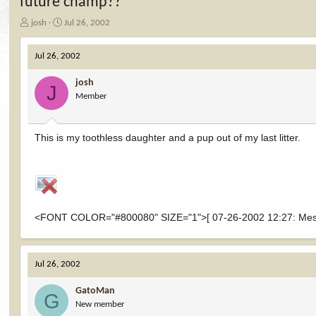
future champ??
T
S
josh
Jul 26, 2002
h
t
r
a
Jul 26, 2002
e
r
a
t
josh
d
d
J
Member
s
a
t
t
a
e
r
This is my toothless daughter and a pup out of my last litter.
t
e
r
<FONT COLOR="#800080" SIZE="1">[ 07-26-2002 12:27: Messag
Jul 26, 2002
GatoMan
G
New member