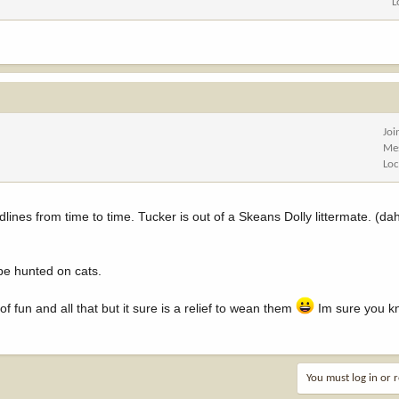
L
Joi
Me
Loc
dlines from time to time. Tucker is out of a Skeans Dolly littermate. (
 be hunted on cats.
of fun and all that but it sure is a relief to wean them
Im sure you k
You must log in or r