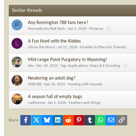
Similar threads
Any Remington 788 fans here?
P
Pennsyltucky Red Neck
Jun 9, 2026
Firearms
2
A Fun Hunt with the Kiddos
L
Life by the Horns
Jul 12, 2026
Fireside (A Place for Friends)
Mid-range Point Purgatory in Wyoming!
efw
Dec 18, 2025
Tag, Applications, Maps & E-Scouting
2
Neutering an adult dog?
Wild Bill
Sep 16, 2025
Hunting with Hounds
A season full of empty bags
cwitherow
Jan 5, 2026
Feathers and Wings
Facebook
X
Bluesky
LinkedIn
Reddit
Pinterest
Tumblr
WhatsApp
Email
Link
Share: