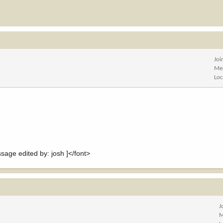
Joi
Me
Loc
e edited by: josh ]</font>
J
M