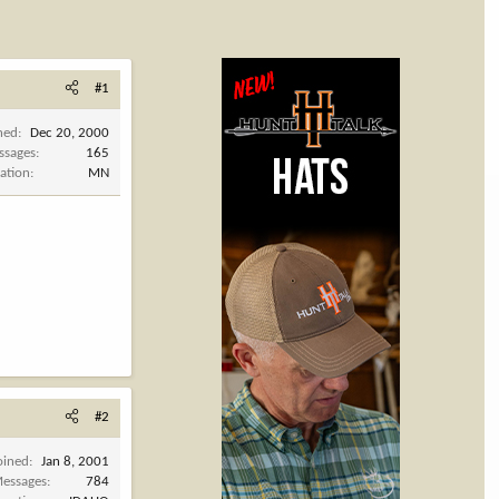
#1
ned
Dec 20, 2000
ssages
165
ation
MN
#2
oined
Jan 8, 2001
essages
784