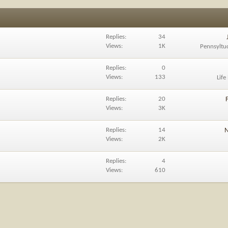
Replies
34
Views
1K
Pennsyltu
Replies
0
Views
133
Life
Replies
20
Views
3K
Replies
14
N
Views
2K
Replies
4
Views
610