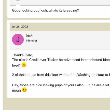
Good looking pup josh, whats its breeding?
Jul 26, 2002
josh
J
Member
Thanks Gato,
The sire is Credit river Tucker he advertised in coonhound bloo
bred)
2 of these pups from this litter went out to Washington state to
Hey, those are nice looking pups of yours also... Pups are a lot 
mean