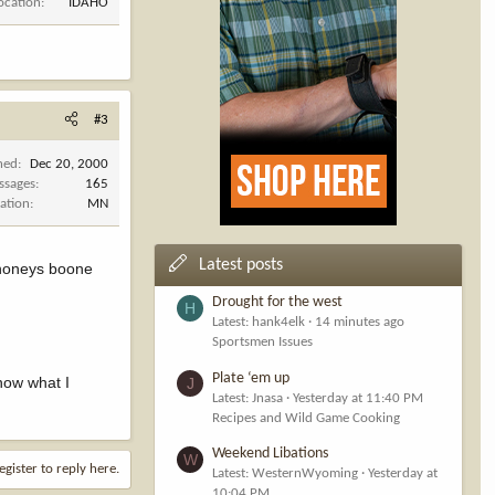
ocation
IDAHO
#3
ned
Dec 20, 2000
ssages
165
ation
MN
Latest posts
dahoneys boone
Drought for the west
H
Latest: hank4elk
14 minutes ago
Sportsmen Issues
Plate ‘em up
now what I
J
Latest: Jnasa
Yesterday at 11:40 PM
Recipes and Wild Game Cooking
Weekend Libations
W
egister to reply here.
Latest: WesternWyoming
Yesterday at
10:04 PM