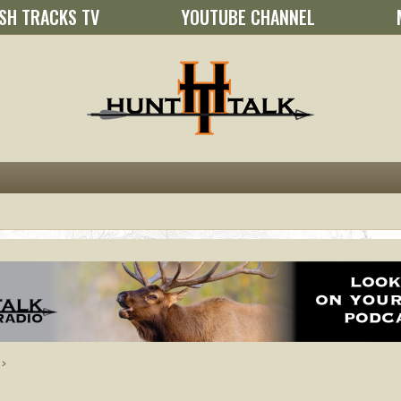
SH TRACKS TV
YOUTUBE CHANNEL