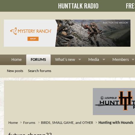
HUNTTALK RADIO
FRE
Home
FORUMS
What's new
Media
Members
New posts
Search forums
Home
Forums
BIRDS, SMALL GAME, and OTHER
Hunting with Hounds