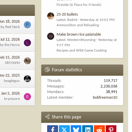
Fireside (A Place for Friends)
25-20 bullets
Latest: Redmt
Yesterday at 10:01 PM
Jun 18, 2026
P
Ammunition and Reloading
cky Red Neck
Make brown rice palatable
W
Jul 12, 2026
Latest: WesternWyoming
Yesterday at
L
 by the Horns
9:57 PM
Recipes and Wild Game Cooking
Feb 15, 2026
3855WIN
Forum statistics
ov 22, 2025
Threads
119,717
beaglegun
Messages
2,236,036
Members
38,991
Jan 5, 2026
B
Latest member
bobfreeman10
brymoore
Share this page
Facebook
X
Bluesky
LinkedIn
Reddit
Pinterest