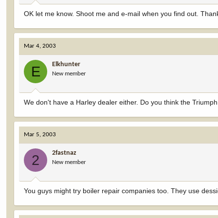
OK let me know. Shoot me and e-mail when you find out. Than
Mar 4, 2003
Elkhunter
E
New member
We don't have a Harley dealer either. Do you think the Triump
Mar 5, 2003
2fastnaz
2
New member
You guys might try boiler repair companies too. They use dessic