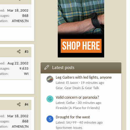
ned
Mar 18, 2002
sages
868
ation
ATHENS,TN
#3
ned
Aug 22, 2002
Latest posts
ssages
9,633
ation
WI
Leg Gaiters with led lights, anyone
Latest: El Jason
19 minutes ago
Gear, Gear Deals & Gear Talk
Valid concern or paranoia?
G
Latest: Gellar
30 minutes ago
#4
Fireside (A Place for Friends)
ned
Mar 18, 2002
Drought for the west
S
sages
868
Latest: SAJ-99
40 minutes ago
ation
ATHENS,TN
Sportsmen Issues