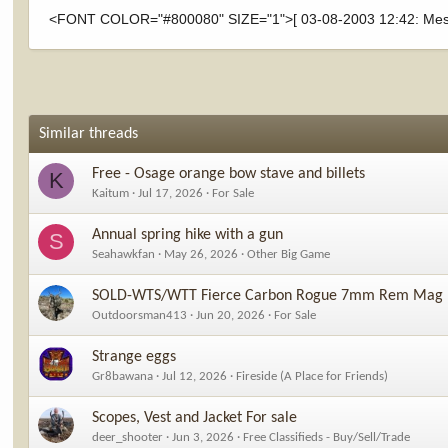
<FONT COLOR="#800080" SIZE="1">[ 03-08-2003 12:42: Mess
Similar threads
Free - Osage orange bow stave and billets
K
Kaitum
Jul 17, 2026
For Sale
Annual spring hike with a gun
S
Seahawkfan
May 26, 2026
Other Big Game
SOLD-WTS/WTT Fierce Carbon Rogue 7mm Rem Mag
Outdoorsman413
Jun 20, 2026
For Sale
Strange eggs
Gr8bawana
Jul 12, 2026
Fireside (A Place for Friends)
Scopes, Vest and Jacket For sale
deer_shooter
Jun 3, 2026
Free Classifieds - Buy/Sell/Trade