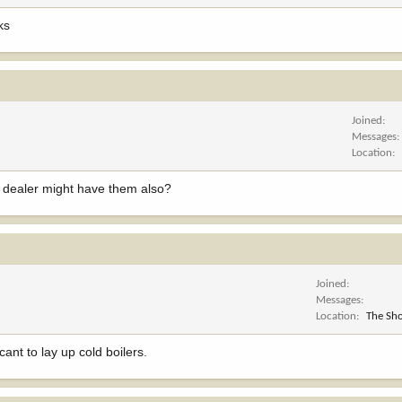
ks
Joined
Messages
Location
h dealer might have them also?
Joined
Messages
Location
The Sho
ant to lay up cold boilers.