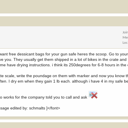
Joi
Me
Loc
ys want free dessicant bags for your gun safe heres the scoop. Go to you
 you. They usually get them shipped in a lot of bikes in the crate and 
e have drying instructions. i think its 250degrees for 6-8 hours in the o
te scale, write the poundage on them with marker and now you know t
ten. I dry em when they gain 1 lb each. although i have 4 in my safe 
ho works for the company told you to call and ask
ge edited by: schmalts ]</font>