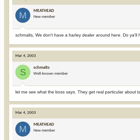
MEATHEAD
M
New member
schmalts, We don't have a harley dealer around here. Do ya'll hav
Mar 4, 2003
schmalts
S
Well-known member
let me see what the boss says. They get real particular about t
Mar 4, 2003
MEATHEAD
M
New member