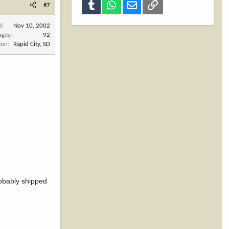
Tumblr
WhatsApp
Email
Link
#7
d
Nov 10, 2002
ages
92
ion
Rapid City, SD
robably shipped