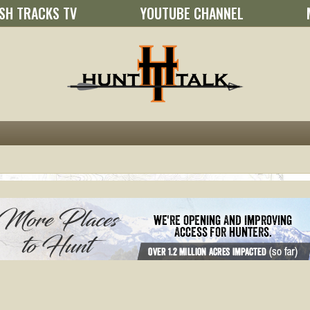
SH TRACKS TV
YOUTUBE CHANNEL