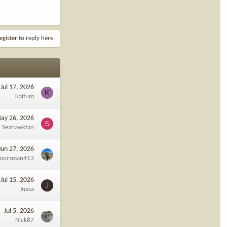
egister to reply here.
Jul 17, 2026
K
Kaitum
ay 26, 2026
S
Seahawkfan
Jun 27, 2026
oorsman413
Jul 15, 2026
J
Jnasa
Jul 5, 2026
Nick87