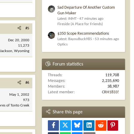
Sad Departure Of Another Custom
Gun Maker
Latest: INMT
47 minutes ago
Fireside (A Place for Friends)
#5
$350 Scope Recommendations
Latest: BayouBuck985
53 minutes ago
Dec 20, 2000
Optics
11,273
Jackson, Wyoming
Forum statistics
Threads
119,708
Messages
2,235,690
#6
Members
38,987
Latest member
CRH1833!
May 1, 2002
973
res of Tonto Creek
Share this page
Facebook
X
Bluesky
LinkedIn
Reddit
Pinterest