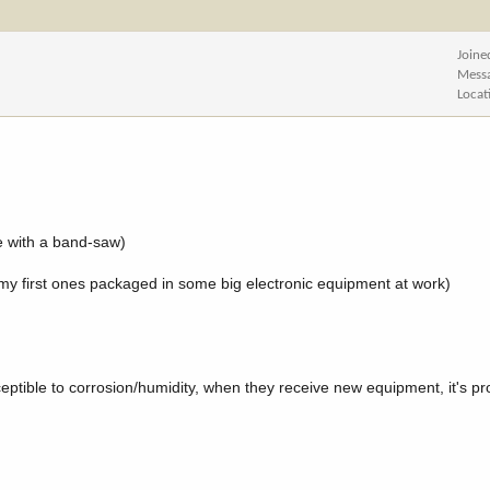
Joine
Mess
Locat
e with a band-saw)
t my first ones packaged in some big electronic equipment at work)
eptible to corrosion/humidity, when they receive new equipment, it's p