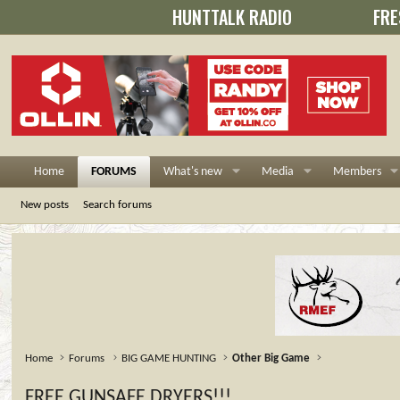
HUNTTALK RADIO
FRE
Home
FORUMS
What's new
Media
Members
New posts
Search forums
Home
Forums
BIG GAME HUNTING
Other Big Game
FREE GUNSAFE DRYERS!!!