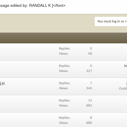
age edited by: RANDALL K ]</font>
You must log in or r
Replies
0
Views
96
Replies
0
M
Views
327
Replies
7
 LH
Views
345
Outd
Replies
15
Views
685
Replies
8
Views
680