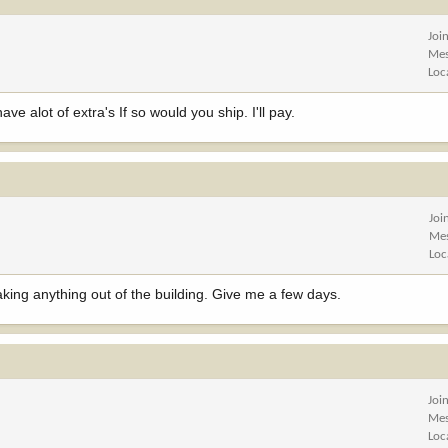
Joi
Mes
Loc
e alot of extra's If so would you ship. I'll pay.
Joi
Me
Loc
aking anything out of the building. Give me a few days.
Joi
Mes
Loc