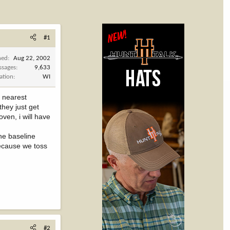
#1
ned
Aug 22, 2002
ssages
9,633
ation
WI
r nearest
they just get
ven, i will have
he baseline
because we toss
#2