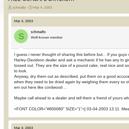
T
S
schmalts
Mar 4, 2003
h
t
r
a
Mar 4, 2003
e
r
a
t
schmalts
d
d
S
Well-known member
s
a
t
t
a
e
r
I guess i never thought of sharing this before but... If you gu
t
Harley-Davidson dealer and ask a mechanic if he has any to give
e
tossed out. They are the size of a pound cake, real nice and som
r
to look.
Anyway, dry them out as described, put them on a good accura
when they need to be dried again by weighing them every so of
em out here like cordwood ...
Maybe call ahead to a dealer and tell them a freind of yours w
<FONT COLOR="#800080" SIZE="1">[ 03-04-2003 13:11: Messa
Mar 4, 2003