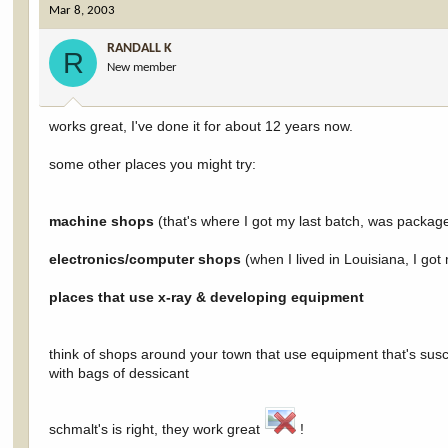
Mar 8, 2003
RANDALL K
R
New member
works great, I've done it for about 12 years now.
some other places you might try:
machine shops
(that's where I got my last batch, was packag
electronics/computer shops
(when I lived in Louisiana, I go
places that use x-ray & developing equipment
think of shops around your town that use equipment that's susc
with bags of dessicant
schmalt's is right, they work great
!