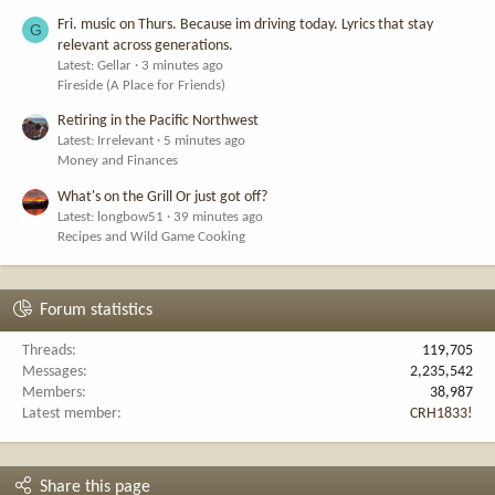
Fri. music on Thurs. Because im driving today. Lyrics that stay
G
relevant across generations.
Latest: Gellar
3 minutes ago
Fireside (A Place for Friends)
Retiring in the Pacific Northwest
Latest: Irrelevant
5 minutes ago
Money and Finances
What's on the Grill Or just got off?
Latest: longbow51
39 minutes ago
Recipes and Wild Game Cooking
Forum statistics
Threads
119,705
Messages
2,235,542
Members
38,987
Latest member
CRH1833!
Share this page