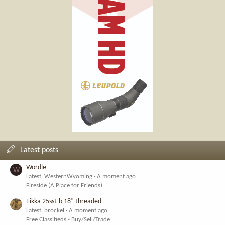
Latest posts
Wordle
W
Latest: WesternWyoming
A moment ago
Fireside (A Place for Friends)
Tikka 25sst-b 18” threaded
Latest: brockel
A moment ago
Free Classifieds - Buy/Sell/Trade