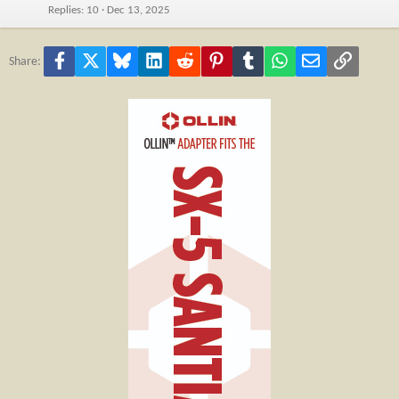
Replies
10
Dec 13, 2025
Facebook
X
Bluesky
LinkedIn
Reddit
Pinterest
Tumblr
WhatsApp
Email
Link
Share: