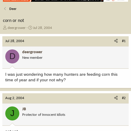
Deer
corn or not
T
S
deergrower
Jul 28, 2004
h
t
r
a
Jul 28, 2004
#1
e
r
a
t
deergrower
D
d
d
New member
s
a
t
t
a
e
I was just wondering how many hunters are feeding corn this
r
time of year and if your not why?
t
e
r
Aug 2, 2004
#2
JB
J
Protector of Innocent Idiots