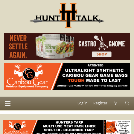
Log in
Register