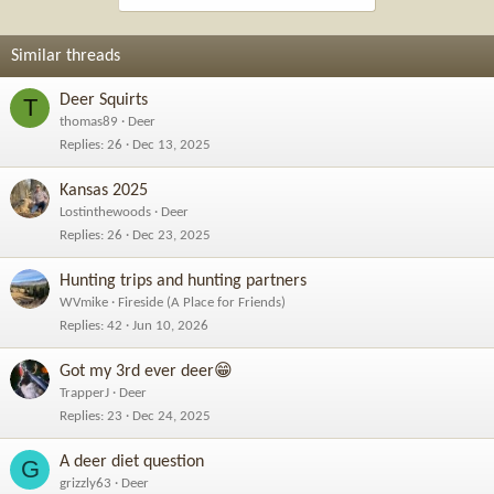
Similar threads
Deer Squirts
T
thomas89
Deer
Replies
26
Dec 13, 2025
Kansas 2025
Lostinthewoods
Deer
Replies
26
Dec 23, 2025
Hunting trips and hunting partners
WVmike
Fireside (A Place for Friends)
Replies
42
Jun 10, 2026
Got my 3rd ever deer😁
TrapperJ
Deer
Replies
23
Dec 24, 2025
A deer diet question
G
grizzly63
Deer