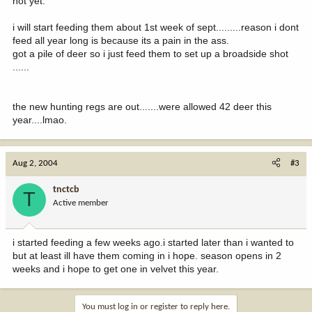
not yet.
i will start feeding them about 1st week of sept.........reason i dont
feed all year long is because its a pain in the ass.
got a pile of deer so i just feed them to set up a broadside shot
......
the new hunting regs are out.......were allowed 42 deer this
year....lmao.
Aug 2, 2004
#3
tnctcb
T
Active member
i started feeding a few weeks ago.i started later than i wanted to
but at least ill have them coming in i hope. season opens in 2
weeks and i hope to get one in velvet this year.
You must log in or register to reply here.