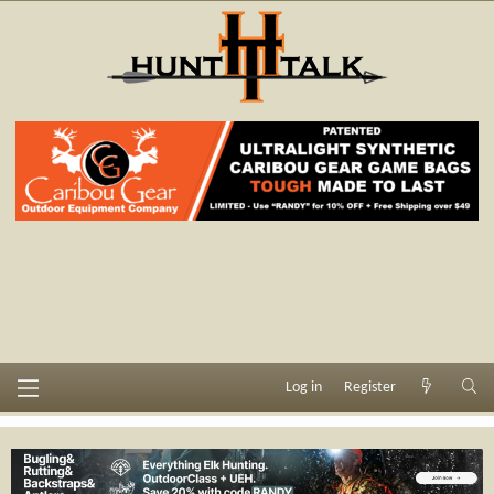
Log in
Register