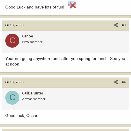
Good Luck and have lots of fun!!
Oct 8, 2003
#3
Canoe
C
New member
Your not going anywhere until after you spring for lunch. See you
at noon.
Oct 8, 2003
#4
Calif. Hunter
C
Active member
Good luck, Oscar!