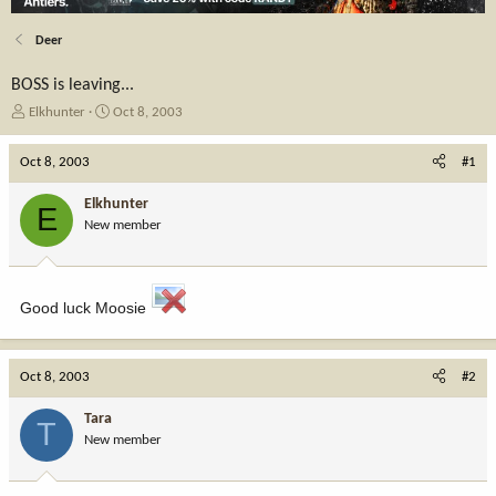
Deer
BOSS is leaving...
T
S
Elkhunter
Oct 8, 2003
h
t
r
a
Oct 8, 2003
#1
e
r
a
t
Elkhunter
E
d
d
New member
s
a
t
t
a
e
r
Good luck Moosie
t
e
r
Oct 8, 2003
#2
Tara
T
New member