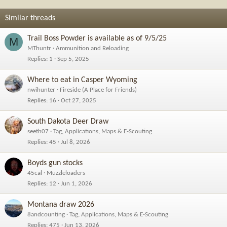
Similar threads
Trail Boss Powder is available as of 9/5/25
M
MThuntr
Ammunition and Reloading
Replies
1
Sep 5, 2025
Where to eat in Casper Wyoming
nwihunter
Fireside (A Place for Friends)
Replies
16
Oct 27, 2025
South Dakota Deer Draw
seeth07
Tag, Applications, Maps & E-Scouting
Replies
45
Jul 8, 2026
Boyds gun stocks
45cal
Muzzleloaders
Replies
12
Jun 1, 2026
Montana draw 2026
8andcounting
Tag, Applications, Maps & E-Scouting
Replies
475
Jun 13, 2026