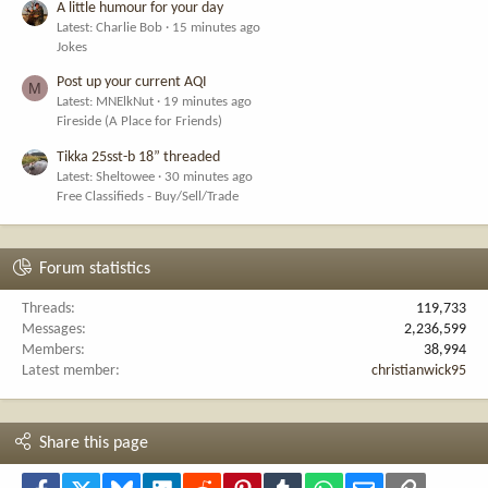
A little humour for your day
Latest: Charlie Bob
15 minutes ago
Jokes
Post up your current AQI
M
Latest: MNElkNut
19 minutes ago
Fireside (A Place for Friends)
Tikka 25sst-b 18” threaded
Latest: Sheltowee
30 minutes ago
Free Classifieds - Buy/Sell/Trade
Forum statistics
Threads
119,733
Messages
2,236,599
Members
38,994
Latest member
christianwick95
Share this page