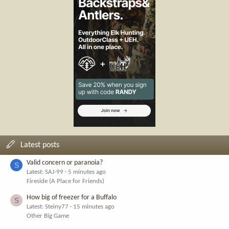
Latest posts
Valid concern or paranoia?
S
Latest: SAJ-99
5 minutes ago
Fireside (A Place for Friends)
How big of freezer for a Buffalo
S
Latest: Steiny77
15 minutes ago
Other Big Game