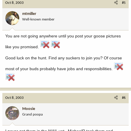
Oct 8, 2003
#5
mtmiller
Well-known member
You are not going anywhere until you post your goose pictures
like you promised.
Good luck on the hunt. Find any suckers to join you? Of course
most of your buds probably have jobs and responsibilities.
Oct 8, 2003
#6
Moosie
Grand poopa
I never got them in the MAIL yet.. MichealR took them and