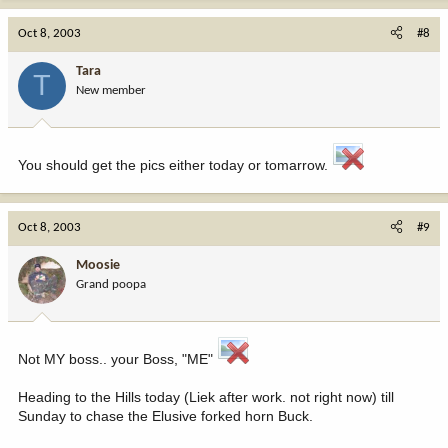
Oct 8, 2003
#8
Tara
T
New member
You should get the pics either today or tomarrow.
Oct 8, 2003
#9
Moosie
Grand poopa
Not MY boss.. your Boss, "ME"
Heading to the Hills today (Liek after work. not right now) till
Sunday to chase the Elusive forked horn Buck.