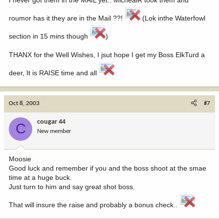
roumor has it they are in the Mail ??!
(Lok inthe Waterfowl
section in 15 mins though
)
THANX for the Well Wishes, I jsut hope I get my Boss ElkTurd a
deer, It is RAISE time and all
Oct 8, 2003
#7
cougar 44
C
New member
Moosie
Good luck and remember if you and the boss shoot at the smae
time at a huge buck.
Just turn to him and say great shot boss.
That will insure the raise and probably a bonus check..