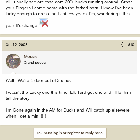
All I usually see are thse dam 30"+ bucks running around. Cross
your Fingers I come home with the forked horn, I know I've been
lucky enough to do so the Last few years, I'm, wondering if this
year It's change
Oct 12, 2003
#10
Moosie
Grand poopa
Well.. We're 1 deer out of 3 of us.....
I wasn't the Lucky one this time. Elk Turd got one and I'll let him
tell the story.
I'm Gone again in the AM for Ducks and Will catch up elsewere
when I get a min. !!!!
You must log in or register to reply here.