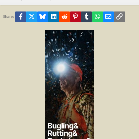
Facebook
X
Bluesky
LinkedIn
Reddit
Pinterest
Tumblr
WhatsApp
Email
Link
Share: