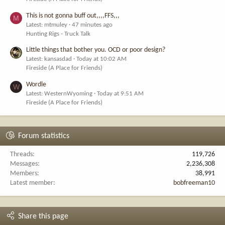
This is not gonna buff out,,,,FFS,,,
M
Latest: mtmuley
47 minutes ago
Hunting Rigs - Truck Talk
Little things that bother you. OCD or poor design?
Latest: kansasdad
Today at 10:02 AM
Fireside (A Place for Friends)
Wordle
W
Latest: WesternWyoming
Today at 9:51 AM
Fireside (A Place for Friends)
Forum statistics
Threads
119,726
Messages
2,236,308
Members
38,991
Latest member
bobfreeman10
Share this page