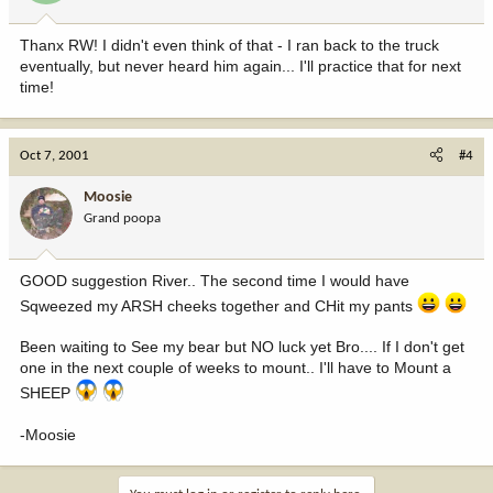
Thanx RW! I didn't even think of that - I ran back to the truck
eventually, but never heard him again... I'll practice that for next
time!
Oct 7, 2001
#4
Moosie
Grand poopa
GOOD suggestion River.. The second time I would have
Sqweezed my ARSH cheeks together and CHit my pants
Been waiting to See my bear but NO luck yet Bro.... If I don't get
one in the next couple of weeks to mount.. I'll have to Mount a
SHEEP
-Moosie