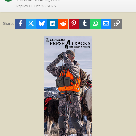
Replies
0
Dec 23, 2025
Facebook
X
Bluesky
LinkedIn
Reddit
Pinterest
Tumblr
WhatsApp
Email
Link
Share: