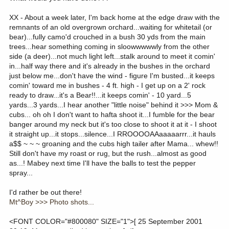
XX - About a week later, I'm back home at the edge draw with the
remnants of an old overgrown orchard...waiting for whitetail (or
bear)...fully camo'd crouched in a bush 30 yds from the main
trees...hear something coming in sloowwwwwly from the other
side (a deer)...not much light left...stalk around to meet it comin'
in...half way there and it's already in the bushes in the orchard
just below me...don't have the wind - figure I'm busted...it keeps
comin' toward me in bushes - 4 ft. high - I get up on a 2' rock
ready to draw...it's a Bear!!...it keeps comin' - 10 yard...5
yards...3 yards...I hear another "little noise" behind it >>> Mom &
cubs... oh oh I don't want to hafta shoot it...I fumble for the bear
banger around my neck but it's too close to shoot it at it - I shoot
it straight up...it stops...silence...I RROOOOAAaaaaarrr...it hauls
a$$ ~ ~ ~ groaning and the cubs high tailer after Mama... whew!!
Still don't have my roast or rug, but the rush...almost as good
as...! Mabey next time I'll have the balls to test the pepper
spray...
I'd rather be out there!
Mt^Boy >>> Photo shots...
<FONT COLOR="#800080" SIZE="1">[ 25 September 2001