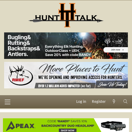
Log in
Register