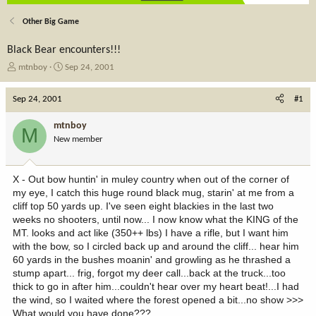
Other Big Game
Black Bear encounters!!!
T
S
mtnboy
Sep 24, 2001
h
t
r
a
Sep 24, 2001
#1
e
r
a
t
mtnboy
M
d
d
New member
s
a
t
t
a
e
X - Out bow huntin' in muley country when out of the corner of
r
my eye, I catch this huge round black mug, starin' at me from a
t
cliff top 50 yards up. I've seen eight blackies in the last two
e
weeks no shooters, until now... I now know what the KING of the
r
MT. looks and act like (350++ lbs) I have a rifle, but I want him
with the bow, so I circled back up and around the cliff... hear him
60 yards in the bushes moanin' and growling as he thrashed a
stump apart... frig, forgot my deer call...back at the truck...too
thick to go in after him...couldn't hear over my heart beat!...I had
the wind, so I waited where the forest opened a bit...no show >>>
What would you have done???