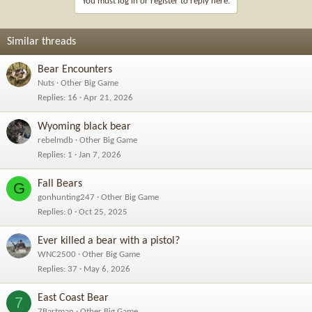
You must log in or register to reply here.
Similar threads
Bear Encounters
Nuts
Other Big Game
Replies
16
Apr 21, 2026
Wyoming black bear
rebelmdb
Other Big Game
Replies
1
Jan 7, 2026
Fall Bears
G
gonhunting247
Other Big Game
Replies
0
Oct 25, 2025
Ever killed a bear with a pistol?
WNC2500
Other Big Game
Replies
37
May 6, 2026
East Coast Bear
7
7Bartman
Other Big Game