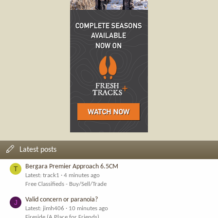
Latest posts
Bergara Premier Approach 6.5CM
T
Latest: track1
4 minutes ago
Free Classifieds - Buy/Sell/Trade
Valid concern or paranoia?
J
Latest: jimh406
10 minutes ago
Fireside (A Place for Friends)