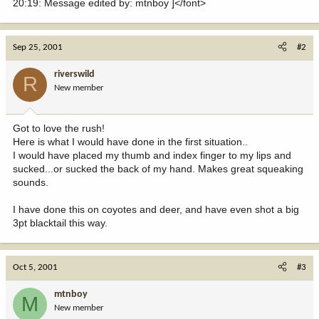
20:19: Message edited by: mtnboy ]</font>
Sep 25, 2001
#2
riverswild
R
New member
Got to love the rush!
Here is what I would have done in the first situation..
I would have placed my thumb and index finger to my lips and
sucked...or sucked the back of my hand. Makes great squeaking
sounds.
I have done this on coyotes and deer, and have even shot a big
3pt blacktail this way.
Oct 5, 2001
#3
mtnboy
M
New member