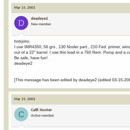
Mar 15, 2001
deadeye2
D
New member
hntrjohn,
I use IMR4350, 56 grs., 130 Nosler part., 210 Fed. primer, winch
out of a 22" barrel. I use this load in a 760 Rem. Pump and a cu
Be safe, have fun!
deadeye2
[This message has been edited by deadeye2 (edited 03-15-200
Mar 15, 2001
Calif. Hunter
C
Active member