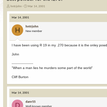
T
S
hntrjohn
Mar 14, 2001
h
t
r
a
Mar 14, 2001
e
r
a
t
hntrjohn
d
d
H
New member
s
a
t
t
a
e
r
I have been using R 19 in my .270 because it is the onley powde
t
e
John
r
------------------
"When a man lies he murders some part of the world"
Cliff Burton
Mar 14, 2001
danr55
D
Well-known member