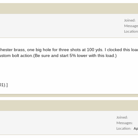
Joined
Message
Locatio
ester brass, one big hole for three shots at 100 yds. I clocked this loa
stom bolt action.(Be sure and start 5% lower with this load.)
1).]
Joined
Messages
Location
Ap