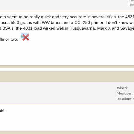
Loc
th seem to be really quick and very accurate in several rifles. the 483
 uses 58.0 grains with WW brass and a CCI 250 primer. I don't know wha
d BSA's. the 4831 load wirked well in Husquavarna, Mark X and Savage
le or two.
Joined
Messages
Location
bbl.