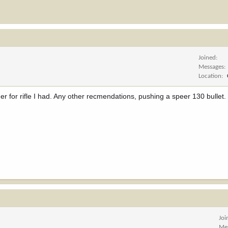
Joined
Messages
Location
r for rifle I had. Any other recmendations, pushing a speer 130 bullet.
Joi
Me