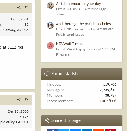
A little humour for your day
#4
Latest: Bigjay73
54 minutes ago
Jokes
Jan 7, 2001
And there go the prairie potholes....
s
52
Latest: NR_Hunter
Today at 2:09 PM
n
Conway, AR USA
Public Land Issues
NFA Wait Times
W
d at 3112 fps
Latest: Wind Gypsy
Today at 1:53 PM
Firearms
Forum statistics
Threads
119,706
Messages
2,235,613
Members
38,987
#5
Latest member
CRH1833!
Dec 13, 2000
5,193
Share this page
ple Valley, CA, USA