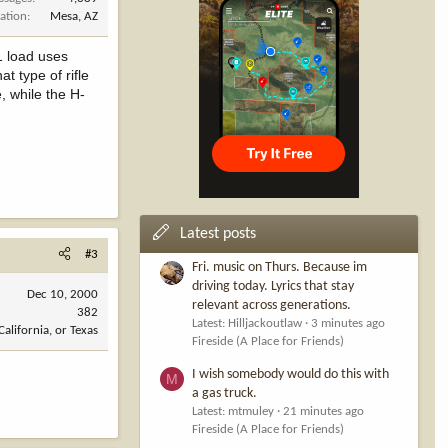
ation
Mesa, AZ
1 load uses
t type of rifle
, while the H-
Latest posts
#3
Fri. music on Thurs. Because im
driving today. Lyrics that stay
Dec 10, 2000
relevant across generations.
382
Latest: Hilljackoutlaw
3 minutes ago
California, or Texas
Fireside (A Place for Friends)
I wish somebody would do this with
M
a gas truck.
Latest: mtmuley
21 minutes ago
Fireside (A Place for Friends)