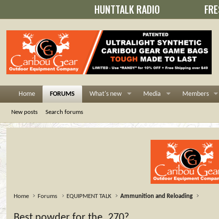
HUNTTALK RADIO
FRE
Home
FORUMS
What's new
Media
Members
New posts
Search forums
Home
Forums
EQUIPMENT TALK
Ammunition and Reloading
Best powder for the .270?