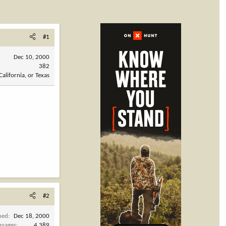
#1
Dec 10, 2000
382
California, or Texas
#2
ned
Dec 18, 2000
ssages
4,389