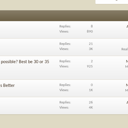
Replies
8
Views
890
Replies
21
Views
3K
Rea
Replies
2
N
possible? Best be 30 or 35
Views
925
M
Replies
0
N
is Better
Views
1K
M
Replies
26
Views
4K