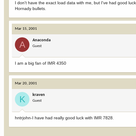
I don't have the exact load data with me, but I've had good lu
Hornady bullets.
Mar 15, 2001
Anaconda
A
Guest
I am a big fan of IMR 4350
Mar 20, 2001
kraven
K
Guest
hntrjohn-I have had really good luck with IMR 7828.