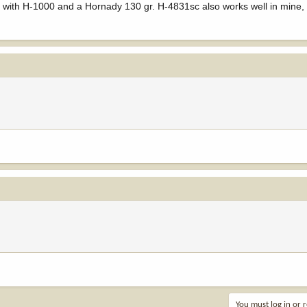
ck with H-1000 and a Hornady 130 gr. H-4831sc also works well in mine,
You must log in or r