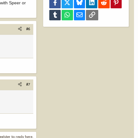
Facebook
X
Bluesky
LinkedIn
Reddit
Pinterest
 with Speer or
Tumblr
WhatsApp
Email
Link
#6
#7
egister to reply here.