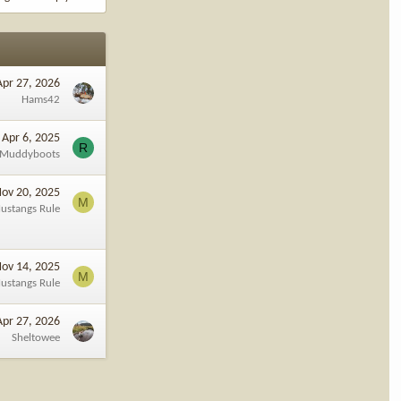
Apr 27, 2026
Hams42
Apr 6, 2025
R
lMuddyboots
ov 20, 2025
M
ustangs Rule
ov 14, 2025
M
ustangs Rule
Apr 27, 2026
Sheltowee