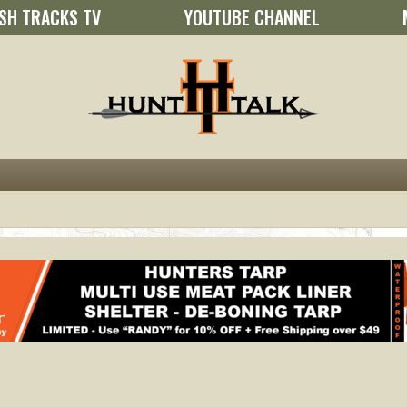
SH TRACKS TV
YOUTUBE CHANNEL