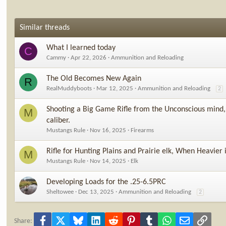
Similar threads
What I learned today
C
Cammy
Apr 22, 2026
Ammunition and Reloading
The Old Becomes New Again
R
RealMuddyboots
Mar 12, 2025
Ammunition and Reloading
2
Shooting a Big Game Rifle from the Unconscious mind, 
M
caliber.
Mustangs Rule
Nov 16, 2025
Firearms
Rifle for Hunting Plains and Prairie elk, When Heavier 
M
Mustangs Rule
Nov 14, 2025
Elk
Developing Loads for the .25-6.5PRC
Sheltowee
Dec 13, 2025
Ammunition and Reloading
2
Facebook
X
Bluesky
LinkedIn
Reddit
Pinterest
Tumblr
WhatsApp
Email
Link
Share: