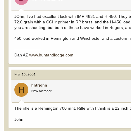
JOhn, I've had excellent luck with IMR 4831 and H-450. They bo
72.0 grain with a CCI lr primer in RP brass, and the H-450 load
you are shooting, but both of these have worked in Rugers, an
450 load worked in Remington and Winchester and a custom rif
------------------
Dan AZ
www.huntandlodge.com
Mar 15, 2001
hntrjohn
H
New member
The rifle is a Remington 700 mnt. Rifle with I think is a 22 inch 
John