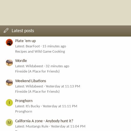
Latest posts
Plate ‘em up
Latest: BearFoot
15 minutes ago
Recipes and Wild Game Cooking
Wordle
Latest: Wildabeest
32 minutes ago
Fireside (A Place for Friends)
Weekend Libations
Latest: Wildabeest
Yesterday at 11:13 PM
Fireside (A Place for Friends)
Pronghorn
I
Latest: It’s Bucky
Yesterday at 11:11 PM
Pronghorn
California A zone - Anybody hunt it?
M
Latest: Mustangs Rule
Yesterday at 11:04 PM