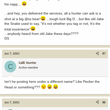
his napp....
...and hey, you delivered the services, all a hunter can ask is a
shot at a big @ss bear!
....tough luck Big D....but like old Jake
the Snake used to say, "it's not whether you tag or not, It's the
total exoerience"
...anybody heard from old Jake these days????
DS
Jun 7, 2001
#7
Calif. Hunter
C
Active member
Isn't he posting here under a different name? Like Pecker the
Head or something???
Jun 7, 2001
#8