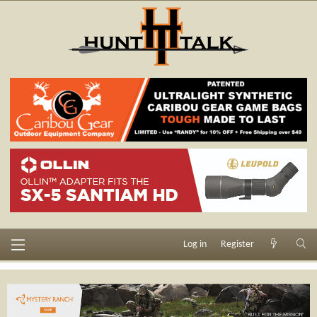
Log in
Register