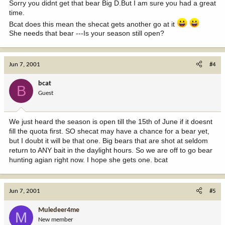
Sorry you didnt get that bear Big D.But I am sure you had a great
time.
Bcat does this mean the shecat gets another go at it
She needs that bear ---Is your season still open?
Jun 7, 2001
#4
bcat
B
Guest
We just heard the season is open till the 15th of June if it doesnt
fill the quota first. SO shecat may have a chance for a bear yet,
but I doubt it will be that one. Big bears that are shot at seldom
return to ANY bait in the daylight hours. So we are off to go bear
hunting agian right now. I hope she gets one. bcat
Jun 7, 2001
#5
Muledeer4me
M
New member