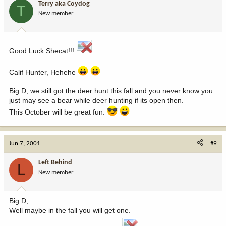
Terry aka Coydog
T
New member
Good Luck Shecat!!!
Calif Hunter, Hehehe
Big D, we still got the deer hunt this fall and you never know you
just may see a bear while deer hunting if its open then.
This October will be great fun.
Jun 7, 2001
#9
Left Behind
L
New member
Big D,
Well maybe in the fall you will get one.