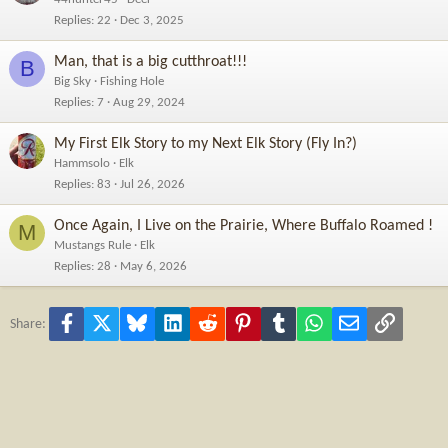
Replies
22
Dec 3, 2025
Man, that is a big cutthroat!!!
B
Big Sky
Fishing Hole
Replies
7
Aug 29, 2024
My First Elk Story to my Next Elk Story (Fly In?)
Hammsolo
Elk
Replies
83
Jul 26, 2026
Once Again, I Live on the Prairie, Where Buffalo Roamed !
M
Mustangs Rule
Elk
Replies
28
May 6, 2026
Facebook
X
Bluesky
LinkedIn
Reddit
Pinterest
Tumblr
WhatsApp
Email
Link
Share: