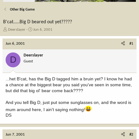
Other Big Game
B'cat.....Big D beared out yet?????
T
S
Deerslayer
Jun 6, 2001
h
t
r
a
Jun 6, 2001
#1
e
r
a
t
Deerslayer
D
d
d
Guest
s
a
t
t
a
e
...het B'cat, has the Big D tagged him a bruin yet? I know he had
r
a chance at the biggest bear you said you've seen in some time,
t
but did that big ol' bear come back????
e
r
And you tell Big D, just put some sunglasses on, and the word is
mum around here, I ain't saying nothing!
DS
Jun 7, 2001
#2