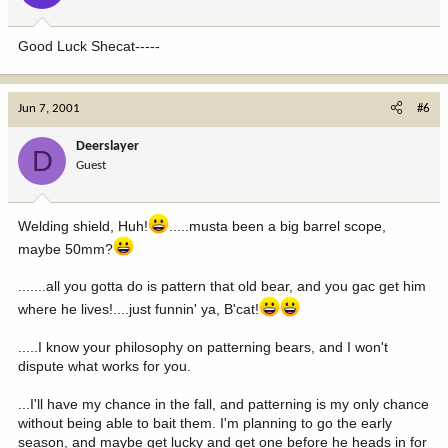
Good Luck Shecat-----
Jun 7, 2001
#6
Deerslayer
D
Guest
Welding shield, Huh!
.....musta been a big barrel scope,
maybe 50mm?
.......all you gotta do is pattern that old bear, and you gac get him
where he lives!....just funnin' ya, B'cat!
.....I know your philosophy on patterning bears, and I won't
dispute what works for you.
...I'll have my chance in the fall, and patterning is my only chance
without being able to bait them. I'm planning to go the early
season, and maybe get lucky and get one before he heads in for