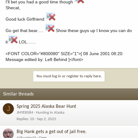
I'll bet you had a good time though
Shecat,
Good luck Girlfriend
Go get that bear.....
Show these guys up I know you can do
it
LOL.......
<FONT COLOR="#800080" SIZE="1">[ 08 June 2001 08:20:
Message edited by: Left Behind ]</font>
You must log in or register to reply here.
Similar threads
Spring 2025 Alaska Bear Hunt
J
JMYERS84
Hunting in Alaska
Replies
10
Sep 2, 2025
Big Hank gets a get out of jail free.
44hunter45
Deer