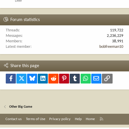
Deer
Forum statistics
Threads
119,722
Messages
2,236,229
Members
38,991
Latest member
bobfreeman10
Share this page
Facebook
X
Bluesky
LinkedIn
Reddit
Pinterest
Tumblr
WhatsApp
Email
Link
Other Big Game
R
Contact us
Terms of Use
Privacy policy
Help
Home
S