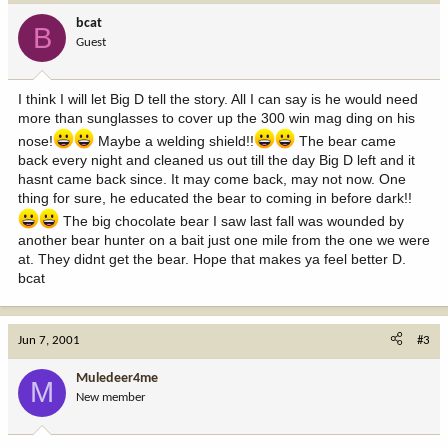
bcat
B
Guest
I think I will let Big D tell the story. All I can say is he would need
more than sunglasses to cover up the 300 win mag ding on his
nose!
Maybe a welding shield!!
The bear came
back every night and cleaned us out till the day Big D left and it
hasnt came back since. It may come back, may not now. One
thing for sure, he educated the bear to coming in before dark!!
The big chocolate bear I saw last fall was wounded by
another bear hunter on a bait just one mile from the one we were
at. They didnt get the bear. Hope that makes ya feel better D.
bcat
Jun 7, 2001
#3
Muledeer4me
M
New member