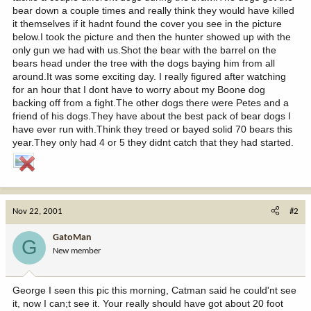
bear down a couple times and really think they would have killed
it themselves if it hadnt found the cover you see in the picture
below.I took the picture and then the hunter showed up with the
only gun we had with us.Shot the bear with the barrel on the
bears head under the tree with the dogs baying him from all
around.It was some exciting day. I really figured after watching
for an hour that I dont have to worry about my Boone dog
backing off from a fight.The other dogs there were Petes and a
friend of his dogs.They have about the best pack of bear dogs I
have ever run with.Think they treed or bayed solid 70 bears this
year.They only had 4 or 5 they didnt catch that they had started.
Nov 22, 2001
#2
GatoMan
G
New member
George I seen this pic this morning, Catman said he could'nt see
it, now I can;t see it. Your really should have got about 20 foot