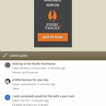
Latest posts
Retiring in the Pacific Northwest
Latest: Brittany Chukarman
2 minutes ago
Money and Finances
A little humour for your day
Latest: noharleyyet
4 minutes ago
Jokes
I wish somebody would do this with a gas truck.
S
Latest: SAJ-99
4 minutes ago
Fireside (A Place for Friends)