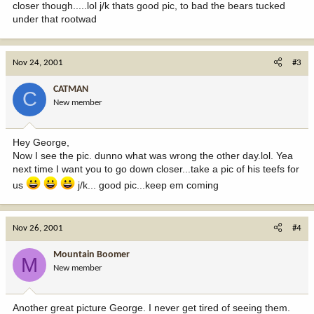
closer though.....lol j/k thats good pic, to bad the bears tucked
under that rootwad
Nov 24, 2001
#3
CATMAN
C
New member
Hey George,
Now I see the pic. dunno what was wrong the other day.lol. Yea
next time I want you to go down closer...take a pic of his teefs for
us
j/k... good pic...keep em coming
Nov 26, 2001
#4
Mountain Boomer
M
New member
Another great picture George. I never get tired of seeing them.