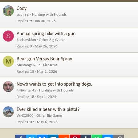
Cody
squirrel
Hunting with Hounds
Replies
9
Jan 30, 2026
Annual spring hike with a gun
S
Seahawkfan
Other Big Game
Replies
0
May 26, 2026
Bear gun Versus Bear Spray
M
Mustangs Rule
Firearms
Replies
15
Mar 1, 2026
Newb wants to get into sporting dogs.
44hunter45
Hunting with Hounds
Replies
18
Sep 1, 2025
Ever killed a bear with a pistol?
WNC2500
Other Big Game
Replies
37
May 6, 2026