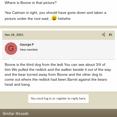
Where is Boone in that picture?
Yea Catman is right, you should have gone down and taken a
picture under the root wad...
hehehe
Nov 26, 2001
#5
George P
G
New member
Boone is the third dog from the ledt.You can see about 3/4 of
him.We pulled the redtick and the walker beside it out of the way
and the bear turned away from Boone and the other dog to
come out where the redtick had been.Barrel against the bears
head and bang.
You must log in or register to reply here.
Similar threads