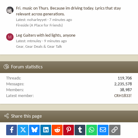
Fri. music on Thurs. Because im driving today. Lyrics that stay
relevant across generations.
Latest: noharleyyet
7 minutes ago
Fireside (A Place for Friends)
Leg Gaiters with led lights, anyone
M
Latest: mtmuley
9 minutes ago
Gear, Gear Deals & Gear Talk
Forum statistics
Threads
119,706
Messages
2,235,578
Members
38,987
Latest member
CRH1833!
Share this page
Facebook
X
Bluesky
LinkedIn
Reddit
Pinterest
Tumblr
WhatsApp
Email
Link