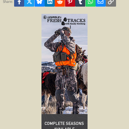
Facebook
X
Bluesky
LinkedIn
Reddit
Pinterest
Tumblr
WhatsApp
Email
Link
Share: