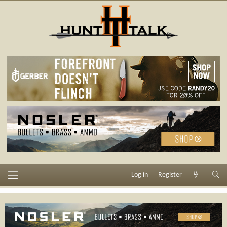
Log in
Register