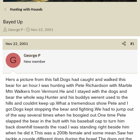
Hunting with Hounds
Bayed Up
T
S
George P
Nov 22, 2001
h
t
r
a
Nov 22, 2001
#1
e
r
a
t
George P
G
d
d
New member
s
a
t
t
a
e
Hers a picture from this fall.Dogs had caught and walked this
r
bear for an hour.I was hunting with Pete Richardson with Marble
t
Mtn Walkers from Vermont.He and I stayed with the dogs and
e
bear the whole way.Hunter and his buddys werent used to the
r
hills and couldnt keep up.What a tremendous show Pete and I
got.Dogs kept stopping the bear and fighting.We had to jump out
of the way several times when he boogied out.One time Pete
slapped the bear in the butt with his baseball cap to turn him
back downhill towards the road.I was standing right beside him
when he did it.This was a 200lb female and some mean.Saw her
tackle a couple different dogs during the brawl.The dogs got the