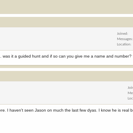
Joined
Messages
Location
ia. was it a guided hunt and if so can you give me a name and number? 
Joi
Me
Loc
here. I haven't seen Jason on much the last few dyas. I know he is real 