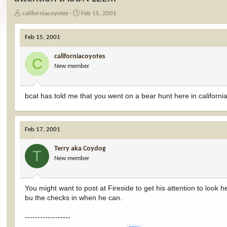
T
S
californiacoyotes
Feb 15, 2001
h
t
r
a
Feb 15, 2001
e
r
a
t
californiacoyotes
d
d
C
New member
s
a
t
t
a
e
r
bcat has told me that you went on a bear hunt here in californ
t
e
r
Feb 17, 2001
Terry aka Coydog
T
New member
You might want to post at Fireside to get his attention to look 
bu the checks in when he can.
------------------