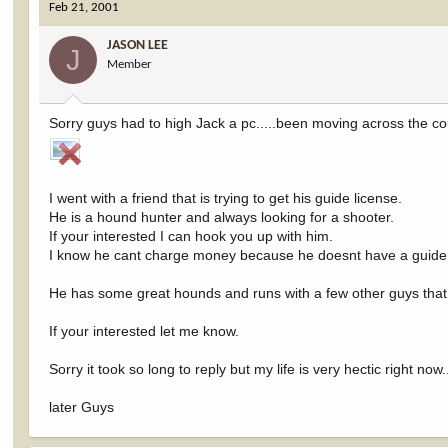
Feb 21, 2001
JASON LEE
J
Member
Sorry guys had to high Jack a pc.....been moving across the co
I went with a friend that is trying to get his guide license.
He is a hound hunter and always looking for a shooter.
If your interested I can hook you up with him.
I know he cant charge money because he doesnt have a guide l
He has some great hounds and runs with a few other guys that
If your interested let me know.
Sorry it took so long to reply but my life is very hectic right now..
later Guys