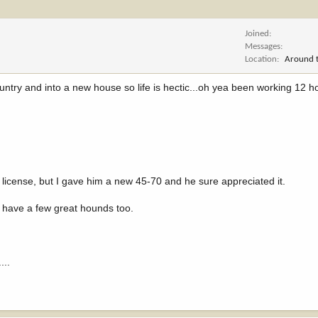
Joined
Messages
Location
Around t
untry and into a new house so life is hectic...oh yea been working 12 h
icense, but I gave him a new 45-70 and he sure appreciated it.
 have a few great hounds too.
...