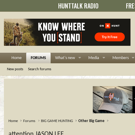
HUNTTALK RADIO
FRE
Home
FORUMS
What's new
Media
Members
New posts
Search forums
Home
Forums
BIG GAME HUNTING
Other Big Game
attention JASON LEE...