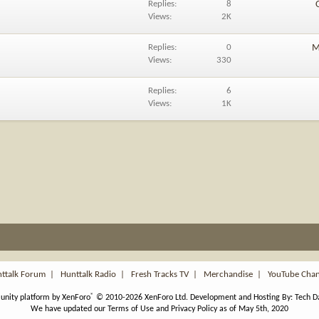
Replies
8
Views
2K
Replies
0
M
Views
330
Replies
6
Views
1K
ttalk Forum
|
Hunttalk Radio
|
Fresh Tracks TV
|
Merchandise
|
YouTube Cha
®
nity platform by XenForo
© 2010-2026 XenForo Ltd.
Development and Hosting By:
Tech D
We have updated our Terms of Use and Privacy Policy as of May 5th, 2020