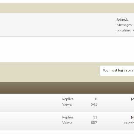
Joined
Messages
Location
You must log in or r
Replies
0
M
Views
541
Replies
11
M
Views
887
Hunti