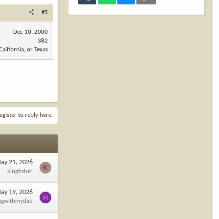
#5
Dec 10, 2000
382
California, or Texas
egister to reply here.
ay 21, 2026
K
kingfisher
ay 19, 2026
H
ngwithmydad