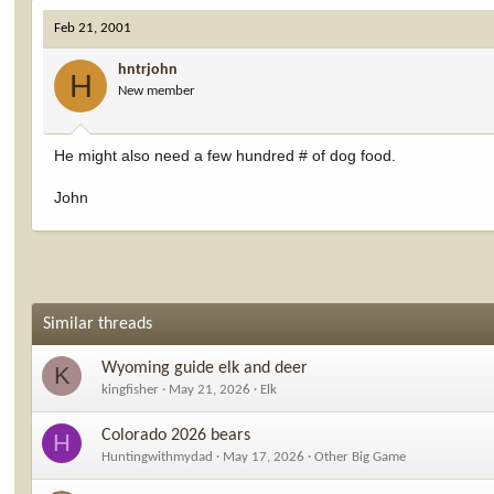
Feb 21, 2001
hntrjohn
H
New member
He might also need a few hundred # of dog food.
John
Similar threads
Wyoming guide elk and deer
K
kingfisher
May 21, 2026
Elk
Colorado 2026 bears
H
Huntingwithmydad
May 17, 2026
Other Big Game