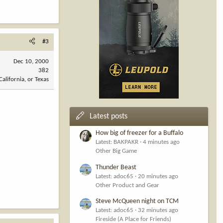
#3
Dec 10, 2000
382
California, or Texas
Latest posts
How big of freezer for a Buffalo
Latest: BAKPAKR
4 minutes ago
Other Big Game
Thunder Beast
Latest: adoc65
20 minutes ago
Other Product and Gear
Steve McQueen night on TCM
Latest: adoc65
32 minutes ago
Fireside (A Place for Friends)