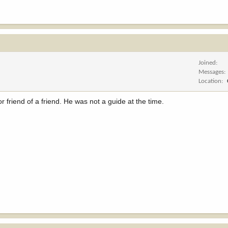
Joined
Messages
Location
r friend of a friend. He was not a guide at the time.