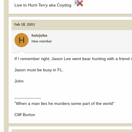
Live to Hunt-Terry aka Coydog.
Feb 18, 2001
hntrjohn
H
New member
If I remember right, Jason Lee went bear hunting with a friend o
Jason must be busy in FL.
John
------------------
"When a man lies he murders some part of the world"
Cliff Burton