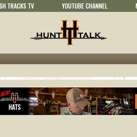
SH TRACKS TV
YOUTUBE CHANNEL