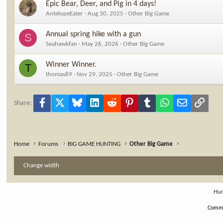
Epic Bear, Deer, and Pig in 4 days!
AntelopeEater
Aug 30, 2025
Other Big Game
Annual spring hike with a gun
S
Seahawkfan
May 26, 2026
Other Big Game
Winner Winner.
T
thomas89
Nov 29, 2025
Other Big Game
Facebook
X
Bluesky
LinkedIn
Reddit
Pinterest
Tumblr
WhatsApp
Email
Link
Share:
Home
Forums
BIG GAME HUNTING
Other Big Game
Change width
Hun
Commu