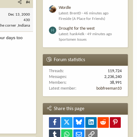
#4
Wordle
Latest: BrentD
46 minutes ago
Dec 13, 2000
Fireside (A Place for Friends)
430
he corner ,Indiana
Drought for the west
H
Latest: hank4elk
49 minutes ago
our days too
Sportsmen Issues
Forum statistics
Threads
119,724
Messages
2,236,240
Members
38,991
Latest member
bobfreeman10
Share this page
Facebook
X
Bluesky
LinkedIn
Reddit
Pinterest
Tumblr
WhatsApp
Email
Link