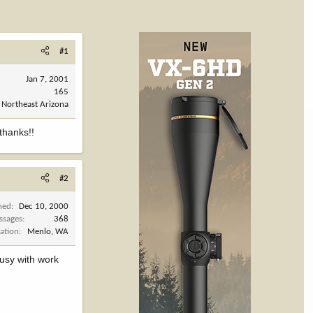
#1
Jan 7, 2001
165
Northeast Arizona
thanks!!
#2
ned
Dec 10, 2000
ssages
368
ation
Menlo, WA
busy with work