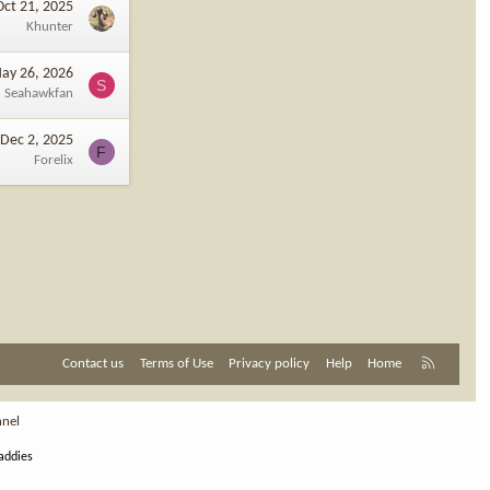
Oct 21, 2025
Khunter
ay 26, 2026
S
Seahawkfan
Dec 2, 2025
F
Forelix
R
Contact us
Terms of Use
Privacy policy
Help
Home
S
S
nnel
addies