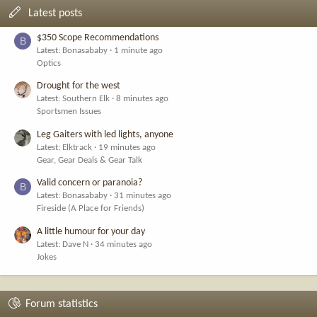
Latest posts
$350 Scope Recommendations
B
Latest: Bonasababy
1 minute ago
Optics
Drought for the west
Latest: Southern Elk
8 minutes ago
Sportsmen Issues
Leg Gaiters with led lights, anyone
Latest: Elktrack
19 minutes ago
Gear, Gear Deals & Gear Talk
Valid concern or paranoia?
B
Latest: Bonasababy
31 minutes ago
Fireside (A Place for Friends)
A little humour for your day
Latest: Dave N
34 minutes ago
Jokes
Forum statistics