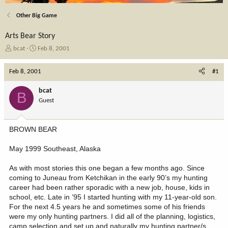
Other Big Game
Arts Bear Story
T
S
bcat
Feb 8, 2001
h
t
r
a
Feb 8, 2001
#1
e
r
a
t
bcat
B
d
d
Guest
s
a
t
t
a
e
BROWN BEAR
r
t
May 1999 Southeast, Alaska
e
r
As with most stories this one began a few months ago. Since
coming to Juneau from Ketchikan in the early 90’s my hunting
career had been rather sporadic with a new job, house, kids in
school, etc. Late in ’95 I started hunting with my 11-year-old son.
For the next 4.5 years he and sometimes some of his friends
were my only hunting partners. I did all of the planning, logistics,
camp selection and set up and naturally my hunting partner/s