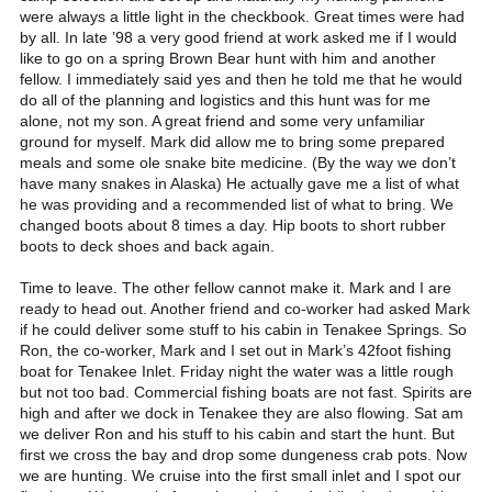
were always a little light in the checkbook. Great times were had
by all. In late ’98 a very good friend at work asked me if I would
like to go on a spring Brown Bear hunt with him and another
fellow. I immediately said yes and then he told me that he would
do all of the planning and logistics and this hunt was for me
alone, not my son. A great friend and some very unfamiliar
ground for myself. Mark did allow me to bring some prepared
meals and some ole snake bite medicine. (By the way we don’t
have many snakes in Alaska) He actually gave me a list of what
he was providing and a recommended list of what to bring. We
changed boots about 8 times a day. Hip boots to short rubber
boots to deck shoes and back again.
Time to leave. The other fellow cannot make it. Mark and I are ready to head out. Another friend and co-worker had asked Mark if he could deliver some stuff to his cabin in Tenakee Springs. So Ron, the co-worker, Mark and I set out in Mark’s 42foot fishing boat for Tenakee Inlet. Friday night the water was a little rough but not too bad. Commercial fishing boats are not fast. Spirits are high and after we dock in Tenakee they are also flowing. Sat am we deliver Ron and his stuff to his cabin and start the hunt. But first we cross the bay and drop some dungeness crab pots. Now we are hunting. We cruise into the first small inlet and I spot our first bear. We ease in for a closer look and while the damn thing looks huge to me Mark says that it is just a little one. The bear was very intent on following a land otter down the beach. We anchor the big boat and launch the 17-foot aluminum skiff. This a very heavy-duty skiff with a built in 50 gallon fuel tank, electric start battery and 48 horse Evinrude. We go ashore and glass and scout a huge meadow. Some snow is left in shady pockets but no bear. Mark is watching the tides and explains that his skiff is too heavy for the two of us to move if the tide drops out from under the boat. We had also brought along my 8 ½ foot rubber inflatable. Can’t have too many boat is Southeast Alaska. We cruise the shore in this inlet and see some deer but no more bear today. Great day & night, water clear, flat and cold. Springtime in SE is beautiful beyond belief. Bald eagles, and gulls floating in the clear blue air, forests of evergreens and we are the only two people on this side of the bay today. Next day we move the big boat to another inlet with another huge meadow. We hike to the back of this meadow and notice some eagles feeding on something. As we get closer we find a bear carcass. A little errie, how much they resemble a man. We cruise the shoreline and see a couple of more bears which Mark says are also small. This early in the season all of the bears that we have seen have good coats, not rubbed yet. Wake us the next day to another beautiful day with skim ice on the bay. We see two other boats this day. We have now seen 6-8 bears but according to Mark nothing too big yet. I spot a dark object on the shore and we cruise in closer. This is a coastal brown bear but it is coal black and the sun is reflecting off on his coat making it glow. I am about to go nuts when Mark says that this one is too small also. We sit in the boat with the motor shut down and just watch this magnificent creature he is aware of us but undisturbed. Eventually he goes back into the trees and we head back to the big boat for dinner. About half way back to the big boat Mark spots a bear on the beach. We stop and glass and he looks good enough for a closer look. We beach the skiff and stalk closer. At about 150 yards we notice another bear farther down the beach nearer the water. We move a little closer and the upper bear gives us a full display of his magnificent hide, Left side, front, back and full profile right side. Then he lies down to gnaw on something on the beach. Mark says that this is the best one that we have seen but the choice is mine to make. We discuss this one and the other one near the water. The lower one in black with a white patches what looks for all the world like a necklace. Mark says that the upper bear is the largest and that he is aware that we are there. I decide to try for him and I tell Mark that I am going to crawl forward a few more yards and take a rest over a down tree, but he is to keep a good eye on both bears, especially the lower one that is rummaging around. I really don’t want to crawl on my belly up to this next tree and peak over to be met by 500++ pounds of bruin looking back at me. I reach the tree, look back at Mark and he gives me the thumbs up. I rest me .338 win mag on the log and estimate the distance at 90-100 yards. I sight on the upper bears left shoulder. The bear is still laying down facing the beach with the dark forest approximately 40 feet behind him. I try to control my breathing and slowly squeeze off a round. I send a 250 grain Nosler Partition on its way. At the shot my bear jumps straight up in the air, does a 180 degree turn and sprints to the woods. Mark looks at me like how on earth can you miss something like that. I feel good about the rifle and the shot but there is no brown bear on the beach. I top off my rifle before we start don the beach. The Damn black bear with the necklace is still on the beach looking toward the woods. We shout, pick up rocks and sticks and throw them at the black one, wave our arms and finally the bear takes off for the woods. Mark finally asked me about the shot and I tell him I thought that is was good but had no explanation why I didn’t break the shoulder. The thought of going into the very dark woods after a possible wounded brown bear was not very pleasant to either one of us. We moved very slowly to where the bear was laying chewing on what appeared to be a sea lion hide that had washed up on the shore. No blood, no hair, no sign. The time is after 9 PM but still good light, on the beach if not in the woods. Directly behind where the bear was laying and where we thought that he charged into the woods is an indent in the forest line approximately 12’X12’. As we approach the entrance we can see a large brown lump just in the edge of the forest. As Mark readies his .416 Rem mag I throw a baseball sized limb onto the lump. My bear is as dead as he will ever be and we both sigh with relief that we don’t have to go in the woods after all. A careful poke or two or three with both rifles and high fives are passed around. I recall as we are looking over my bear, that he looks rather small. Mark and I have the same thought, he sure looked bigger out on the beach. Mark then starts to roll him over as he is just kinda balled up facing away from us and mark turns around and smiles. He grabs one front paw and holds it us and measures it against his hand, wow he sure doesn’t look small now. We manage to roll him over and turn him around for some photos. I stop and give a little prayer of thanks for the bear, for my friend doing this for me and a big one for not having to go into the woods after this guy. We were only able to drag him about 3-4 feet away from the edge of the trees. We were still surrounded on three sides by this little inset the edge of the woods. Well we rolled him over on his back and Mark makes the initial leg cuts and we start skinning. We are each working on a side, me with my backside in the bushes. After we have a fair start Mark looks at his watch and says that the tide is dropping and if we don’t want to wait for the next high tide he had better go and get the skiff off the beach and pull it up closer to where we are. I say great that I am having a ball with my Randall and my bear. I work for 10 to 15 minutes and Mark returns. I can see that he has brought the skiff closer. Well we skin for a few more minutes laughing and having a good time spirits higher that the stars. This is not a record book bear but he has an absolutely gorgeous hide with the back and side hair being as long as my fingers. Well Mark stands up to take a break form bending over as his laughter stops and he asked me where my rifle is and is it loaded. I said that it was right there about 10 feet away, yes it was loaded and why. He says that we have company. Did you know that with one reach my arms will stretch 10 feet. Sure enough the necklace bear is back on the beach and wandering toward us. We both shout and wave our arms. The bear is now between us and the boat. It is not acting aggressive just kind of curious. Mark throws some rocks to no avail. I asked Mark where his rifle is and he says it is in the boat, oh boy! After a few more rocks and sticks the bear retreats back into the woods a little ways up the beach. Mark smokes a second or third cigarette on the way back from the boat with his rifle. We start cutting again and as I get up to stretch, our friend is back.. This times we both pick our rifles and I fire a round about five feet in front of the bear. The bear takes off back into the woods again. We Mark looks at me and I look back at him form my position of butt in the bushes and we decide that if that bear wanted to walk right up to us from the trees that it would be there before we would even know it. I tagged the bear, put my tee shirt over the bears head and made some more human sent around the carcass and we headed for the skiff. Tomorrow in the daylight will be enough to finish the skinning when we would be sure on who or what was doing the skinning. It was after 1 am when we got back aboard the big boat. We had one drink, no dinner and crashed. At first light Mark moved the big boat to a cove nearer to the kill site and we jumped into the skiff to go after my bear hide. No sign of the other bear and no damage done by any varmints. We start skinning again with work a little more difficult after the carcass had stiffened. About 15 minutes into the skinning I stepped out of the little indent and what do I see but our black friend laying down on the beach about 40 years away. Still not aggressive but much too close for comfort. Mark and I took turns checking the black bear and skinning the brown one. We were almost finished when I peeked out to find blackie angling toward us. At 20-25 yards I put a .45 round about 2 feet in front of the bears nose throwing gravel in its face. It took off again, Mark tied the head and hide on my backpack and we skedattled. Do you have any idea how much a green bear hide weights? Enuf bears for a while We cruised some more but Mark did not see anything that he wanted to take. We pulled the crab pots and shared a victory feast and a few stories wi