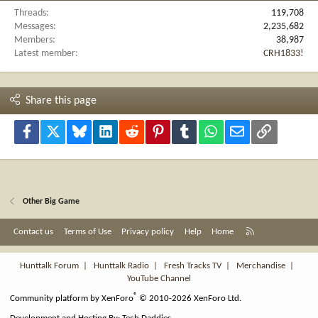
Threads
119,708
Messages
2,235,682
Members
38,987
Latest member
CRH1833!
Share this page
Facebook
X
Bluesky
LinkedIn
Reddit
Pinterest
Tumblr
WhatsApp
Email
Link
Other Big Game
R
Contact us
Terms of Use
Privacy policy
Help
Home
S
S
Hunttalk Forum
|
Hunttalk Radio
|
Fresh Tracks TV
|
Merchandise
|
YouTube Channel
®
Community platform by XenForo
© 2010-2026 XenForo Ltd.