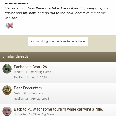
------------------
Genesis 27:3 Now therefore take, I pray thee, thy weapons, thy
quiver and thy bow, and go out to the field, and take me some
venison
You must log in or register to reply here.
Similar threads
Panhandle Bear ‘26
jpc01101
Other Big Game
Replies
16
Jun 4, 2026
Bear Encounters
Nuts
Other Big Game
Replies
16
Apr 21, 2026
Back to POW for some tourism while carrying a rifle.
44hunter45
Other Big Game