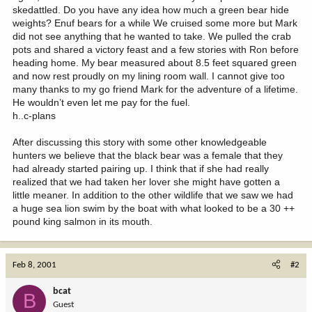
h..c-plans
After discussing this story with some other knowledgeable
hunters we believe that the black bear was a female that they
had already started pairing up. I think that if she had really
realized that we had taken her lover she might have gotten a
little meaner. In addition to the other wildlife that we saw we had
a huge sea lion swim by the boat with what looked to be a 30 ++
pound king salmon in its mouth.
Feb 8, 2001
#2
bcat
B
Guest