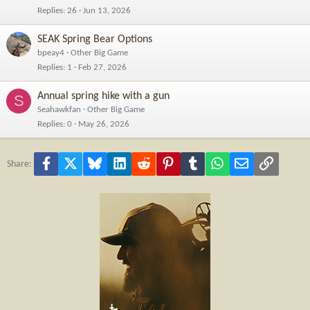
Replies
26
Jun 13, 2026
SEAK Spring Bear Options
bpeay4
Other Big Game
Replies
1
Feb 27, 2026
Annual spring hike with a gun
S
Seahawkfan
Other Big Game
Replies
0
May 26, 2026
Facebook
X
Bluesky
LinkedIn
Reddit
Pinterest
Tumblr
WhatsApp
Email
Link
Share: