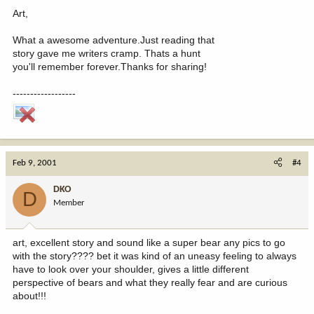
Art,
What a awesome adventure.Just reading that
story gave me writers cramp. Thats a hunt
you'll remember forever.Thanks for sharing!
------------------
Feb 9, 2001
#4
DKO
D
Member
art, excellent story and sound like a super bear any pics to go
with the story???? bet it was kind of an uneasy feeling to always
have to look over your shoulder, gives a little different
perspective of bears and what they really fear and are curious
about!!!