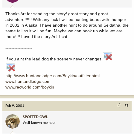
Thanks Art for sending the story! great story and great
adventure!!!!!! With any luck I will be hunting bears with thumper
in 2002 in Alaska. I have another hunt to do around Seldatna, the
same fall so it will be fun. Maybe we can hook up while we are
there!!!! Loved the story Art. bcat
------------------
If you aint the lead dog the scenery never changes
http://www.huntandlodge.com/Boykin/outfitter.html
www.huntandlodge.com
www.recworld.com/boykin
Feb 9, 2001
#3
SPOTTED OWL
Well-known member