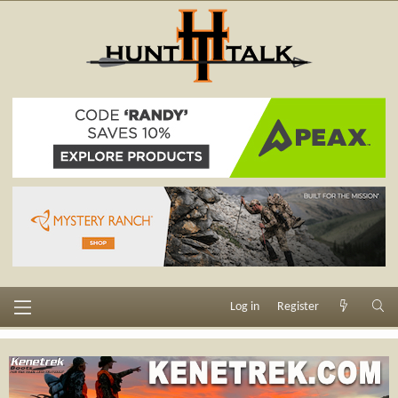
Log in
Register