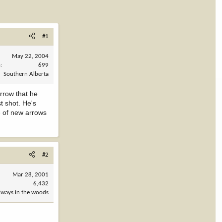
#1
May 22, 2004
s
699
Southern Alberta
arrow that he
t shot. He's
le of new arrows
#2
Mar 28, 2001
6,432
always in the woods