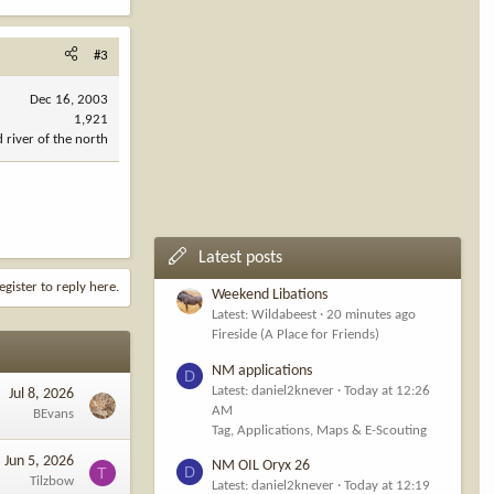
#3
Dec 16, 2003
1,921
d river of the north
Latest posts
egister to reply here.
Weekend Libations
Latest: Wildabeest
20 minutes ago
Fireside (A Place for Friends)
NM applications
D
Latest: daniel2knever
Today at 12:26
Jul 8, 2026
AM
BEvans
Tag, Applications, Maps & E-Scouting
Jun 5, 2026
NM OIL Oryx 26
D
T
Tilzbow
Latest: daniel2knever
Today at 12:19