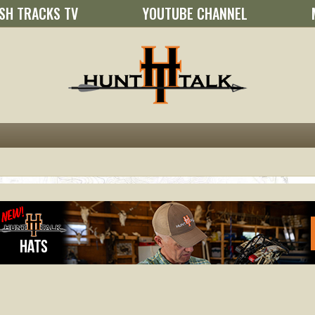
SH TRACKS TV
YOUTUBE CHANNEL