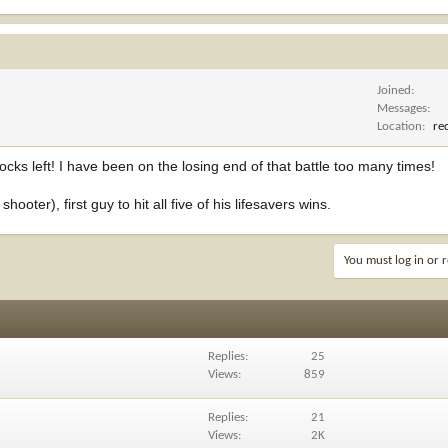
Joined
Messages
Location
re
nocks left! I have been on the losing end of that battle too many times!
hooter), first guy to hit all five of his lifesavers wins.
You must log in or r
Replies
25
Views
859
Replies
21
Views
2K