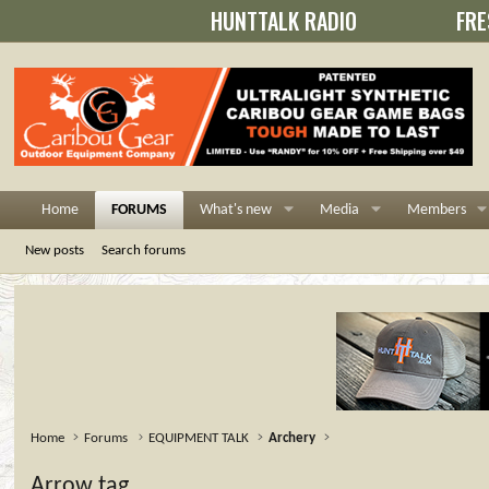
HUNTTALK RADIO
FRE
Home
FORUMS
What's new
Media
Members
New posts
Search forums
Home
Forums
EQUIPMENT TALK
Archery
Arrow tag