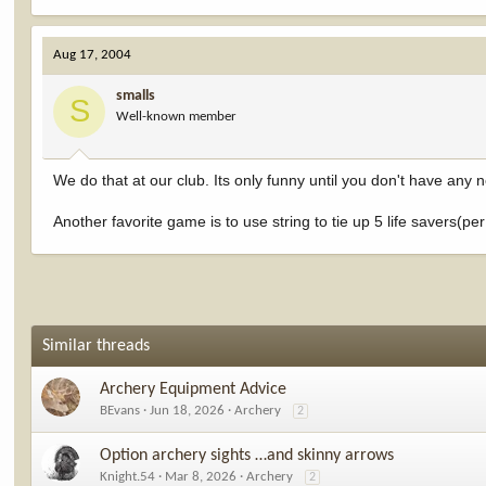
Aug 17, 2004
smalls
S
Well-known member
We do that at our club. Its only funny until you don't have any 
Another favorite game is to use string to tie up 5 life savers(per s
Similar threads
Archery Equipment Advice
BEvans
Jun 18, 2026
Archery
2
Option archery sights …and skinny arrows
Knight.54
Mar 8, 2026
Archery
2