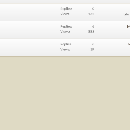
Replies
0
Views
132
Life
Replies
6
M
Views
883
Replies
6
M
Views
1K