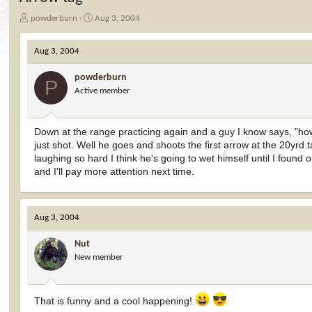
T
S
powderburn
Aug 3, 2004
h
t
r
a
Aug 3, 2004
e
r
a
t
powderburn
d
d
P
Active member
s
a
t
t
a
e
r
Down at the range practicing again and a guy I know says, "how 
t
just shot. Well he goes and shoots the first arrow at the 20yrd 
e
laughing so hard I think he's going to wet himself until I foun
r
and I'll pay more attention next time.
Aug 3, 2004
Nut
New member
That is funny and a cool happening!