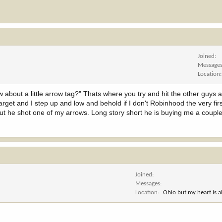
Joined
Message
Location
about a little arrow tag?" Thats where you try and hit the other guys 
target and I step up and low and behold if I don't Robinhood the very firs
d out he shot one of my arrows. Long story short he is buying me a coup
Joined
Messages
Location
Ohio but my heart is 