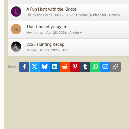
A Fun Hunt with the Kiddos
L
Life by the Horns
Jul 12, 2026
Fireside (A Place for Friends)
That time of yr again.
K
kiwi hunter
Apr 25, 2026
Archery
2025 Hunting Recap
Jamen
Dec 31, 2025
Deer
Facebook
X
Bluesky
LinkedIn
Reddit
Pinterest
Tumblr
WhatsApp
Email
Link
Share: