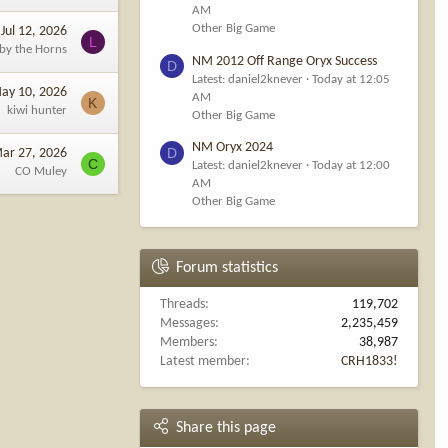
AM
Other Big Game
Jul 12, 2026
L
 by the Horns
NM 2012 Off Range Oryx Success
D
Latest: daniel2knever
Today at 12:05
ay 10, 2026
AM
K
kiwi hunter
Other Big Game
NM Oryx 2024
D
ar 27, 2026
C
Latest: daniel2knever
Today at 12:00
CO Muley
AM
Other Big Game
Forum statistics
Threads
119,702
Messages
2,235,459
Members
38,987
Latest member
CRH1833!
Share this page