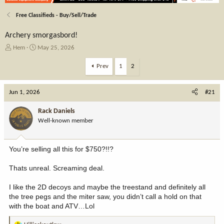
Free Classifieds - Buy/Sell/Trade
Archery smorgasbord!
T
S
Hem
May 25, 2026
h
t
r
a
Prev
1
2
e
r
a
t
Jun 1, 2026
d
d
#21
s
a
t
t
Rack Daniels
a
e
Well-known member
r
t
e
You’re selling all this for $750?!!?
r
Thats unreal. Screaming deal.
I like the 2D decoys and maybe the treestand and definitely all
the tree pegs and the miter saw, you didn’t call a hold on that
with the boat and ATV…Lol