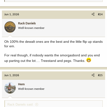
e
a
c
Jun 1, 2026
#24
t
i
Rack Daniels
o
Well-known member
n
s
:
Oh 100% the dewalt ones are the best and the little flip up stands
for em.
For real though, if nobody wants the smorgasbord and you end
up parting out the lot…. Treestand and pegs. Thanks.
Jun 1, 2026
#25
Hem
Well-known member
Rack Daniels said: