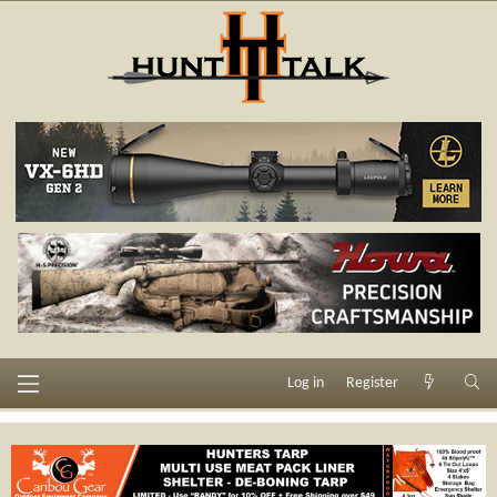
Log in
Register