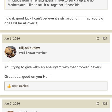
If nobody from HT bites,I guess I have to suck it up and do
Marketplace. Like to sell it all together, if possible.
I dig it. good luck I can’t believe it’s still around. If I had 700 big
ones I’d be all over it.
Jun 1, 2026
#27
Hilljackoutlaw
Well-known member
You trying to give wllm an aneurysm with that crooked paver?
Great deal good on you Hem!
Rack Daniels
R
e
a
c
Jun 2, 2026
#28
t
i