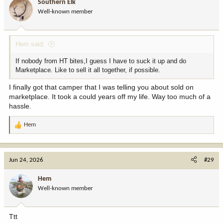
Southern Elk
o
Well-known member
n
s
:
Hem said:
If nobody from HT bites,I guess I have to suck it up and do
Marketplace. Like to sell it all together, if possible.
I finally got that camper that I was telling you about sold on
marketplace. It took a could years off my life. Way too much of a
hassle.
Hem
R
e
a
c
Jun 24, 2026
#29
t
i
Hem
o
Well-known member
n
s
:
Ttt