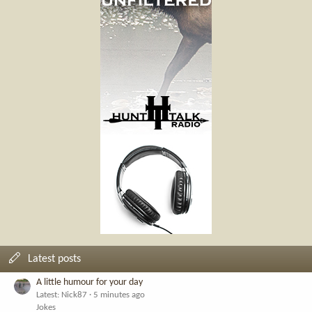
Latest posts
A little humour for your day
Latest: Nick87
5 minutes ago
Jokes