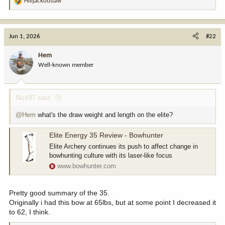
Hilljackoutlaw
R
e
a
c
Jun 1, 2026
#22
t
i
Hem
o
Well-known member
n
s
:
Nick87 said:
@Hem
what's the draw weight and length on the elite?
Elite Energy 35 Review - Bowhunter
Elite Archery continues its push to affect change in
bowhunting culture with its laser-like focus
www.bowhunter.com
Pretty good summary of the 35.
Originally i had this bow at 65lbs, but at some point I decreased it
to 62, I think.