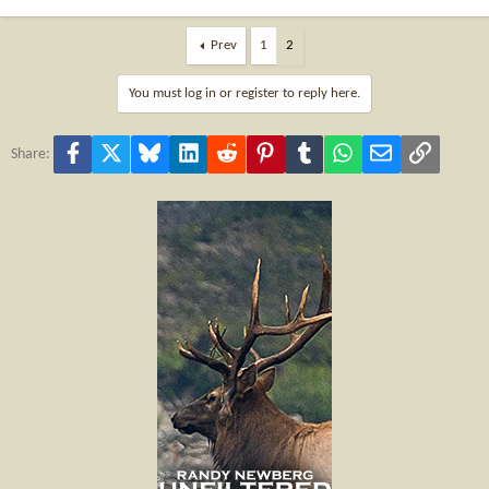
Prev
1
2
You must log in or register to reply here.
Facebook
X
Bluesky
LinkedIn
Reddit
Pinterest
Tumblr
WhatsApp
Email
Link
Share: