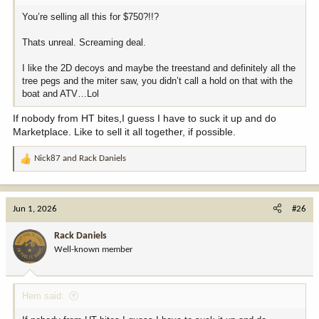
You’re selling all this for $750?!!?
Thats unreal. Screaming deal.
I like the 2D decoys and maybe the treestand and definitely all the
tree pegs and the miter saw, you didn’t call a hold on that with the
boat and ATV…Lol
If nobody from HT bites,I guess I have to suck it up and do
Marketplace. Like to sell it all together, if possible.
Nick87
and
Rack Daniels
R
e
a
c
Jun 1, 2026
#26
t
i
Rack Daniels
o
Well-known member
n
s
:
Hem said: