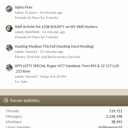
Idaho Fires
Latest: El Jason
10 minutes ago
Fireside (A Place for Friends)
Wolf Activist Put $10K BOUNTY on WY Wolf Hunters
Latest: BAKPAKR
14 minutes ago
Fireside (A Place for Friends)
Hunting Medium This Fall (Hunting Hard Pending)
Latest: Hams42
29 minutes ago
Fitness, First Aid, and Backcountry Survival
WTS LEFTY SPECIAL Ruger M77 Hawkeye 7mm RM & CZ 527 LUX
.223 Rem
Latest: Hams42
Today at 6:30 PM
For Sale
Forum statistics
Threads
119,721
Messages
2,236,196
Members
38,991
Latest member
bobfreeman10