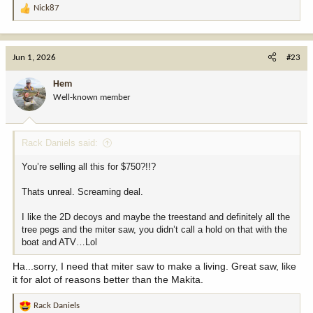
Nick87
R
e
a
c
Jun 1, 2026
#23
t
i
Hem
o
Well-known member
n
s
:
Rack Daniels said:
You’re selling all this for $750?!!?
Thats unreal. Screaming deal.
I like the 2D decoys and maybe the treestand and definitely all the
tree pegs and the miter saw, you didn’t call a hold on that with the
boat and ATV…Lol
Ha...sorry, I need that miter saw to make a living. Great saw, like
it for alot of reasons better than the Makita.
Rack Daniels
R