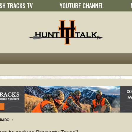
SH TRACKS TV
YOUTUBE CHANNEL
ORADO