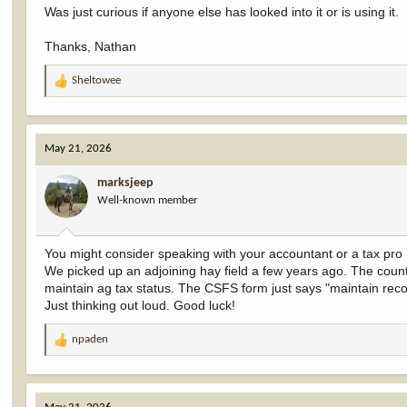
Was just curious if anyone else has looked into it or is using it.
Thanks, Nathan
Sheltowee
R
e
a
c
May 21, 2026
t
i
marksjeep
o
Well-known member
n
s
:
You might consider speaking with your accountant or a tax pro (i
We picked up an adjoining hay field a few years ago. The county
maintain ag tax status. The CSFS form just says "maintain record
Just thinking out loud. Good luck!
npaden
R
e
a
c