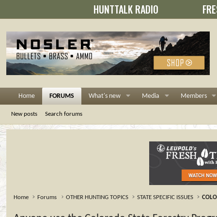
HUNTTALK RADIO
FRE
Home
FORUMS
What's new
Media
Members
New posts
Search forums
Home
Forums
OTHER HUNTING TOPICS
STATE SPECIFIC ISSUES
COL