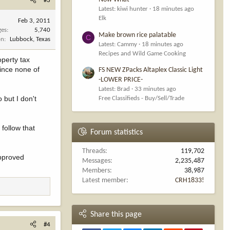
#3
Latest: kiwi hunter
18 minutes ago
Elk
Feb 3, 2011
ges
5,740
Make brown rice palatable
C
on
Lubbock, Texas
Latest: Cammy
18 minutes ago
Recipes and Wild Game Cooking
operty tax
ince none of
FS NEW ZPacks Altaplex Classic Light
-LOWER PRICE-
Latest: Brad
33 minutes ago
 but I don't
Free Classifieds - Buy/Sell/Trade
follow that
Forum statistics
Threads
119,702
approved
Messages
2,235,487
Members
38,987
Latest member
CRH1833!
Share this page
#4