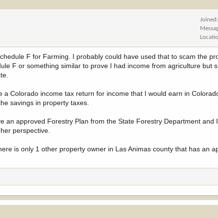
Joined
Messa
Locati
a Schedule F for Farming. I probably could have used that to scam the pr
le F or something similar to prove I had income from agriculture but s
te.
e a Colorado income tax return for income that I would earn in Colorado
the savings in property taxes.
ave an approved Forestry Plan from the State Forestry Department and I 
 her perspective.
r there is only 1 other property owner in Las Animas county that has an 