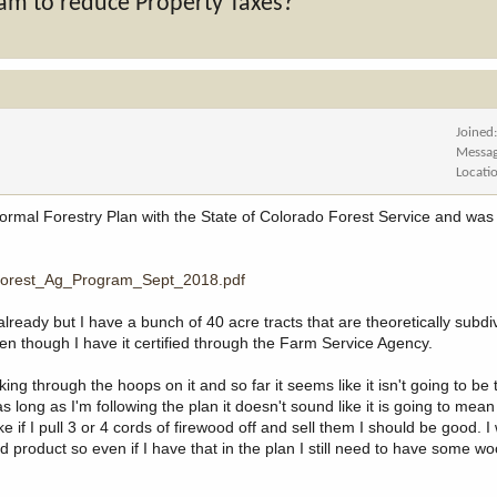
am to reduce Property Taxes?
Joined
Messa
Locati
formal Forestry Plan with the State of Colorado Forest Service and was 
S_Forest_Ag_Program_Sept_2018.pdf
already but I have a bunch of 40 acre tracts that are theoretically subdi
even though I have it certified through the Farm Service Agency.
 through the hoops on it and so far it seems like it isn't going to be ter
long as I'm following the plan it doesn't sound like it is going to mean 
 if I pull 3 or 4 cords of firewood off and sell them I should be good. I 
 product so even if I have that in the plan I still need to have some w