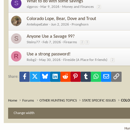
What to do with some savings
S
sigpros
Mar 9, 2026
Money and Finances
2
Colorado Lope, Bear, Dove and Trout
AntelopeEater
Jun 2, 2026
Pronghorn
Anyone Use a Savage 99?
S
Steiny77
Feb 7, 2026
Firearms
2
3
Use a strong password!
R
Robg2
May 30, 2026
Fireside (A Place for Friends)
2
Facebook
X
Bluesky
LinkedIn
Reddit
Pinterest
Tumblr
WhatsApp
Email
Link
Share:
Home
Forums
OTHER HUNTING TOPICS
STATE SPECIFIC ISSUES
COL
Change width
Hun