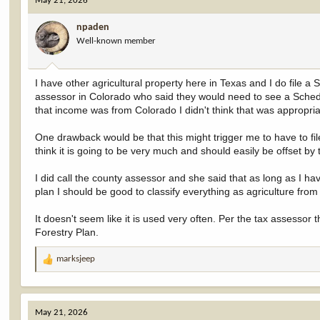
May 21, 2026
t
i
npaden
o
Well-known member
n
s
:
I have other agricultural property here in Texas and I do file 
assessor in Colorado who said they would need to see a Schedu
that income was from Colorado I didn't think that was appropria
One drawback would be that this might trigger me to have to fil
think it is going to be very much and should easily be offset by 
I did call the county assessor and she said that as long as I h
plan I should be good to classify everything as agriculture from
It doesn't seem like it is used very often. Per the tax assesso
Forestry Plan.
marksjeep
R
e
a
c
May 21, 2026
t