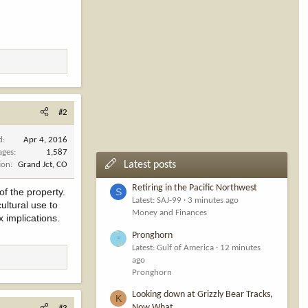
#2
d
Apr 4, 2016
ages
1,587
Latest posts
ion
Grand Jct, CO
Retiring in the Pacific Northwest
of the property.
S
Latest: SAJ-99
3 minutes ago
ultural use to
Money and Finances
x implications.
Pronghorn
Latest: Gulf of America
12 minutes
ago
Pronghorn
Looking down at Grizzly Bear Tracks,
K
Now What