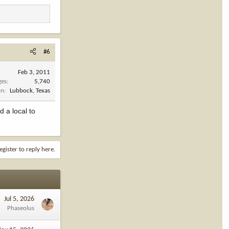
#6
Feb 3, 2011
ges
5,740
on
Lubbock, Texas
d a local to
egister to reply here.
Jul 5, 2026
Phaseolus