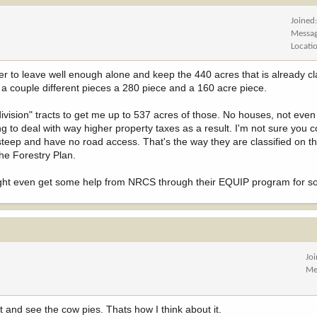
Joined
Messa
Locati
r to leave well enough alone and keep the 440 acres that is already cl
 a couple different pieces a 280 piece and a 160 acre piece.
division" tracts to get me up to 537 acres of those. No houses, not even e
to deal with way higher property taxes as a result. I'm not sure you c
steep and have no road access. That's the way they are classified on th
he Forestry Plan.
Might even get some help from NRCS through their EQUIP program for so
Jo
Me
 and see the cow pies. Thats how I think about it.