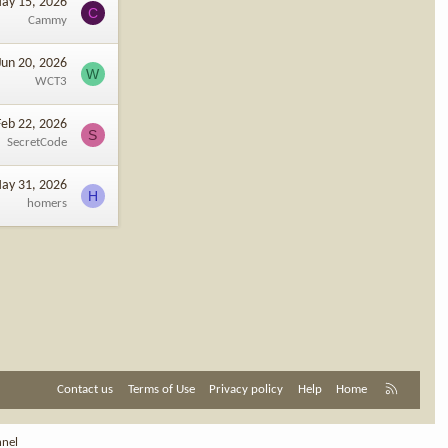
ay 15, 2026
C
Cammy
Jun 20, 2026
W
WCT3
Feb 22, 2026
S
SecretCode
ay 31, 2026
H
homers
R
Contact us
Terms of Use
Privacy policy
Help
Home
S
S
nnel