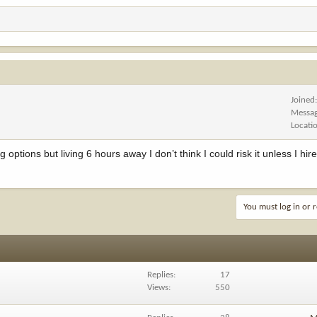
Joined
Messa
Locati
g options but living 6 hours away I don’t think I could risk it unless I hire
You must log in or r
Replies
17
Views
550