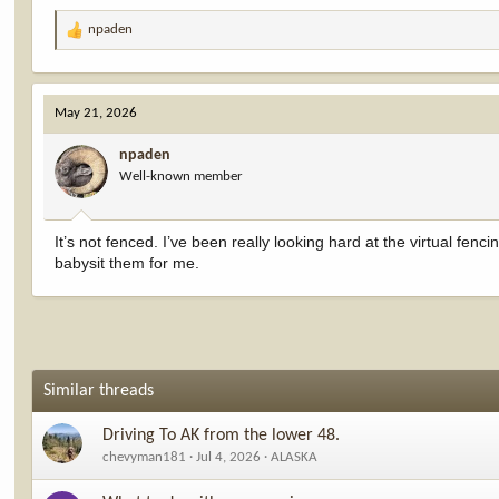
npaden
R
e
a
c
May 21, 2026
t
i
npaden
o
Well-known member
n
s
:
It’s not fenced. I’ve been really looking hard at the virtual fencin
babysit them for me.
Similar threads
Driving To AK from the lower 48.
chevyman181
Jul 4, 2026
ALASKA