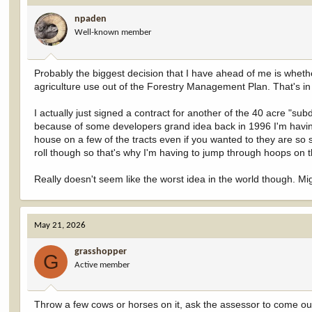
i
npaden
o
Well-known member
n
s
:
Probably the biggest decision that I have ahead of me is whethe
agriculture use out of the Forestry Management Plan. That's in
I actually just signed a contract for another of the 40 acre "sub
because of some developers grand idea back in 1996 I'm having 
house on a few of the tracts even if you wanted to they are so 
roll though so that's why I'm having to jump through hoops on t
Really doesn't seem like the worst idea in the world though. 
May 21, 2026
grasshopper
G
Active member
Throw a few cows or horses on it, ask the assessor to come out