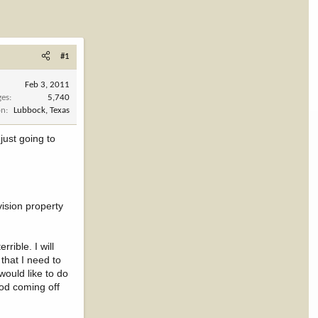
#1
Feb 3, 2011
ges
5,740
on
Lubbock, Texas
just going to
vision property
rible. I will
that I need to
would like to do
ood coming off