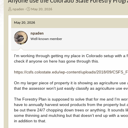
Anyone use the Colorado State Forestry Progr
T
S
npaden
May 20, 2026
h
t
r
a
May 20, 2026
e
r
a
t
npaden
d
d
Well-known member
s
a
t
t
a
e
r
I'm working through getting my place in Colorado setup with a 
t
check if anyone on here has gone through this.
e
r
https://csfs.colostate.edu/wp-content/uploads/2018/09/CSF
On my larger piece of property it is showing as agriculture use 
that the assessor won't just easily classify as agriculture use 
The Forestry Plan is supposed to solve that for me and I'm working
have to annually harvest wood products from the property but as 
be out there 24/7 chopping down trees or anything. It sounds like
some thinning and mulching but that doesn't end up with a wood
in addition to that.