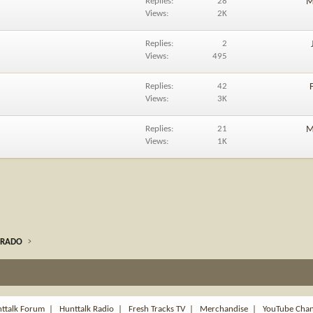
Replies
28
M
Views
2K
Replies
2
Views
495
Replies
42
Views
3K
Replies
21
M
Views
1K
ORADO
ttalk Forum
|
Hunttalk Radio
|
Fresh Tracks TV
|
Merchandise
|
YouTube Cha