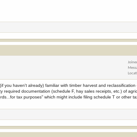
Joine
Mess
Locat
f you haven't already) familiar with timber harvest and reclassification 
 required documentation (schedule F, hay sales receipts, etc.) of agric
s...for tax purposes" which might include filing schedule T or other ta