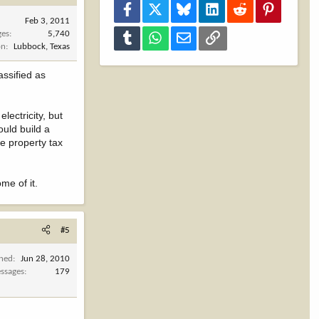
Facebook
X
Bluesky
LinkedIn
Reddit
Pinterest
Feb 3, 2011
ges
5,740
Tumblr
WhatsApp
Email
Link
on
Lubbock, Texas
assified as
lectricity, but
ould build a
e property tax
me of it.
#5
ined
Jun 28, 2010
ssages
179