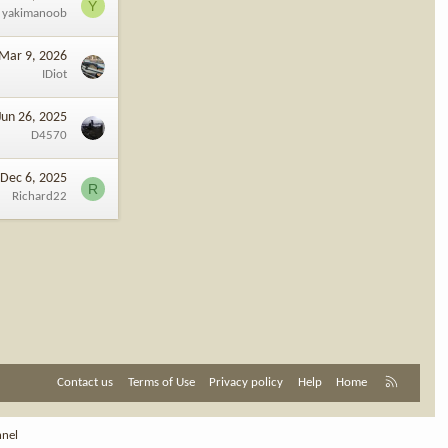
Y
yakimanoob
Mar 9, 2026
IDiot
Jun 26, 2025
D4570
Dec 6, 2025
R
Richard22
R
Contact us
Terms of Use
Privacy policy
Help
Home
S
S
nnel