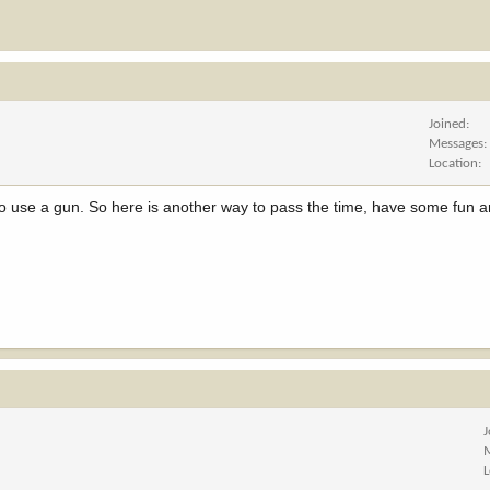
Joined
Messages
Location
 to use a gun. So here is another way to pass the time, have some fun a