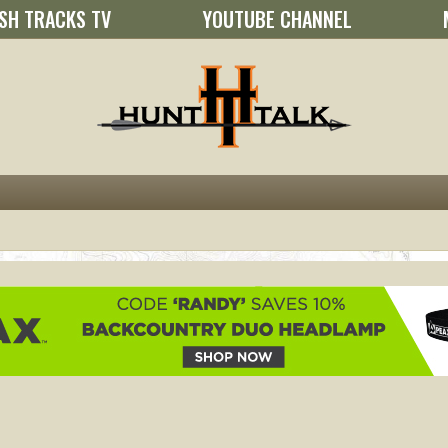
SH TRACKS TV
YOUTUBE CHANNEL