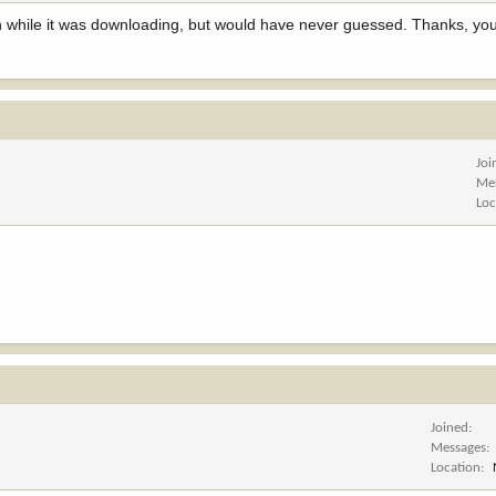
ppen while it was downloading, but would have never guessed. Thanks, 
Joi
Me
Loc
Joined
Messages
Location