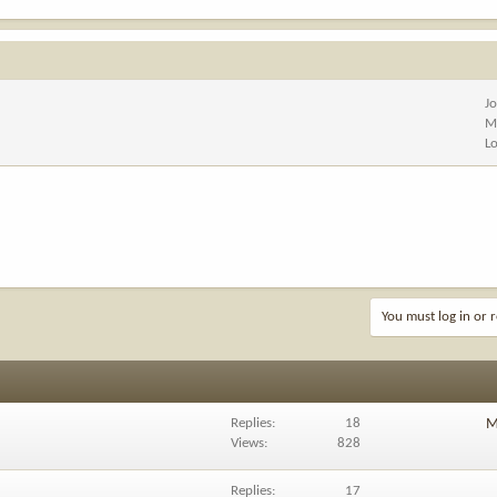
J
M
L
You must log in or r
Replies
18
M
Views
828
Replies
17