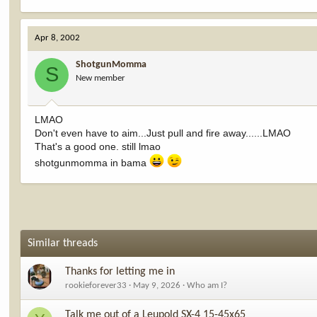
Apr 8, 2002
ShotgunMomma
S
New member
LMAO
Don't even have to aim...Just pull and fire away......LMAO
That's a good one. still lmao
shotgunmomma in bama
Similar threads
Thanks for letting me in
rookieforever33
May 9, 2026
Who am I?
Talk me out of a Leupold SX-4 15-45x65