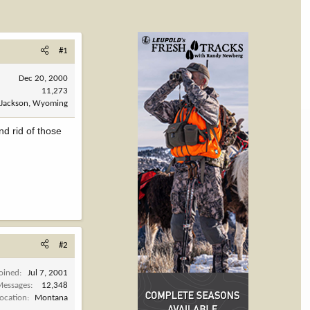
#1
Dec 20, 2000
11,273
Jackson, Wyoming
nd rid of those
#2
Joined
Jul 7, 2001
Messages
12,348
Location
Montana