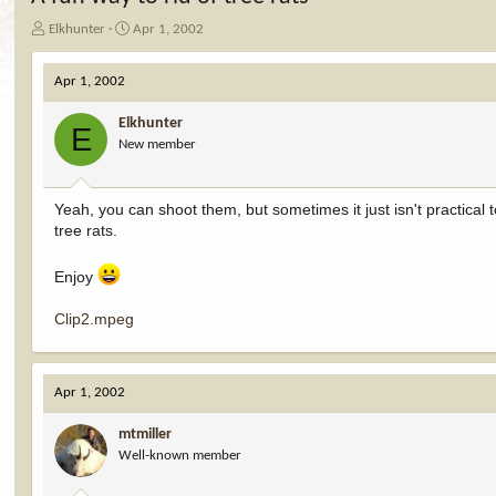
T
S
Elkhunter
Apr 1, 2002
h
t
r
a
Apr 1, 2002
e
r
a
t
Elkhunter
d
d
E
New member
s
a
t
t
a
e
r
Yeah, you can shoot them, but sometimes it just isn't practical
t
tree rats.
e
r
Enjoy
Clip2.mpeg
Apr 1, 2002
mtmiller
Well-known member