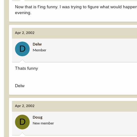
Now that is f'ing funny. I was trying to figure what would ha
evening.
Apr 2, 2002
Delw
D
Member
Thats funny
Delw
Apr 2, 2002
Doug
D
New member