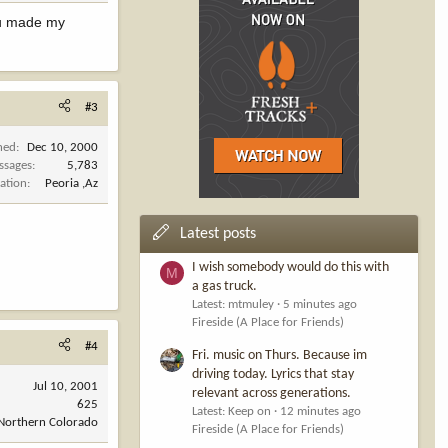
you made my
#3
ned
Dec 10, 2000
ssages
5,783
ation
Peoria ,Az
Latest posts
I wish somebody would do this with
M
a gas truck.
Latest: mtmuley
5 minutes ago
Fireside (A Place for Friends)
#4
Fri. music on Thurs. Because im
driving today. Lyrics that stay
Jul 10, 2001
relevant across generations.
625
Latest: Keep on
12 minutes ago
Northern Colorado
Fireside (A Place for Friends)