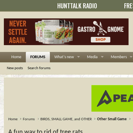
HUNTTALK RADIO
FRE
Home
FORUMS
What's new
Media
Members
New posts
Search forums
Home
Forums
BIRDS, SMALL GAME, and OTHER
Other Small Game
A fun way to rid of tree rats