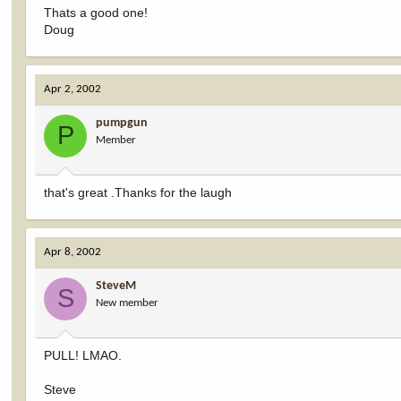
Thats a good one!
Doug
Apr 2, 2002
pumpgun
P
Member
that's great .Thanks for the laugh
Apr 8, 2002
SteveM
S
New member
PULL! LMAO.
Steve