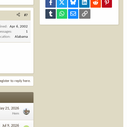
Facebook
X
Bluesky
LinkedIn
Reddit
Pinterest
Tumblr
WhatsApp
Email
Link
#7
oined
Apr 6, 2002
essages
1
ocation
Alabama
egister to reply here.
ay 21, 2026
Hem
Jul 9, 2026