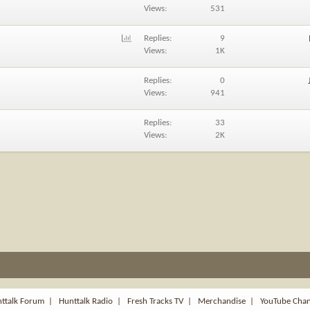
Views
531
P
Replies
9
o
Views
1K
l
l
Replies
0
Views
941
Replies
33
Views
2K
ttalk Forum
|
Hunttalk Radio
|
Fresh Tracks TV
|
Merchandise
|
YouTube Cha