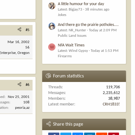
A little humour for your day
Latest: Bigjay73
38 minutes ago
Jokes
And there go the prairie potholes....
#5
Latest: NR_Hunter
Today at 2:09 PM
Public Land Issues
Mar 16, 2002
NFA Wait Times
W
56
Latest: Wind Gypsy
Today at 1:53 PM
Enterprise, Oregon
Firearms
Forum statistics
#6
Threads
119,706
Messages
2,235,612
ned
Nov 25, 2001
Members
38,987
ssages
108
Latest member
CRH1833!
ation
peoria,az
Share this page