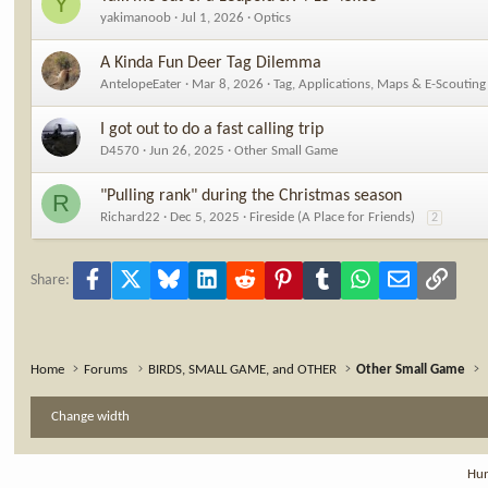
Y
yakimanoob
Jul 1, 2026
Optics
A Kinda Fun Deer Tag Dilemma
AntelopeEater
Mar 8, 2026
Tag, Applications, Maps & E-Scouting
I got out to do a fast calling trip
D4570
Jun 26, 2025
Other Small Game
"Pulling rank" during the Christmas season
R
Richard22
Dec 5, 2025
Fireside (A Place for Friends)
2
Facebook
X
Bluesky
LinkedIn
Reddit
Pinterest
Tumblr
WhatsApp
Email
Link
Share:
Home
Forums
BIRDS, SMALL GAME, and OTHER
Other Small Game
Change width
Hun