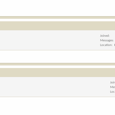
Joined
Messages
Location
Joi
Me
Loc