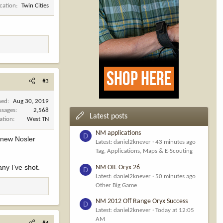
cation
Twin Cities
#3
ned
Aug 30, 2019
ssages
2,568
Latest posts
ation
West TN
NM applications
D
e new Nosler
Latest: daniel2knever
43 minutes ago
Tag, Applications, Maps & E-Scouting
ny I’ve shot.
NM OIL Oryx 26
D
Latest: daniel2knever
50 minutes ago
Other Big Game
NM 2012 Off Range Oryx Success
D
Latest: daniel2knever
Today at 12:05
AM