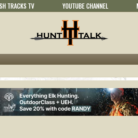
SH TRACKS TV
YOUTUBE CHANNEL