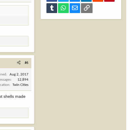
Tumblr
WhatsApp
Email
Link
#6
ined
Aug 2, 2017
ssages
12,894
cation
Twin Cities
ot shells made