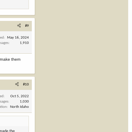
#9
ned
May 16, 2024
sages
1,910
t make them
#10
ned
Oct 5, 2022
sages
1,030
ation
North Idaho
 made the