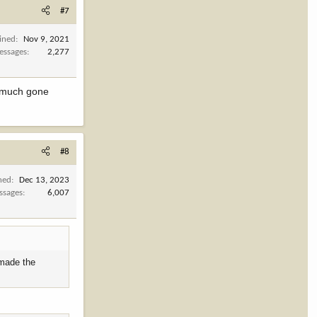
#7
ined
Nov 9, 2021
essages
2,277
ty much gone
#8
ned
Dec 13, 2023
ssages
6,007
 made the