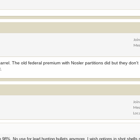
Joi
Mes
rrel. The old federal premium with Nosler partitions did but they don'
t.
Joi
Mes
Loc
 98%. No use for lead hunting bullets anymore. I wish options in shot shells