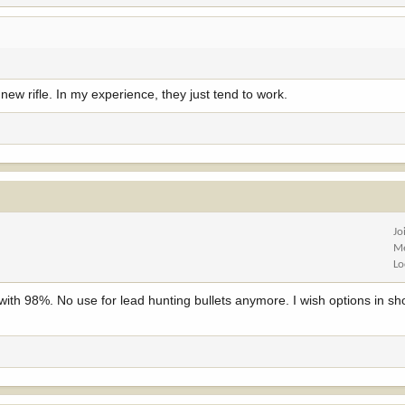
 a new rifle. In my experience, they just tend to work.
Jo
Me
Lo
ith 98%. No use for lead hunting bullets anymore. I wish options in sh