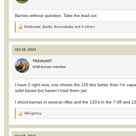
s
:
Barnes without question. Take the lead out.
Sheltowee
,
Jbotto
,
Bonasababy
and 4 others
R
e
a
c
Oct 26, 2024
t
i
TN2shot07
o
Well-known member
n
s
:
I have 2 right now, one shoots the 120 ttsx better than I’m ca
solid bases but haven’t tried them yet.
I shoot barnes in several rifles and the 120’s in the 7-08 and 
VikingsGuy
R
e
a
c