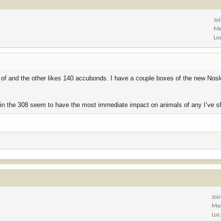
Jo
Me
Lo
e of and the other likes 140 accubonds. I have a couple boxes of the new Nosl
’s in the 308 seem to have the most immediate impact on animals of any I’ve s
Joi
Me
Loc