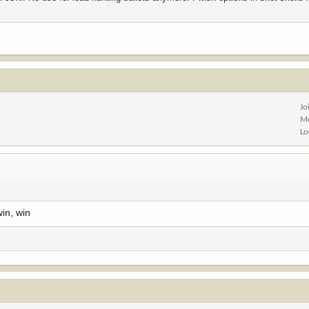
Jo
Me
Lo
win, win