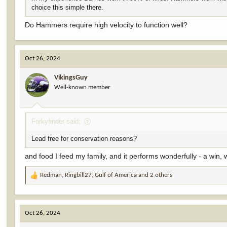
choice this simple there.
Do Hammers require high velocity to function well?
Oct 26, 2024
VikingsGuy
Well-known member
Forkyfinder said:
Lead free for conservation reasons?
and food I feed my family, and it performs wonderfully - a win, 
Redman
,
Ringbill27
,
Gulf of America
and 2 others
R
e
a
c
Oct 26, 2024
t
i