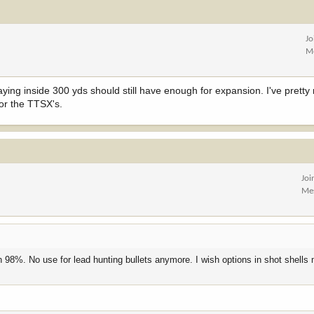
Jo
M
staying inside 300 yds should still have enough for expansion. I've pret
for the TTSX's.
Joi
Me
 98%. No use for lead hunting bullets anymore. I wish options in shot shells