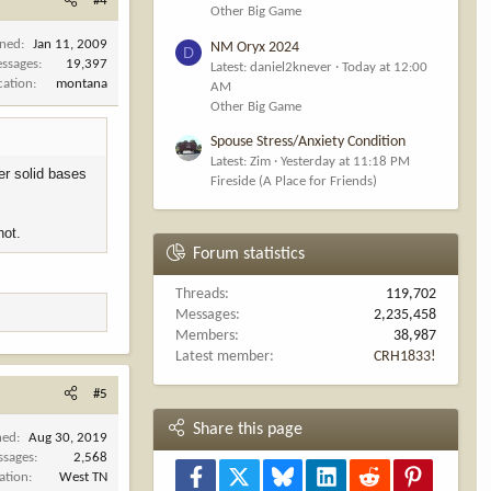
#4
Other Big Game
ined
Jan 11, 2009
NM Oryx 2024
D
ssages
19,397
Latest: daniel2knever
Today at 12:00
cation
montana
AM
Other Big Game
Spouse Stress/Anxiety Condition
Latest: Zim
Yesterday at 11:18 PM
er solid bases
Fireside (A Place for Friends)
hot.
Forum statistics
Threads
119,702
Messages
2,235,458
Members
38,987
Latest member
CRH1833!
#5
Share this page
ned
Aug 30, 2019
ssages
2,568
Facebook
X
Bluesky
LinkedIn
Reddit
Pinterest
ation
West TN