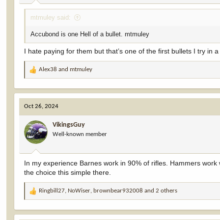
:
mtmuley said:
Accubond is one Hell of a bullet. mtmuley
I hate paying for them but that’s one of the first bullets I try in
Alex38
and
mtmuley
R
e
a
c
Oct 26, 2024
t
i
VikingsGuy
o
Well-known member
n
s
:
In my experience Barnes work in 90% of rifles. Hammers work w
the choice this simple there.
Ringbill27
,
NoWiser
,
brownbear932008
and 2 others
R
e
a