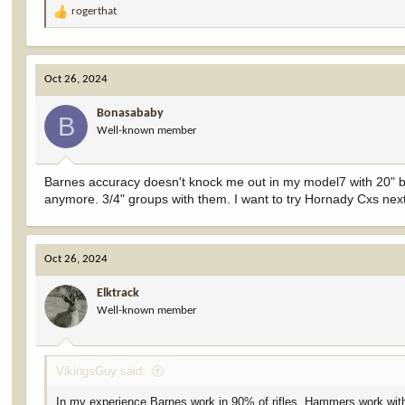
rogerthat
R
e
a
c
Oct 26, 2024
t
i
Bonasababy
o
B
Well-known member
n
s
:
Barnes accuracy doesn't knock me out in my model7 with 20" ba
anymore. 3/4" groups with them. I want to try Hornady Cxs nex
Oct 26, 2024
Elktrack
Well-known member
VikingsGuy said:
In my experience Barnes work in 90% of rifles. Hammers work with