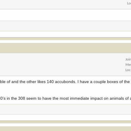
Lo
Joi
Me
Loc
pable of and the other likes 140 accubonds. I have a couple boxes of th
130’s in the 308 seem to have the most immediate impact on animals of a