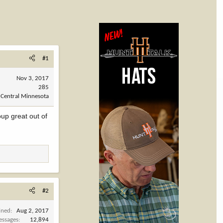
#1
Nov 3, 2017
285
 Central Minnesota
up great out of
#2
ined
Aug 2, 2017
ssages
12,894