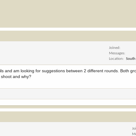
Joined
Messages
Location
South
ils and am looking for suggestions between 2 different rounds. Both gro
u shoot and why?
Jo
Me