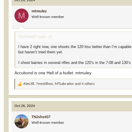
Oct 26, 2024
t
i
mtmuley
o
M
Well-known member
n
s
:
TN2shot07 said:
I have 2 right now, one shoots the 120 ttsx better than I’m capabl
but haven’t tried them yet.
I shoot barnes in several rifles and the 120’s in the 7-08 and 130
Accubond is one Hell of a bullet. mtmuley
Alex38
,
7mm08mo
,
MTLabrador
and 4 others
R
e
a
c
Oct 26, 2024
t
i
TN2shot07
o
Well-known member
n
s