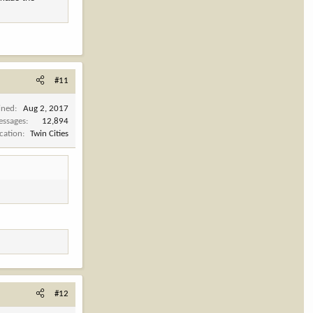
#11
ined
Aug 2, 2017
ssages
12,894
cation
Twin Cities
#12