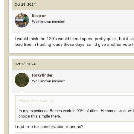
c
Oct 26, 2024
t
i
Keep on
o
Well-known member
n
s
:
I would think the 120's would bleed speed pretty quick, but if 
lead free in hunting loads these days, so I'd give another vote 
Oct 26, 2024
Forkyfinder
Well-known member
VikingsGuy said:
In my experience Barnes work in 90% of rifles. Hammers work with
choice this simple there.
Lead free for conservation reasons?