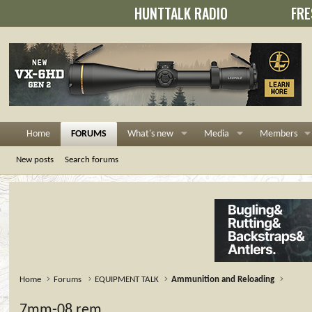
HUNTTALK RADIO
FRE
Home
FORUMS
What's new
Media
Members
New posts
Search forums
Home
Forums
EQUIPMENT TALK
Ammunition and Reloading
7mm-08 rem