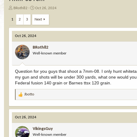
T
S
BRoth82
Oct 26, 2024
h
t
r
a
1
2
3
Next
e
r
a
t
d
d
Oct 26, 2024
s
a
t
t
BRoth82
a
e
Well-known member
r
t
e
Question for you guys that shoot a 7mm-08. I only hunt whiteta
r
my gun and shots will be under 300 yards, what one would yo
Federal fusion 140 grain or Barnes ttsx 120 grain.
Jbotto
R
e
a
c
Oct 26, 2024
t
i
VikingsGuy
o
Well-known member
n