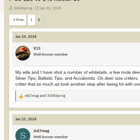
T
S
3006Sprng
Jan 22, 2026
h
t
r
a
Prev
1
2
e
r
a
t
d
d
Jan 24, 2026
s
a
t
t
X13
a
e
Well-known member
r
t
e
My wife and I have shot a number of whitetails, a few mule dee
r
Silver Tips, Ballistic Tips, and Accubonds. On deer size critte
critter that so much as took another step after being hit with one
std7mag
and
3006Sprng
R
e
a
c
Jan 25, 2026
t
i
std7mag
o
S
Well-known member
n