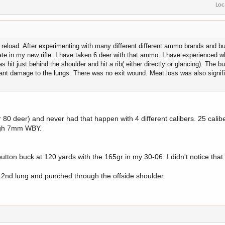
Loc
reload. After experimenting with many different different ammo brands and bul
rate in my new rifle. I have taken 6 deer with that ammo. I have experienced w
hit just behind the shoulder and hit a rib( either directly or glancing). The bu
ant damage to the lungs. There was no exit wound. Meat loss was also signif
 80 deer) and never had that happen with 4 different calibers. 25 calib
ugh 7mm WBY.
ton buck at 120 yards with the 165gr in my 30-06. I didn't notice that 
of 2nd lung and punched through the offside shoulder.