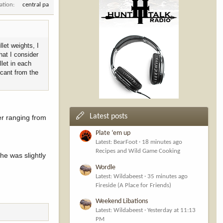
ation
central pa
let weights, I
hat I consider
llet in each
icant from the
Latest posts
er ranging from
Plate ‘em up
Latest: BearFoot
18 minutes ago
Recipes and Wild Game Cooking
he was slightly
Wordle
Latest: Wildabeest
35 minutes ago
Fireside (A Place for Friends)
Weekend Libations
Latest: Wildabeest
Yesterday at 11:13
PM