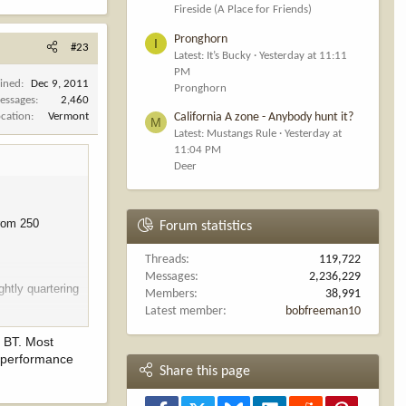
Fireside (A Place for Friends)
Pronghorn
I
#23
Latest: It’s Bucky
Yesterday at 11:11
PM
oined
Dec 9, 2011
Pronghorn
essages
2,460
ocation
Vermont
California A zone - Anybody hunt it?
M
Latest: Mustangs Rule
Yesterday at
11:04 PM
Deer
from 250
Forum statistics
Threads
119,722
Messages
2,236,229
ghtly quartering
Members
38,991
Latest member
bobfreeman10
r BT. Most
e performance
Share this page