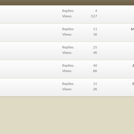
Replies
4
Views
527
Replies
11
M
Views
1K
Replies
25
Views
4K
Replies
40
Views
6K
Replies
15
Views
2K