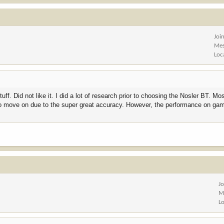
Joi
Mes
Loc
f. Did not like it. I did a lot of research prior to choosing the Nosler BT. Mo
e to move on due to the super great accuracy. However, the performance on gam
J
M
L