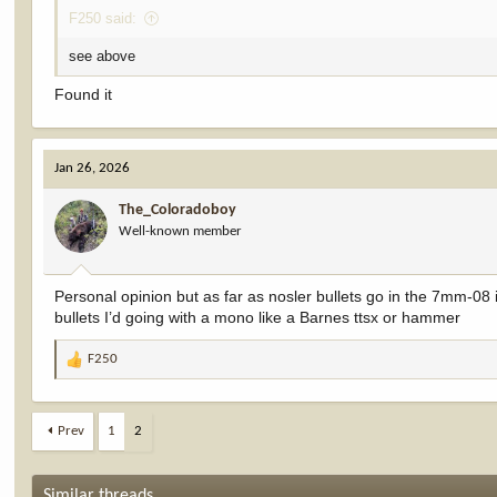
F250 said:
see above
Found it
Jan 26, 2026
The_Coloradoboy
Well-known member
Personal opinion but as far as nosler bullets go in the 7mm-08
bullets I’d going with a mono like a Barnes ttsx or hammer
F250
R
e
a
c
Prev
1
2
t
i
o
Similar threads