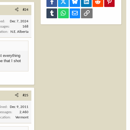
Facebook
X
Bluesky
LinkedIn
Reddit
Pinterest
#24
Tumblr
WhatsApp
Email
Link
ned
Dec 7, 2024
sages
168
ation
N.E. Alberta
st everything
e that I shot
#25
oined
Dec 9, 2011
essages
2,460
ocation
Vermont