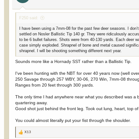
s
:
F250 said:
I have been using a 7mm-08 for the past few deer seasons. I don’t 
settled on Nosler Ballistic Tip 140 gr. They were ridiculously accu
to be 6 bullet failures. Shots were from 40-130 yards. Each deer was 
case simply exploded. Shrapnel of bone and metal caused signific
shrapnel. I will be shooting something different next year.
Sounds more like a Hornady SST rather than a Ballistic Tip.
I've been hunting with the NBT for over 40 years now (well over
250 Savage through 257 WBY, 30-06, 270 Win, 7mm-08 thro
Ranges from 20 feet through 300 yards.
The only time I had anywhere near what you described was a but
quartering away.
Good shot just behind the front leg. Took out lung, heart, top 
You could almost literally put your fist through the shoulder.
X13
R