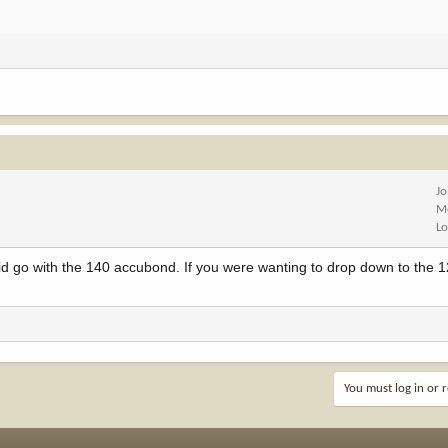
Jo
M
Lo
 id go with the 140 accubond. If you were wanting to drop down to the 1
You must log in or r