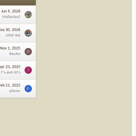
Jun 9, 2026
Mallardsx2
ay 30, 2026
USAF Ret
Nov 1, 2025
R
RevJim
Apr 23, 2025
7
7's-and-30's
Feb 21, 2025
P
pilsner