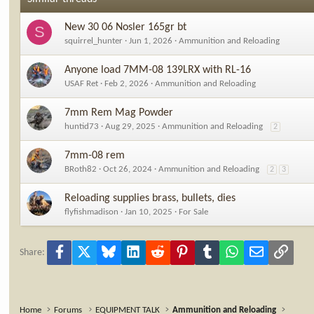
n
s
New 30 06 Nosler 165gr bt
S
:
squirrel_hunter
Jun 1, 2026
Ammunition and Reloading
Anyone load 7MM-08 139LRX with RL-16
USAF Ret
Feb 2, 2026
Ammunition and Reloading
7mm Rem Mag Powder
huntid73
Aug 29, 2025
Ammunition and Reloading
2
7mm-08 rem
BRoth82
Oct 26, 2024
Ammunition and Reloading
2
3
Reloading supplies brass, bullets, dies
flyfishmadison
Jan 10, 2025
For Sale
Facebook
X
Bluesky
LinkedIn
Reddit
Pinterest
Tumblr
WhatsApp
Email
Link
Share:
Home
Forums
EQUIPMENT TALK
Ammunition and Reloading