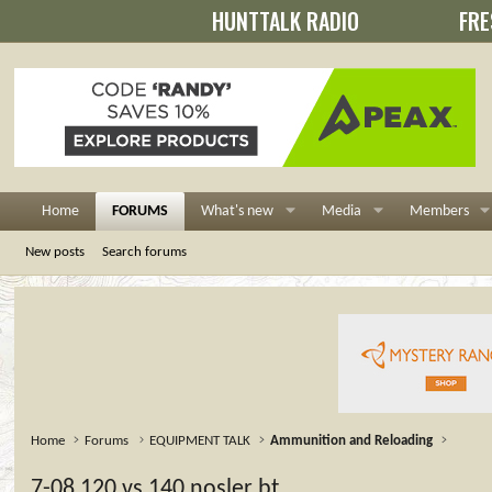
HUNTTALK RADIO
FRE
Home
FORUMS
What's new
Media
Members
New posts
Search forums
Home
Forums
EQUIPMENT TALK
Ammunition and Reloading
7-08 120 vs 140 nosler bt