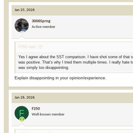
Jan 25, 2026
3006Sprng
Active member
F250 said:
Yes I agree about the SST comparison. I have shot some of that stuf
was positive. That’s why I tried them multiple times. I really hat
was simply too disappointing.
Explain disappointing in your opinion/experience.
Jan 26, 2026
F250
F
Well-known member