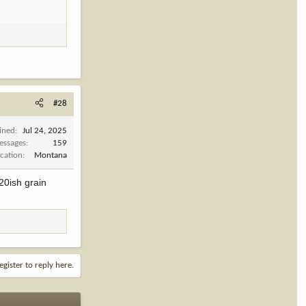
#28
ined
Jul 24, 2025
essages
159
cation
Montana
20ish grain
egister to reply here.