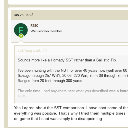
e
a
c
Jan 25, 2026
t
i
F250
o
F
Well-known member
n
s
:
std7mag said:
Sounds more like a Hornady SST rather than a Ballistic Tip.
I've been hunting with the NBT for over 40 years now (well over 80 
Savage through 257 WBY, 30-06, 270 Win, 7mm-08 through 7mm
Ranges from 20 feet through 300 yards.
The only time I had anywhere near what you described was a button 
away.
Good shot just behind the front leg. Took out lung, heart, top of 2
Yes I agree about the SST comparison. I have shot some of that st
You could almost literally put your fist through the shoulder.
everything was positive. That’s why I tried them multiple times
on game that I shot was simply too disappointing.