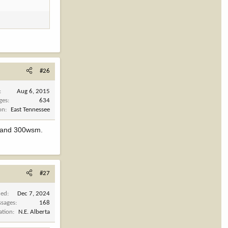
#26
Aug 6, 2015
ges
634
on
East Tennessee
6 and 300wsm.
#27
ned
Dec 7, 2024
sages
168
ation
N.E. Alberta