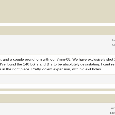
Jo
M
r, and a couple pronghorn with our 7mm-08. We have exclusively shot 14
rs, I've found the 140 BSTs and BTs to be absolutely devastating. I cant
 in the right place. Pretty violent expansion, with big exit holes
Joi
Me