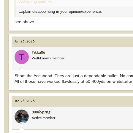
3006Sprng said:
Explain disappointing in your opinion/experience.
see above
Jan 26, 2026
Tikka06
T
Well-known member
Shoot the Accubond. They are just a dependable bullet. No co
All of these have worked flawlessly at 50-400yds on whitetail 
Jan 26, 2026
3006Sprng
Active member