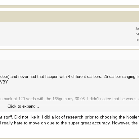
J
M
L
deer) and never had that happen with 4 different calibers. 25 caliber ranging 
 WBY.
buck at 120 yards with the 165gr in my 30-06. I didn't notice that he was sli
Click to expand...
nd lung and punched through the offside shoulder.
uff. Did not like it. I did a lot of research prior to choosing the Nosle
. I really hate to move on due to the super great accuracy. However, th