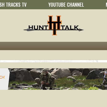
SH TRACKS TV
YOUTUBE CHANNEL