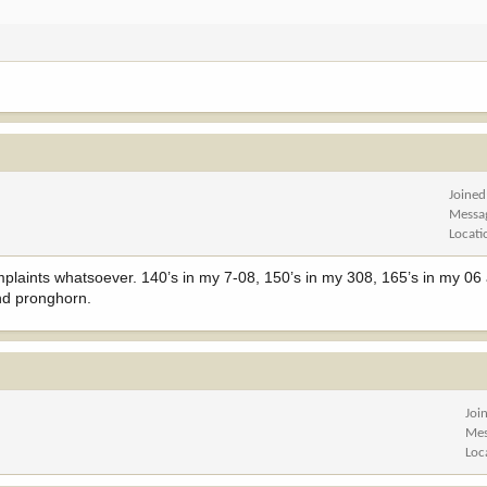
Joined
Messa
Locati
mplaints whatsoever. 140’s in my 7-08, 150’s in my 308, 165’s in my 0
and pronghorn.
Joi
Mes
Loc