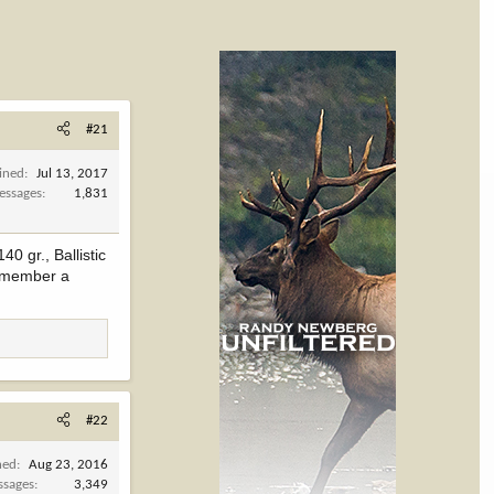
#21
ined
Jul 13, 2017
essages
1,831
0 gr., Ballistic
 remember a
#22
ned
Aug 23, 2016
ssages
3,349