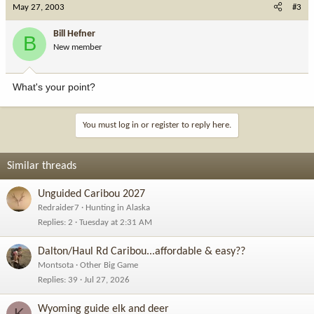
May 27, 2003
#3
Bill Hefner
B
New member
What's your point?
You must log in or register to reply here.
Similar threads
Unguided Caribou 2027
Redraider7
Hunting in Alaska
Replies
2
Tuesday at 2:31 AM
Dalton/Haul Rd Caribou...affordable & easy??
Montsota
Other Big Game
Replies
39
Jul 27, 2026
Wyoming guide elk and deer
K