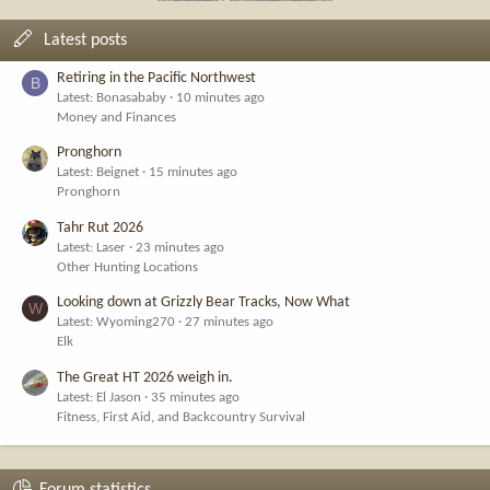
Latest posts
Retiring in the Pacific Northwest
B
Latest: Bonasababy
10 minutes ago
Money and Finances
Pronghorn
Latest: Beignet
15 minutes ago
Pronghorn
Tahr Rut 2026
Latest: Laser
23 minutes ago
Other Hunting Locations
Looking down at Grizzly Bear Tracks, Now What
W
Latest: Wyoming270
27 minutes ago
Elk
The Great HT 2026 weigh in.
Latest: El Jason
35 minutes ago
Fitness, First Aid, and Backcountry Survival
Forum statistics