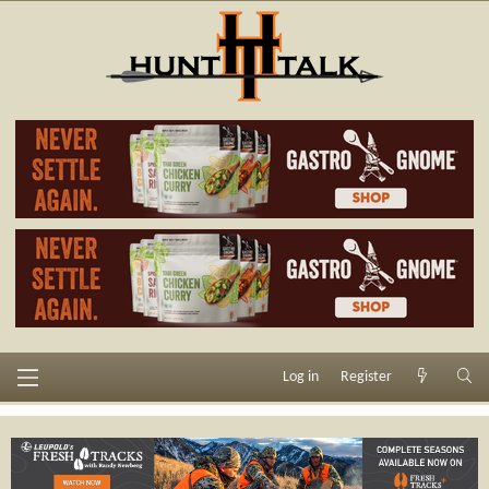
Log in
Register