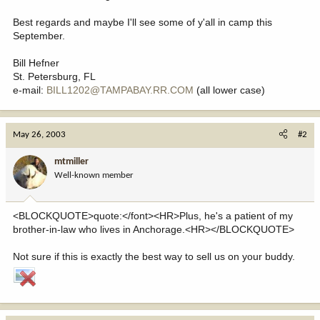
Best regards and maybe I'll see some of y'all in camp this
September.
Bill Hefner
St. Petersburg, FL
e-mail:
BILL1202@TAMPABAY.RR.COM
(all lower case)
May 26, 2003
#2
mtmiller
Well-known member
<BLOCKQUOTE>quote:</font><HR>Plus, he's a patient of my
brother-in-law who lives in Anchorage.<HR></BLOCKQUOTE>
Not sure if this is exactly the best way to sell us on your buddy.