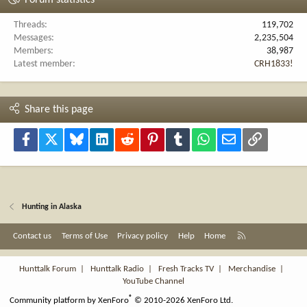
Threads
119,702
Messages
2,235,504
Members
38,987
Latest member
CRH1833!
Share this page
Facebook
X
Bluesky
LinkedIn
Reddit
Pinterest
Tumblr
WhatsApp
Email
Link
Hunting in Alaska
R
Contact us
Terms of Use
Privacy policy
Help
Home
S
S
Hunttalk Forum
|
Hunttalk Radio
|
Fresh Tracks TV
|
Merchandise
|
YouTube Channel
®
Community platform by XenForo
© 2010-2026 XenForo Ltd.