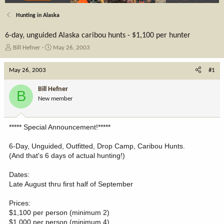
Hunting in Alaska
6-day, unguided Alaska caribou hunts - $1,100 per hunter
T
S
Bill Hefner
May 26, 2003
h
t
r
a
May 26, 2003
#1
e
r
a
t
Bill Hefner
B
d
d
New member
s
a
t
t
a
e
***** Special Announcement!*****
r
t
6-Day, Unguided, Outfitted, Drop Camp, Caribou Hunts.
e
(And that's 6 days of actual hunting!)
r
Dates:
Late August thru first half of September
Prices:
$1,100 per person (minimum 2)
$1,000 per person (minimum 4)