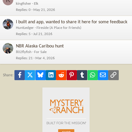
kingfisher
Elk
Replies
0
May 21, 2026
I built and app, wanted to share it here for some feedback
HuntLedger
Fireside (A Place for Friends)
Replies
5
Jul 21, 2026
NBR Alaska Caribou hunt
802flyfish
For Sale
Replies
21
Mar 4, 2026
Facebook
X
Bluesky
LinkedIn
Reddit
Pinterest
Tumblr
WhatsApp
Email
Link
Share: