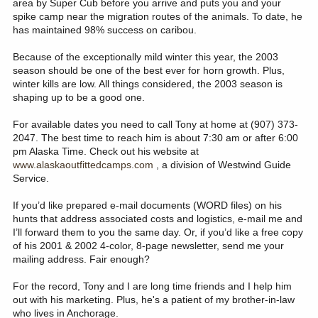
area by Super Cub before you arrive and puts you and your
spike camp near the migration routes of the animals. To date, he
has maintained 98% success on caribou.
Because of the exceptionally mild winter this year, the 2003
season should be one of the best ever for horn growth. Plus,
winter kills are low. All things considered, the 2003 season is
shaping up to be a good one.
For available dates you need to call Tony at home at (907) 373-
2047. The best time to reach him is about 7:30 am or after 6:00
pm Alaska Time. Check out his website at
www.alaskaoutfittedcamps.com
, a division of Westwind Guide
Service.
If you’d like prepared e-mail documents (WORD files) on his
hunts that address associated costs and logistics, e-mail me and
I’ll forward them to you the same day. Or, if you’d like a free copy
of his 2001 & 2002 4-color, 8-page newsletter, send me your
mailing address. Fair enough?
For the record, Tony and I are long time friends and I help him
out with his marketing. Plus, he's a patient of my brother-in-law
who lives in Anchorage.