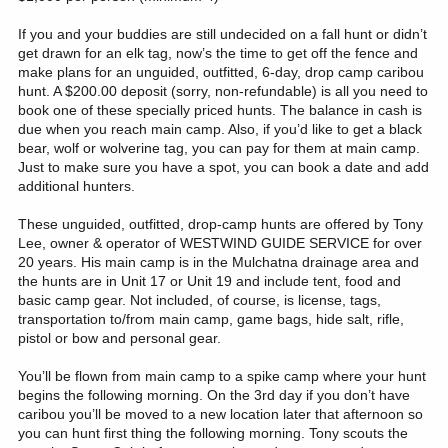
If you and your buddies are still undecided on a fall hunt or didn’t
get drawn for an elk tag, now’s the time to get off the fence and
make plans for an unguided, outfitted, 6-day, drop camp caribou
hunt. A $200.00 deposit (sorry, non-refundable) is all you need to
book one of these specially priced hunts. The balance in cash is
due when you reach main camp. Also, if you’d like to get a black
bear, wolf or wolverine tag, you can pay for them at main camp.
Just to make sure you have a spot, you can book a date and add
additional hunters.
These unguided, outfitted, drop-camp hunts are offered by Tony
Lee, owner & operator of WESTWIND GUIDE SERVICE for over
20 years. His main camp is in the Mulchatna drainage area and
the hunts are in Unit 17 or Unit 19 and include tent, food and
basic camp gear. Not included, of course, is license, tags,
transportation to/from main camp, game bags, hide salt, rifle,
pistol or bow and personal gear.
You’ll be flown from main camp to a spike camp where your hunt
begins the following morning. On the 3rd day if you don’t have
caribou you’ll be moved to a new location later that afternoon so
you can hunt first thing the following morning. Tony scouts the