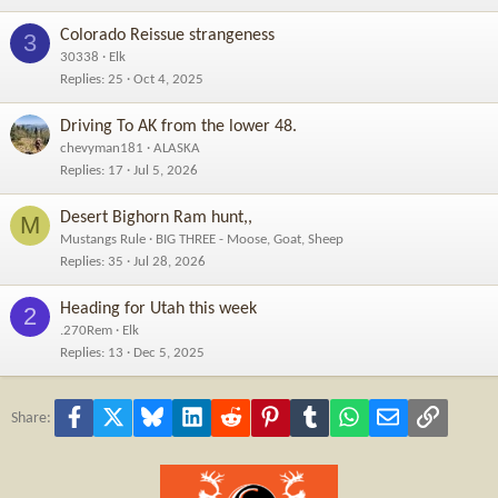
Colorado Reissue strangeness
3
30338
Elk
Replies
25
Oct 4, 2025
Driving To AK from the lower 48.
chevyman181
ALASKA
Replies
17
Jul 5, 2026
Desert Bighorn Ram hunt,,
M
Mustangs Rule
BIG THREE - Moose, Goat, Sheep
Replies
35
Jul 28, 2026
Heading for Utah this week
2
.270Rem
Elk
Replies
13
Dec 5, 2025
Facebook
X
Bluesky
LinkedIn
Reddit
Pinterest
Tumblr
WhatsApp
Email
Link
Share: