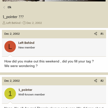
Elk
1_pointer ???
T
S
Left Behind
Dec 2, 2002
h
t
r
a
Dec 2, 2002
#1
e
r
a
t
Left Behind
L
d
d
New member
s
a
t
t
a
e
How did you make out this weekend , did you fill your tag ?
r
We were wondering ?
t
e
r
Dec 2, 2002
#2
1_pointer
1
Well-known member