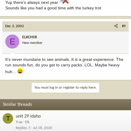
Yup there's always next year
Sounds like you had a good time with the turkey trot
Dec 3, 2002
#9
ELKCHSR
E
New member
It's never mundane to see animals..It is a great experience. The
run sounds fun, do you get to carry packs..LOL..Maybe heavy
huh...
You must log in or register to reply here.
Similar threads
unit 29 idaho
T
Trap
Elk
Replies
7
Jul 18, 2026