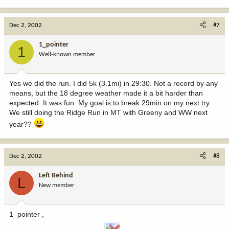
Dec 2, 2002
#7
1_pointer
1
Well-known member
Yes we did the run. I did 5k (3.1mi) in 29:30. Not a record by any
means, but the 18 degree weather made it a bit harder than
expected. It was fun. My goal is to break 29min on my next try.
We still doing the Ridge Run in MT with Greeny and WW next
year??
Dec 2, 2002
#8
Left Behind
L
New member
1_pointer ,