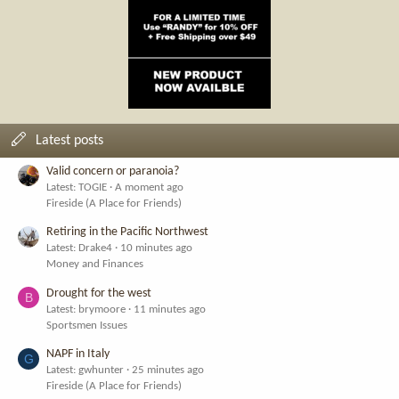
Latest posts
Valid concern or paranoia?
Latest: TOGIE
A moment ago
Fireside (A Place for Friends)
Retiring in the Pacific Northwest
Latest: Drake4
10 minutes ago
Money and Finances
Drought for the west
B
Latest: brymoore
11 minutes ago
Sportsmen Issues
NAPF in Italy
G
Latest: gwhunter
25 minutes ago
Fireside (A Place for Friends)