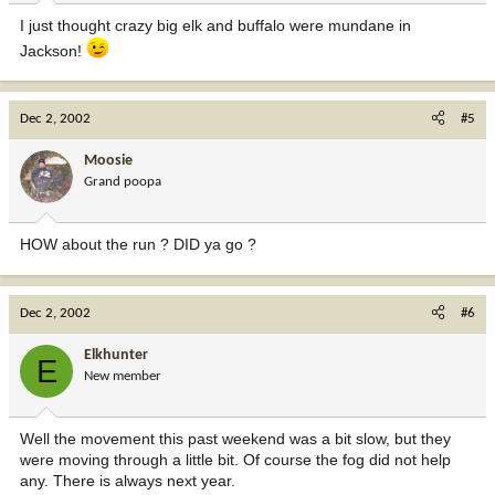
I just thought crazy big elk and buffalo were mundane in
Jackson!
Dec 2, 2002
#5
Moosie
Grand poopa
HOW about the run ? DID ya go ?
Dec 2, 2002
#6
Elkhunter
E
New member
Well the movement this past weekend was a bit slow, but they
were moving through a little bit. Of course the fog did not help
any. There is always next year.