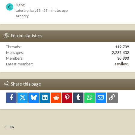
Dang
G
Latest: grizzly63
26 minutes ago
Archery
Forum statistics
Threads
119,709
Messages
2,235,832
Members
38,990
Latest member
aswiley1
Share this page
Facebook
X
Bluesky
LinkedIn
Reddit
Pinterest
Tumblr
WhatsApp
Email
Link
Elk