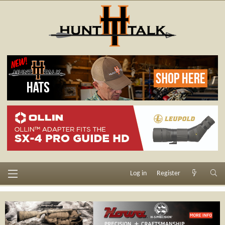
Log in
Register