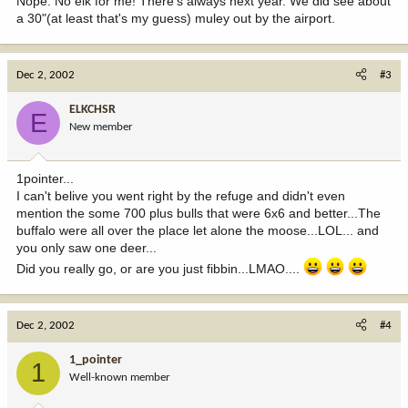
Nope. No elk for me! There's always next year. We did see about
a 30"(at least that's my guess) muley out by the airport.
Dec 2, 2002
#3
ELKCHSR
E
New member
1pointer...
I can't belive you went right by the refuge and didn't even
mention the some 700 plus bulls that were 6x6 and better...The
buffalo were all over the place let alone the moose...LOL... and
you only saw one deer...
Did you really go, or are you just fibbin...LMAO....
Dec 2, 2002
#4
1_pointer
1
Well-known member