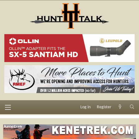
Log in
Register