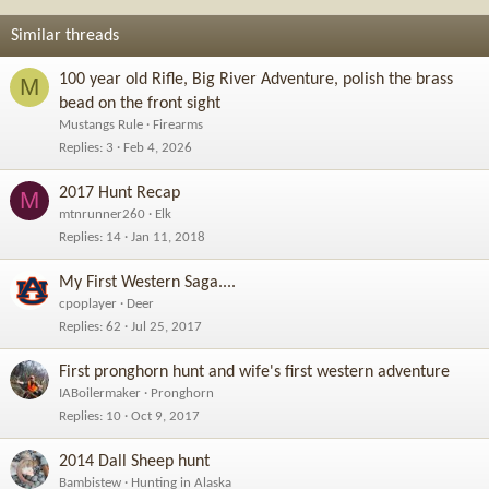
Similar threads
100 year old Rifle, Big River Adventure, polish the brass
M
bead on the front sight
Mustangs Rule
Firearms
Replies
3
Feb 4, 2026
2017 Hunt Recap
M
mtnrunner260
Elk
Replies
14
Jan 11, 2018
My First Western Saga....
cpoplayer
Deer
Replies
62
Jul 25, 2017
First pronghorn hunt and wife's first western adventure
IABoilermaker
Pronghorn
Replies
10
Oct 9, 2017
2014 Dall Sheep hunt
Bambistew
Hunting in Alaska