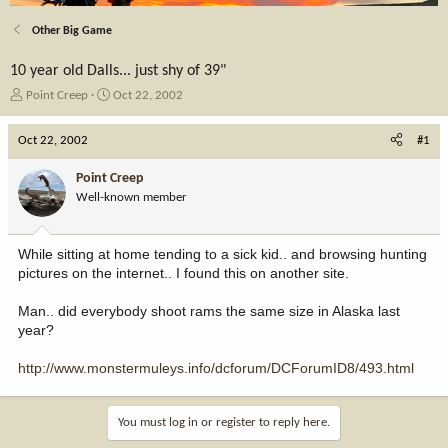
Other Big Game
10 year old Dalls... just shy of 39"
T
S
Point Creep
Oct 22, 2002
h
t
r
a
Oct 22, 2002
#1
e
r
a
t
Point Creep
d
d
Well-known member
s
a
t
t
a
e
While sitting at home tending to a sick kid.. and browsing hunting
r
pictures on the internet.. I found this on another site.
t
e
Man.. did everybody shoot rams the same size in Alaska last
r
year?
http://www.monstermuleys.info/dcforum/DCForumID8/493.html
You must log in or register to reply here.