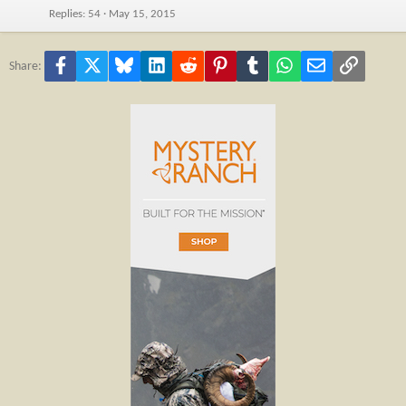
Replies
54
May 15, 2015
Facebook
X
Bluesky
LinkedIn
Reddit
Pinterest
Tumblr
WhatsApp
Email
Link
Share: