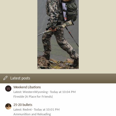
Latest posts
Weekend Libations
W
Latest: WesternWyoming
Today at 10:04 PM
Fireside (A Place for Friends)
25-20 bullets
Latest: Redmt
Today at 10:01 PM
Ammunition and Reloading