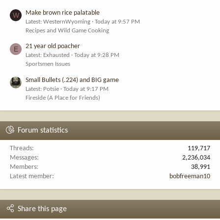
Make brown rice palatable
W
Latest: WesternWyoming
Today at 9:57 PM
Recipes and Wild Game Cooking
21 year old poacher
E
Latest: Exhausted
Today at 9:28 PM
Sportsmen Issues
Small Bullets (.224) and BIG game
Latest: Potsie
Today at 9:17 PM
Fireside (A Place for Friends)
Forum statistics
Threads
119,717
Messages
2,236,034
Members
38,991
Latest member
bobfreeman10
Share this page