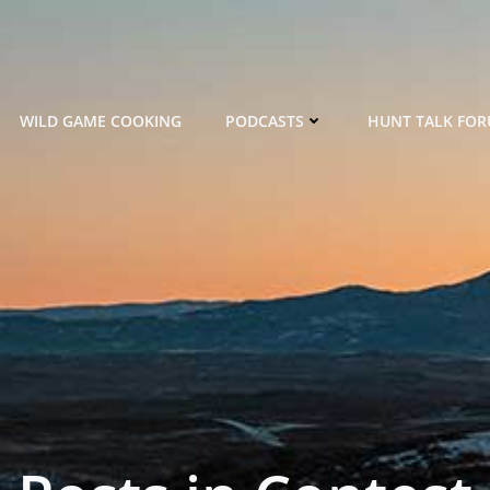
WILD GAME COOKING
PODCASTS
HUNT TALK FO