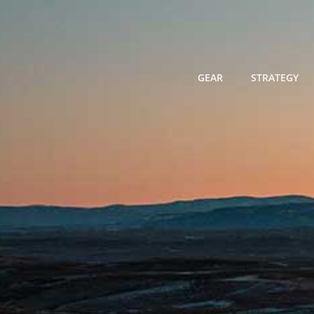
Skip
to
content
GEAR
STRATEGY