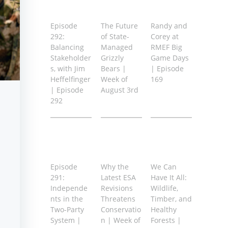
Episode
The Future
Randy and
292:
of State-
Corey at
Balancing
Managed
RMEF Big
Stakeholder
Grizzly
Game Days
s, with Jim
Bears |
| Episode
Heffelfinger
Week of
169
| Episode
August 3rd
292
Episode
Why the
We Can
291:
Latest ESA
Have It All:
Independe
Revisions
Wildlife,
nts in the
Threatens
Timber, and
Two-Party
Conservatio
Healthy
System |
n | Week of
Forests |