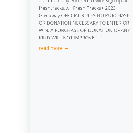
automatically entered to win! Sign up at
freshtracks.tv Fresh Tracks+ 2023
Giveaway OFFICIAL RULES NO PURCHASE
OR DONATION NECESSARY TO ENTER OR
WIN. A PURCHASE OR DONATION OF ANY
KIND WILL NOT IMPROVE […]
read more