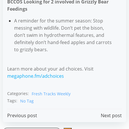
BCCOS Looking for 2 involved in Grizzly Bear
Feedings
A reminder for the summer season: Stop
messing with wildlife. Don’t pet the bison,
don’t swim in hydrothermal features, and
definitely don’t hand-feed apples and carrots
to grizzly bears.
Learn more about your ad choices. Visit
megaphone.fm/adchoices
Categories:
Fresh Tracks Weekly
Tags:
No Tag
Post
Post
Previous post
Next post