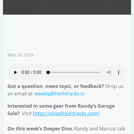
May 26, 2026
Got a question, news topic, or feedback?
Drop us
an email at:
weekly@freshtracks.tv
Interested in some gear from Randy’s Garage
Sale?
Visit
https://shopfreshtracks.com/
On this week’s Deeper Dive
, Randy and Marcus talk