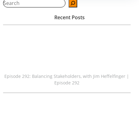
navigation
navigation
Sear
Recent Posts
Episode 292: Balancing Stakeholders, with Jim Heffelfinger |
Episode 292