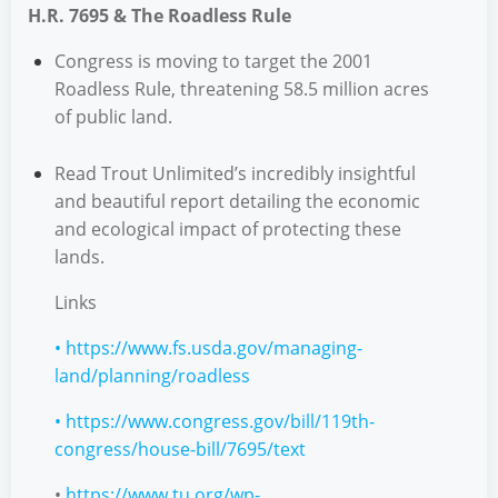
H.R. 7695 & The Roadless Rule
Congress is moving to target the 2001
Roadless Rule, threatening 58.5 million acres
of public land.
Read Trout Unlimited’s incredibly insightful
and beautiful report detailing the economic
and ecological impact of protecting these
lands.
Links
•
https://www.fs.usda.gov/managing-
land/planning/roadless
•
https://www.congress.gov/bill/119th-
congress/house-bill/7695/text
•
https://www.tu.org/wp-