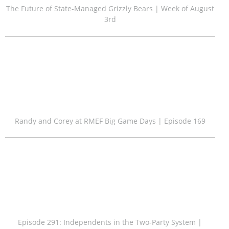
The Future of State-Managed Grizzly Bears | Week of August
3rd
Randy and Corey at RMEF Big Game Days | Episode 169
Episode 291: Independents in the Two-Party System |