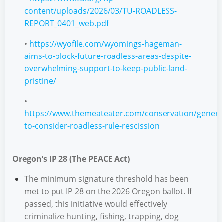
content/uploads/2026/03/TU-ROADLESS-
REPORT_0401_web.pdf
•
https://wyofile.com/wyomings-hageman-
aims-to-block-future-roadless-areas-despite-
overwhelming-support-to-keep-public-land-
pristine/
•
https://www.themeateater.com/conservation/genera
to-consider-roadless-rule-rescission
Oregon’s IP 28 (The PEACE Act)
The minimum signature threshold has been
met to put IP 28 on the 2026 Oregon ballot. If
passed, this initiative would effectively
criminalize hunting, fishing, trapping, dog