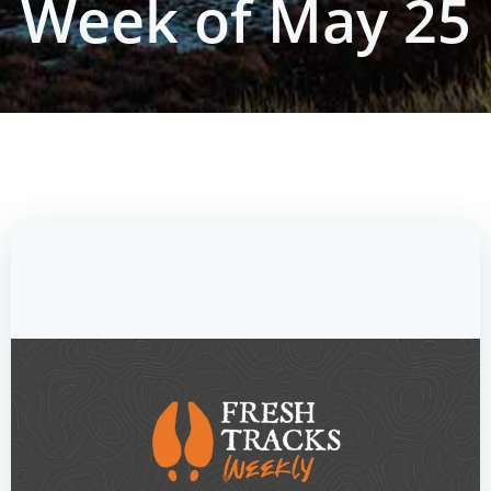
Week of May 25