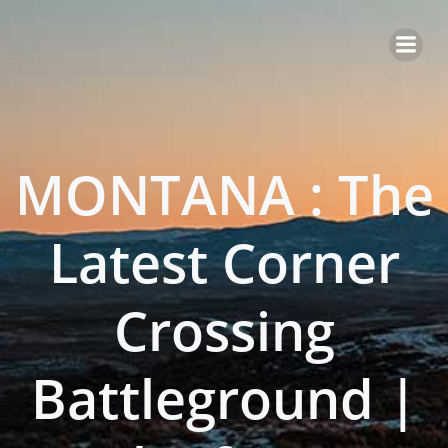
Skip
to
content
MONTANA : The
Latest Corner
Crossing
Battleground |