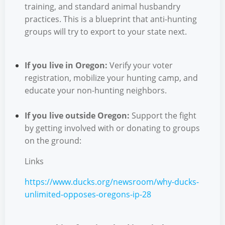
training, and standard animal husbandry
practices. This is a blueprint that anti-hunting
groups will try to export to your state next.
If you live in Oregon:
Verify your voter
registration, mobilize your hunting camp, and
educate your non-hunting neighbors.
If you live outside Oregon:
Support the fight
by getting involved with or donating to groups
on the ground:
Links
https://www.ducks.org/newsroom/why-ducks-
unlimited-opposes-oregons-ip-28