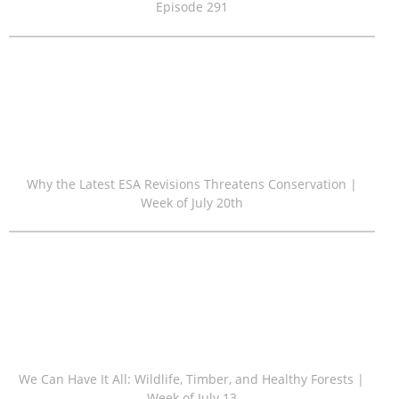
Episode 291
Why the Latest ESA Revisions Threatens Conservation |
Week of July 20th
We Can Have It All: Wildlife, Timber, and Healthy Forests |
Week of July 13