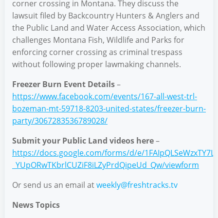
corner crossing in Montana. They discuss the
lawsuit filed by Backcountry Hunters & Anglers and
the Public Land and Water Access Association, which
challenges Montana Fish, Wildlife and Parks for
enforcing corner crossing as criminal trespass
without following proper lawmaking channels.
Freezer Burn Event Details
–
https://www.facebook.com/events/167-all-west-trl-
bozeman-mt-59718-8203-united-states/freezer-burn-
party/3067283536789028/
Submit your Public Land videos here
–
https://docs.google.com/forms/d/e/1FAIpQLSeWzxTY7L
_YUpORwTKbrlCUZiF8iLZyPrdQipeUd_Qw/viewform
Or send us an email at
weekly@freshtracks.tv
News Topics