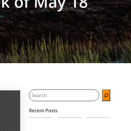
k of May 18
Search
Recent Posts