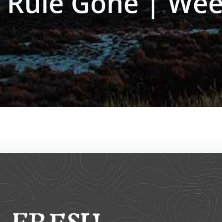
d Rule Gone | Wee