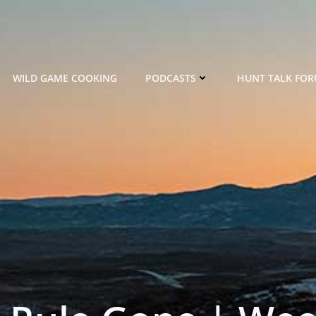
WILD GAME COOKING
PODCASTS
HUNT TALK FO