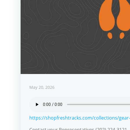
May 20, 2026
https://shopfreshtracks.com/collections/gear-
Contact your Representatives (202) 224-3121