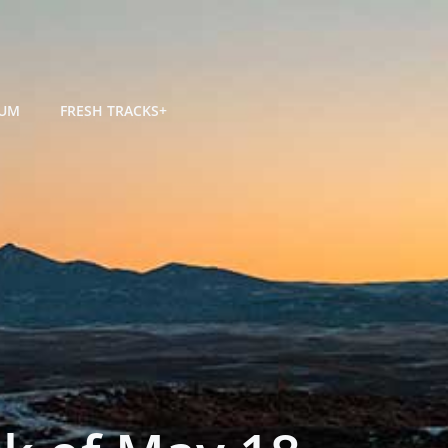
RUM
FRESH TRACKS+