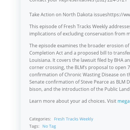
Take Action on North Dakota issueshttps://w
This episode of Fresh Tracks Weekly addresses
implications of excluding conservation from 
The episode examines the broader erosion of 
Completion Act and a proposed bill to transfer 
Louisiana. It covers the lawsuit filed by BHA 
corner crossing, the BLM’s proposal to open 79
confirmation of Chronic Wasting Disease on th
Senate confirmation of Steve Pearce as BLM Di
bison, and the introduction of the Public Lands
Learn more about your ad choices. Visit
mega
Categories:
Fresh Tracks Weekly
Tags:
No Tag