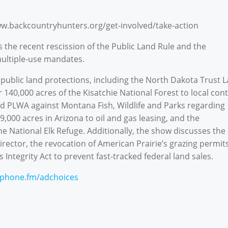
ww.backcountryhunters.org/get-involved/take-action
 the recent rescission of the Public Land Rule and the
multiple-use mandates.
public land protections, including the North Dakota Trust 
140,000 acres of the Kisatchie National Forest to local cont
and PLWA against Montana Fish, Wildlife and Parks regarding
,000 acres in Arizona to oil and gas leasing, and the
e National Elk Refuge. Additionally, the show discusses the
rector, the revocation of American Prairie’s grazing permits
 Integrity Act to prevent fast-tracked federal land sales.
phone.fm/adchoices