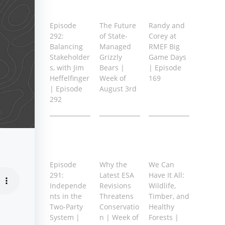
Episode
The Future
Randy and
292:
of State-
Corey at
Balancing
Managed
RMEF Big
Stakeholder
Grizzly
Game Days
s, with Jim
Bears |
| Episode
Heffelfinger
Week of
169
| Episode
August 3rd
292
Episode
Why the
We Can
291:
Latest ESA
Have It All:
Independe
Revisions
Wildlife,
nts in the
Threatens
Timber, and
Two-Party
Conservatio
Healthy
System |
n | Week of
Forests |