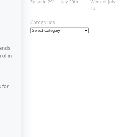
Episode 291
July 20th
Week of July
13
Categories
Lands
rol in
 for