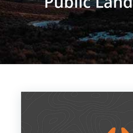
Public Lan