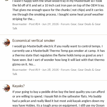
I wasn't happy with the small wood tray in my Masterbuilt so I took
the lid off of it and set a 10 inch cast iron pan on top of the OEM tray.
That gives me enough space for the chunks ( not chips) and it carries
me through the smoking process. I bought some heat proof weather
striping for the...
Boarmaster
Post #24
Jun 29, 2026
Forum:
Gear, Gear Deals & Gear
Talk
Economical vertical smoker
I would go Masterbuilt electric if you really want to control temps. I
currently use a Masterbuilt Thermo Temp gas smoker at camp. It has
a thermo state that regulates the flame holds temp as good as any I
have seen. But I sort of wonder how long it will last with that thermo
gizmo on it. No...
Boarmaster
Post #19
Jun 28, 2026
Forum:
Gear, Gear Deals & Gear
Talk
Kayaks?
If your going to buy a peddle drive buy the best quality you can afford
or are willing to spend. I kayak fish in the saltwater flats. My buddy
had a pelican and really liked it but most avid kayak anglers down my
way have Hobies. Its a tough area on equipment. I still use my Ocean