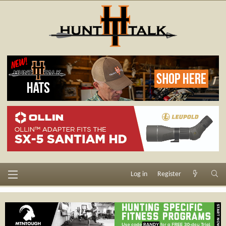
Log in
Register