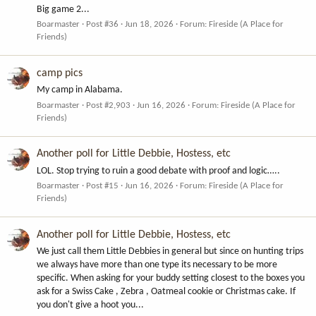
Big game 2...
Boarmaster
Post #36
Jun 18, 2026
Forum:
Fireside (A Place for
Friends)
camp pics
My camp in Alabama.
Boarmaster
Post #2,903
Jun 16, 2026
Forum:
Fireside (A Place for
Friends)
Another poll for Little Debbie, Hostess, etc
LOL. Stop trying to ruin a good debate with proof and logic…..
Boarmaster
Post #15
Jun 16, 2026
Forum:
Fireside (A Place for
Friends)
Another poll for Little Debbie, Hostess, etc
We just call them Little Debbies in general but since on hunting trips
we always have more than one type its necessary to be more
specific. When asking for your buddy setting closest to the boxes you
ask for a Swiss Cake , Zebra , Oatmeal cookie or Christmas cake. If
you don't give a hoot you...