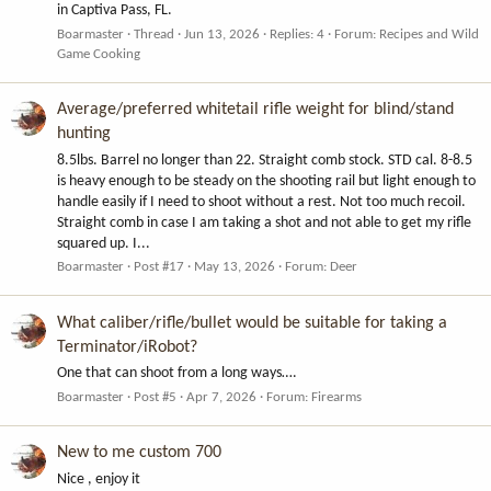
in Captiva Pass, FL.
Boarmaster
Thread
Jun 13, 2026
Replies: 4
Forum:
Recipes and Wild
Game Cooking
Average/preferred whitetail rifle weight for blind/stand
hunting
8.5lbs. Barrel no longer than 22. Straight comb stock. STD cal. 8-8.5
is heavy enough to be steady on the shooting rail but light enough to
handle easily if I need to shoot without a rest. Not too much recoil.
Straight comb in case I am taking a shot and not able to get my rifle
squared up. I...
Boarmaster
Post #17
May 13, 2026
Forum:
Deer
What caliber/rifle/bullet would be suitable for taking a
Terminator/iRobot?
One that can shoot from a long ways….
Boarmaster
Post #5
Apr 7, 2026
Forum:
Firearms
New to me custom 700
Nice , enjoy it