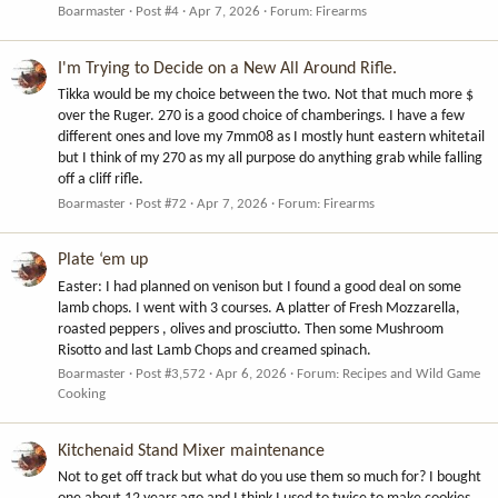
Boarmaster
Post #4
Apr 7, 2026
Forum:
Firearms
I'm Trying to Decide on a New All Around Rifle.
Tikka would be my choice between the two. Not that much more $
over the Ruger. 270 is a good choice of chamberings. I have a few
different ones and love my 7mm08 as I mostly hunt eastern whitetail
but I think of my 270 as my all purpose do anything grab while falling
off a cliff rifle.
Boarmaster
Post #72
Apr 7, 2026
Forum:
Firearms
Plate ‘em up
Easter: I had planned on venison but I found a good deal on some
lamb chops. I went with 3 courses. A platter of Fresh Mozzarella,
roasted peppers , olives and prosciutto. Then some Mushroom
Risotto and last Lamb Chops and creamed spinach.
Boarmaster
Post #3,572
Apr 6, 2026
Forum:
Recipes and Wild Game
Cooking
Kitchenaid Stand Mixer maintenance
Not to get off track but what do you use them so much for? I bought