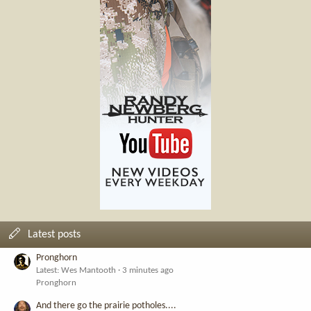
Latest posts
Pronghorn
Latest: Wes Mantooth
3 minutes ago
Pronghorn
And there go the prairie potholes....