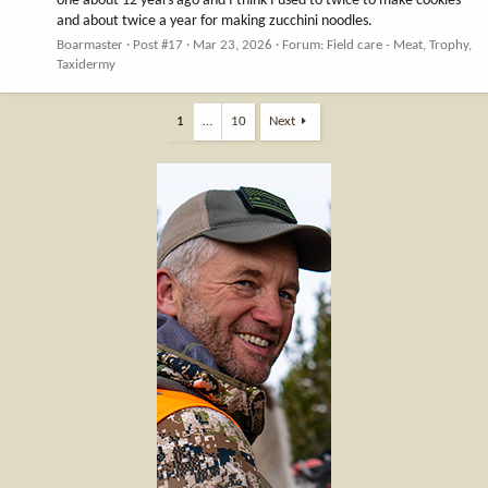
one about 12 years ago and I think I used to twice to make cookies
and about twice a year for making zucchini noodles.
Boarmaster
Post #17
Mar 23, 2026
Forum:
Field care - Meat, Trophy,
Taxidermy
1
…
10
Next