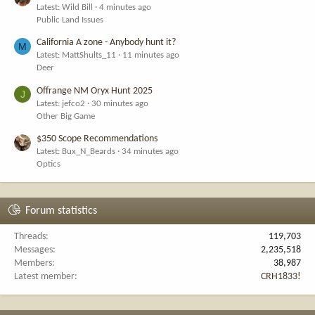
Latest: Wild Bill
4 minutes ago
Public Land Issues
California A zone - Anybody hunt it?
M
Latest: MattShults_11
11 minutes ago
Deer
Offrange NM Oryx Hunt 2025
J
Latest: jefco2
30 minutes ago
Other Big Game
$350 Scope Recommendations
Latest: Bux_N_Beards
34 minutes ago
Optics
Forum statistics
Threads
119,703
Messages
2,235,518
Members
38,987
Latest member
CRH1833!