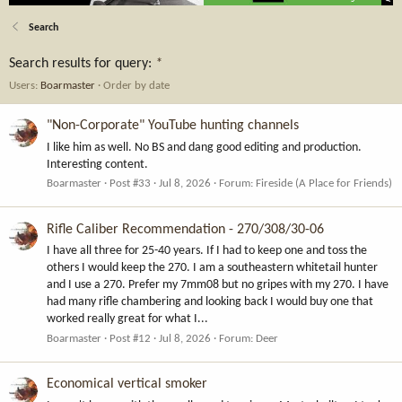
Search
Search results for query:
*
Users:
Boarmaster
Order by date
"Non-Corporate" YouTube hunting channels
I like him as well. No BS and dang good editing and production.
Interesting content.
Boarmaster
Post #33
Jul 8, 2026
Forum:
Fireside (A Place for Friends)
Rifle Caliber Recommendation - 270/308/30-06
I have all three for 25-40 years. If I had to keep one and toss the
others I would keep the 270. I am a southeastern whitetail hunter
and I use a 270. Prefer my 7mm08 but no gripes with my 270. I have
had many rifle chambering and looking back I would buy one that
worked really great for what I...
Boarmaster
Post #12
Jul 8, 2026
Forum:
Deer
Economical vertical smoker