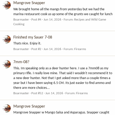
Mangrove Snapper
We brought home all the mangs from yesterday but we had the
marina restaurant cook us up some of the grunts we caught for lunch
Boarmaster
Post #4
Jun 14, 2026
Forum:
Recipes and Wild Game
Cooking
Finished my Sauer 7-08
Thats nice. Enjoy it.
Boarmaster
Post #2
Jun 14, 2026
Forum:
Firearms
7mm-08?
This. Im speaking only as a deer hunter here. I use a 7mm08 as my
primary rifle. I really love mine. That said I wouldn't recommend it to
a new deer hunter. Not that I get asked more than a couple times a
year but I have been saying 6.5 CM. Its just easier to find ammo and
there are more choices...
Boarmaster
Post #52
Jun 14, 2026
Forum:
Firearms
Mangrove Snapper
Mangrove Snapper w Mango Salsa and Asparagus. Snapper caught