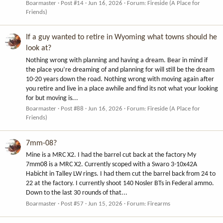
Boarmaster
Post #14
Jun 16, 2026
Forum:
Fireside (A Place for
Friends)
If a guy wanted to retire in Wyoming what towns should he
look at?
Nothing wrong with planning and having a dream. Bear in mind if
the place you’re dreaming of and planning for will still be the dream
10-20 years down the road. Nothing wrong with moving again after
you retire and live in a place awhile and find its not what your looking
for but moving is...
Boarmaster
Post #88
Jun 16, 2026
Forum:
Fireside (A Place for
Friends)
7mm-08?
Mine is a MRC X2. I had the barrel cut back at the factory My
7mm08 is a MRC X2. Currently scoped with a Swaro 3-10x42A
Habicht in Talley LW rings. I had them cut the barrel back from 24 to
22 at the factory. I currently shoot 140 Nosler BTs in Federal ammo.
Down to the last 30 rounds of that...
Boarmaster
Post #57
Jun 15, 2026
Forum:
Firearms