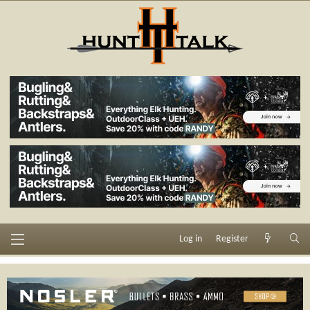
Log in
Register