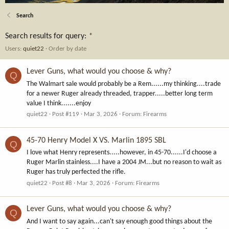
Search
Search results for query:
*
Users:
quiet22
Order by date
Lever Guns, what would you choose & why?
Q
The Walmart sale would probably be a Rem......my thinking....trade
for a newer Ruger already threaded, trapper.....better long term
value I think.......enjoy
quiet22
Post #119
Mar 3, 2026
Forum:
Firearms
45-70 Henry Model X VS. Marlin 1895 SBL
Q
I love what Henry represents.....however, in 45-70......I'd choose a
Ruger Marlin stainless....I have a 2004 JM...but no reason to wait as
Ruger has truly perfected the rifle.
quiet22
Post #8
Mar 3, 2026
Forum:
Firearms
Lever Guns, what would you choose & why?
Q
And I want to say again...can't say enough good things about the