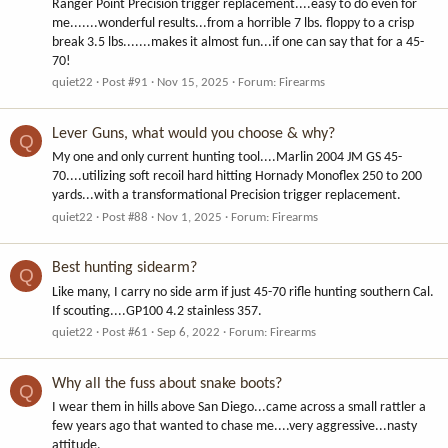
Ranger Point Precision trigger replacement....easy to do even for
me.......wonderful results...from a horrible 7 lbs. floppy to a crisp
break 3.5 lbs.......makes it almost fun...if one can say that for a 45-
70!
quiet22
Post #91
Nov 15, 2025
Forum:
Firearms
Lever Guns, what would you choose & why?
Q
My one and only current hunting tool....Marlin 2004 JM GS 45-
70....utilizing soft recoil hard hitting Hornady Monoflex 250 to 200
yards...with a transformational Precision trigger replacement.
quiet22
Post #88
Nov 1, 2025
Forum:
Firearms
Best hunting sidearm?
Q
Like many, I carry no side arm if just 45-70 rifle hunting southern Cal.
If scouting....GP100 4.2 stainless 357.
quiet22
Post #61
Sep 6, 2022
Forum:
Firearms
Why all the fuss about snake boots?
Q
I wear them in hills above San Diego...came across a small rattler a
few years ago that wanted to chase me....very aggressive...nasty
attitude.