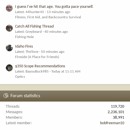
I guess I've hit that age. You gotta pace yourself.
Latest: 44hunter45
13 minutes ago
Fitness, First Aid, and Backcountry Survival
Catch All Fishing Thread
Latest: Greybeard
40 minutes ago
Fishing Hole
Idaho Fires
Latest: TheTone
50 minutes ago
Fireside (A Place for Friends)
$350 Scope Recommendations
Latest: BayouBuck985
Today at 11:11 AM
Optics
Forum statistics
Threads
119,720
Messages
2,236,101
Members
38,991
Latest member
bobfreeman10