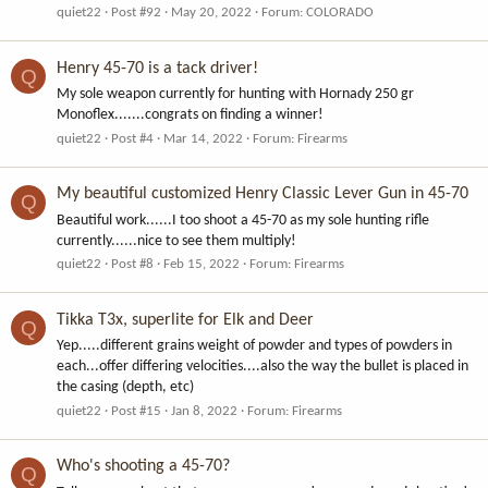
quiet22
Post #92
May 20, 2022
Forum:
COLORADO
Henry 45-70 is a tack driver!
Q
My sole weapon currently for hunting with Hornady 250 gr
Monoflex.......congrats on finding a winner!
quiet22
Post #4
Mar 14, 2022
Forum:
Firearms
My beautiful customized Henry Classic Lever Gun in 45-70
Q
Beautiful work......I too shoot a 45-70 as my sole hunting rifle
currently......nice to see them multiply!
quiet22
Post #8
Feb 15, 2022
Forum:
Firearms
Tikka T3x, superlite for Elk and Deer
Q
Yep.....different grains weight of powder and types of powders in
each...offer differing velocities....also the way the bullet is placed in
the casing (depth, etc)
quiet22
Post #15
Jan 8, 2022
Forum:
Firearms
Who's shooting a 45-70?
Q