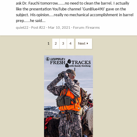
ask Dr. Fauchi tomorrow......no need to clean the barrel. I actually
like the presentation YouTube channel 'GunBlue490' gave on the
subject. His opinion....really no mechanical accomplishment in barrel
prep.....he said...
quiet22
Post #22
Mar 10, 2021
Forum:
Firearms
1
2
3
4
Next