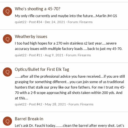
Who's shooting a 45-70?
Q
My only rifle currently and maybe into the future…Marlin JM GS
quiet22
Post #34
Dec 24, 2021
Forum:
Firearms
Weatherby issues
Q
I too had high hopes for a 270 win stainless s2 last year….severe
accuracy issues with multiple factory loads ….back to just my 45-70.
quiet22
Post #11
Aug 9, 2021
Forum:
Firearms
Optics/Bullet for First Elk Tag
Q
.....after all the professional advice you have received...if you are still
grasping for something different...you can join some of us traditional
hunters that stalk our prey like our fore fathers. For me I trust my 45-
70 with a 2-8 scope approaching all shots taken within 200 yds. And
at this...
quiet22
Post #42
May 28, 2021
Forum:
Firearms
Barrel Break-in
Q
Let's ask Dr. Fauchi today.......clean the barrel after every shot. Let's