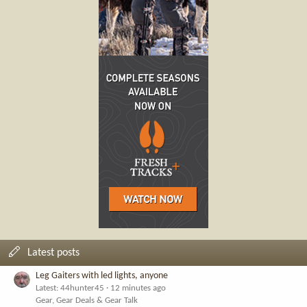
Latest posts
Leg Gaiters with led lights, anyone
Latest: 44hunter45
12 minutes ago
Gear, Gear Deals & Gear Talk