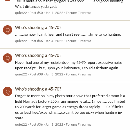
Tell us more about that gorgeous weapon!........and good shooting!
What distances yada yada
quiet22
Post #50
Jan 4, 2022
Forum:
Firearms
Who's shooting a 45-70?
Q
........so now I can't hear and I can't see.........time to go hunting.
quiet22
Post #46
Jan 4, 2022
Forum:
Firearms
Who's shooting a 45-70?
Q
Never had one of my recipients of my 45-70 report excessive noise
upon receipt...but, upon your insistence, I could ask them again.
quiet22
Post #38
Jan 3, 2022
Forum:
Firearms
Who's shooting a 45-70?
Q
Forgot to mention in my photo tour above that preferred ammo is a
light Hornady factory 250 grain mono-metal....1 moa.....but limited
to 200 yards for larger game as energy drops rapidly......Calif limits
us to lead free/expanding....so can't be too picky when hunting in-
state.
quiet22
Post #36
Jan 3, 2022
Forum:
Firearms