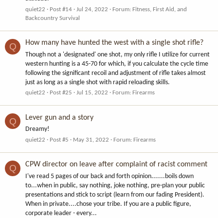
quiet22
Post #14
Jul 24, 2022
Forum:
Fitness, First Aid, and
Backcountry Survival
How many have hunted the west with a single shot rifle?
Q
Though not a 'designated' one shot, my only rifle I utilize for current
western hunting is a 45-70 for which, if you calculate the cycle time
following the significant recoil and adjustment of rifle takes almost
just as long as a single shot with rapid reloading skills.
quiet22
Post #25
Jul 15, 2022
Forum:
Firearms
Lever gun and a story
Q
Dreamy!
quiet22
Post #5
May 31, 2022
Forum:
Firearms
CPW director on leave after complaint of racist comment
Q
I've read 5 pages of our back and forth opinion.......boils down
to...when in public, say nothing, joke nothing, pre-plan your public
presentations and stick to script (learn from our fading President).
When in private....chose your tribe. If you are a public figure,
corporate leader - every...