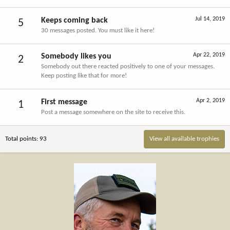
Jul 14, 2019
Keeps coming back
5
30 messages posted. You must like it here!
Apr 22, 2019
Somebody likes you
2
Somebody out there reacted positively to one of your messages.
Keep posting like that for more!
Apr 2, 2019
First message
1
Post a message somewhere on the site to receive this.
Total points: 93
View all available trophies