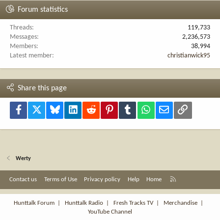
Forum statistics
Threads
119,733
Messages
2,236,573
Members
38,994
Latest member
christianwick95
Share this page
Facebook
X
Bluesky
LinkedIn
Reddit
Pinterest
Tumblr
WhatsApp
Email
Link
Werty
R
Contact us
Terms of Use
Privacy policy
Help
Home
S
S
Hunttalk Forum
|
Hunttalk Radio
|
Fresh Tracks TV
|
Merchandise
|
YouTube Channel