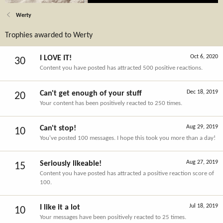
Werty
Trophies awarded to Werty
Oct 6, 2020
I LOVE IT!
30
Content you have posted has attracted 500 positive reactions.
Dec 18, 2019
Can't get enough of your stuff
20
Your content has been positively reacted to 250 times.
Aug 29, 2019
Can't stop!
10
You've posted 100 messages. I hope this took you more than a day!
Aug 27, 2019
Seriously likeable!
15
Content you have posted has attracted a positive reaction score of
100.
Jul 18, 2019
I like it a lot
10
Your messages have been positively reacted to 25 times.