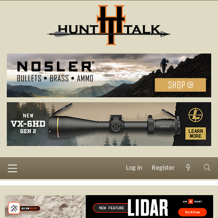
Log in
Register