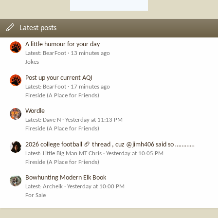
Latest posts
A little humour for your day
Latest: BearFoot
13 minutes ago
Jokes
Post up your current AQI
Latest: BearFoot
17 minutes ago
Fireside (A Place for Friends)
Wordle
Latest: Dave N
Yesterday at 11:13 PM
Fireside (A Place for Friends)
2026 college football 🏈 thread , cuz @jimh406 said so …………
Latest: Little Big Man MT Chris
Yesterday at 10:05 PM
Fireside (A Place for Friends)
Bowhunting Modern Elk Book
Latest: Archelk
Yesterday at 10:00 PM
For Sale