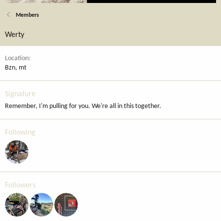
Members
Werty
Location
Bzn, mt
Signature
Remember, I'm pulling for you. We're all in this together.
Following
Followers