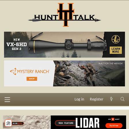
Log in
Register