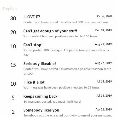
Trophies
Oct 6, 2020
I LOVE IT!
30
Content you have posted has attracted 500 positive reactions.
Dec 18, 2019
Can't get enough of your stuff
20
Your content has been positively reacted to 250 times.
Aug 29, 2019
Can't stop!
10
You've posted 100 messages. I hope this took you more than a
day!
Aug 27, 2019
Seriously likeable!
15
Content you have posted has attracted a positive reaction score
of 100.
Jul 18, 2019
I like it a lot
10
Your messages have been positively reacted to 25 times.
Jul 14, 2019
Keeps coming back
5
30 messages posted. You must like it here!
Apr 22, 2019
Somebody likes you
2
Somebody out there reacted positively to one of your messages.