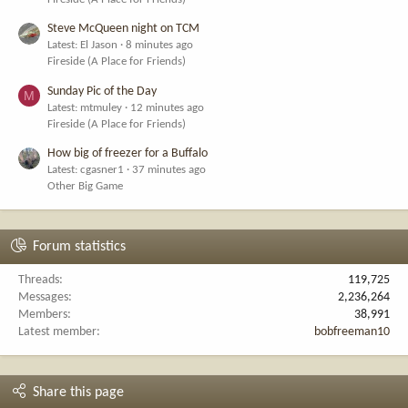
Steve McQueen night on TCM
Latest: El Jason
8 minutes ago
Fireside (A Place for Friends)
Sunday Pic of the Day
M
Latest: mtmuley
12 minutes ago
Fireside (A Place for Friends)
How big of freezer for a Buffalo
Latest: cgasner1
37 minutes ago
Other Big Game
Forum statistics
Threads
119,725
Messages
2,236,264
Members
38,991
Latest member
bobfreeman10
Share this page