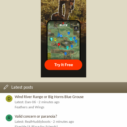
Latest posts
Wind River Range or Big Horns Blue Grouse
D
Latest: Dan-06
2 minutes ago
Feathers and Wings
Valid concern or paranoia?
R
Latest: RealMuddyboots
2 minutes ago
Fireside (A Place for Friends)