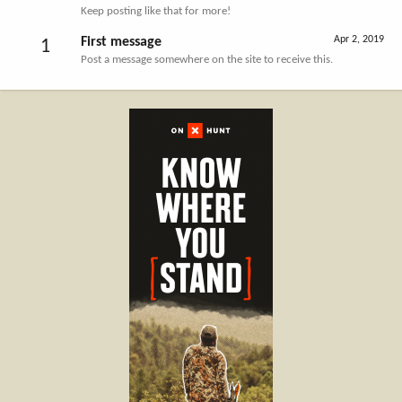
Keep posting like that for more!
Apr 2, 2019
First message
1
Post a message somewhere on the site to receive this.