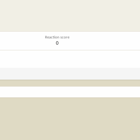
Reaction score
0