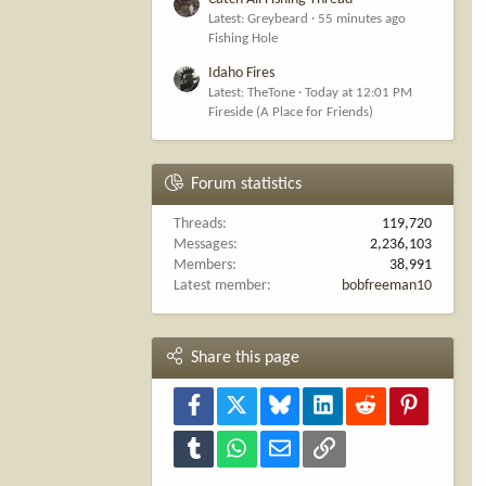
Latest: Greybeard
55 minutes ago
Fishing Hole
Idaho Fires
Latest: TheTone
Today at 12:01 PM
Fireside (A Place for Friends)
Forum statistics
Threads
119,720
Messages
2,236,103
Members
38,991
Latest member
bobfreeman10
Share this page
Facebook
X
Bluesky
LinkedIn
Reddit
Pinterest
Tumblr
WhatsApp
Email
Link