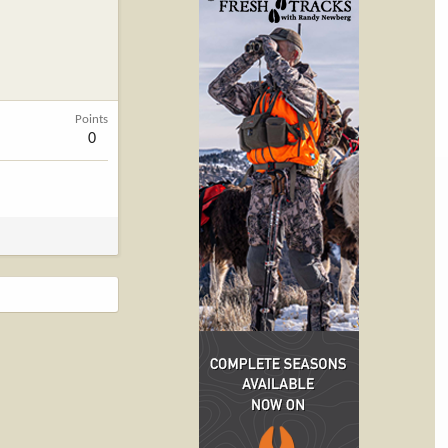
Points
0