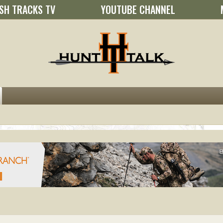
SH TRACKS TV
YOUTUBE CHANNEL