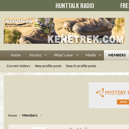
HUNTTALK RADIO
FRE
Home
Forums
What's new
Media
MEMBERS
Current visitors
New profile posts
Search profile posts
Home
Members