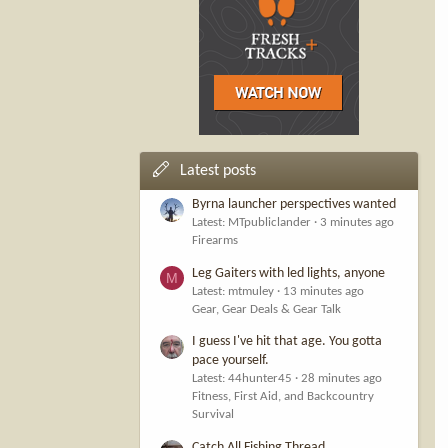
Latest posts
Byrna launcher perspectives wanted
Latest: MTpubliclander
3 minutes ago
Firearms
Leg Gaiters with led lights, anyone
M
Latest: mtmuley
13 minutes ago
Gear, Gear Deals & Gear Talk
I guess I've hit that age. You gotta
pace yourself.
Latest: 44hunter45
28 minutes ago
Fitness, First Aid, and Backcountry
Survival
Catch All Fishing Thread