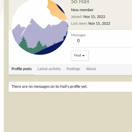
So Hail
New member
Joined
Nov 15, 2022
Last seen
Nov 15, 2022
Messages
0
Find
Profile posts
Latest activity
Postings
About
There are no messages on So Hail's profile yet.