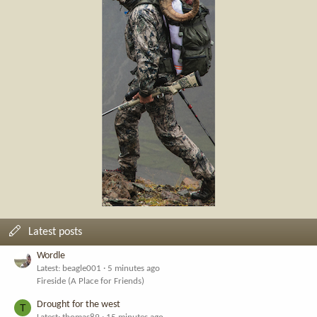
Latest posts
Wordle
Latest: beagle001
5 minutes ago
Fireside (A Place for Friends)
Drought for the west
T