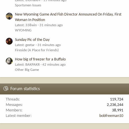
Latest: thomas89
15 minutes ago
Sportsmen Issues
New Wyoming Game And Fish Director Announced On Friday, First
Woman In Position
Latest: 338win
31 minutes ago
WYOMING
Sunday Pic of the Day
Latest: geetar
31 minutes ago
Fireside (A Place for Friends)
How big of freezer for a Buffalo
Latest: BAKPAKR
42 minutes ago
Other Big Game
Forum statistics
Threads
119,724
Messages
2,236,244
Members
38,991
Latest member
bobfreeman10