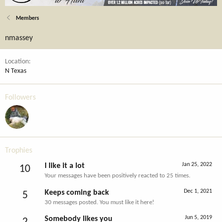
Members
nmassey
Location
N Texas
Followers
Trophies
Jan 25, 2022
I like it a lot
10
Your messages have been positively reacted to 25 times.
Dec 1, 2021
Keeps coming back
5
30 messages posted. You must like it here!
Jun 5, 2019
Somebody likes you