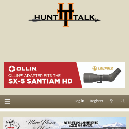
Log in
Register