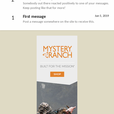
2
Somebody out there reacted positively to one of your messages.
Keep posting like that for more!
Jun 5, 2019
First message
1
Post a message somewhere on the site to receive this.