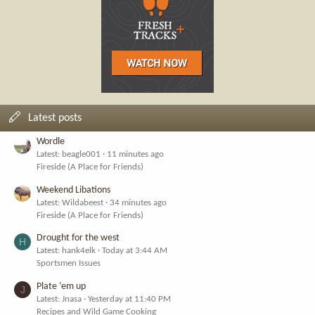
Latest posts
Wordle
Latest: beagle001
11 minutes ago
Fireside (A Place for Friends)
Weekend Libations
Latest: Wildabeest
34 minutes ago
Fireside (A Place for Friends)
Drought for the west
H
Latest: hank4elk
Today at 3:44 AM
Sportsmen Issues
Plate ‘em up
J
Latest: Jnasa
Yesterday at 11:40 PM
Recipes and Wild Game Cooking