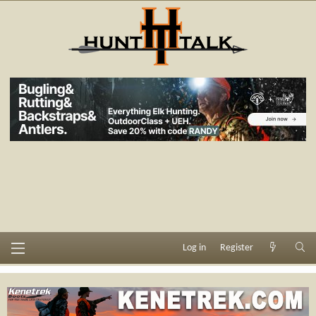
Log in
Register