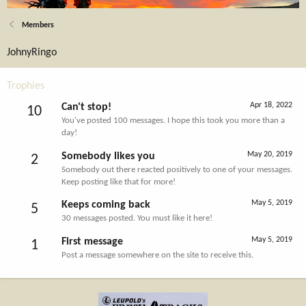
Members
JohnyRingo
Trophies
Apr 18, 2022
Can't stop!
10
You've posted 100 messages. I hope this took you more than a
day!
May 20, 2019
Somebody likes you
2
Somebody out there reacted positively to one of your messages.
Keep posting like that for more!
May 5, 2019
Keeps coming back
5
30 messages posted. You must like it here!
May 5, 2019
First message
1
Post a message somewhere on the site to receive this.