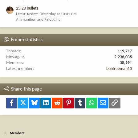
25-20 bullets
Latest: Redmt
Yesterday at 10:01 PM
Ammunition and Reloading
Forum statistics
Threads
119,717
Messages
2,236,038
Members
38,991
Latest member
bobfreeman10
Share this page
Facebook
X
Bluesky
LinkedIn
Reddit
Pinterest
Tumblr
WhatsApp
Email
Link
Members